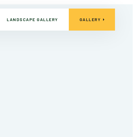
LANDSCAPE GALLERY
GALLERY