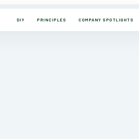
DIY
PRINCIPLES
COMPANY SPOTLIGHTS