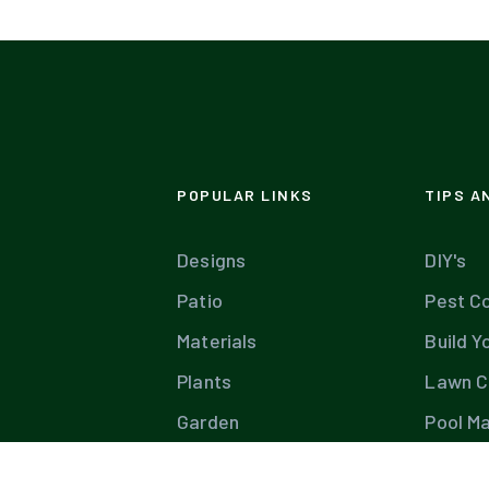
POPULAR LINKS
TIPS A
Designs
DIY's
Patio
Pest Co
Materials
Build Y
Plants
Lawn C
Garden
Pool M
Diseases
Tree C