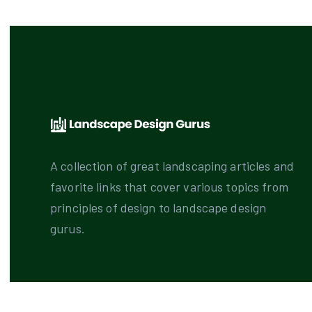
A collection of great landscaping articles and
favorite links that cover various topics from
principles of design to landscape design
gurus.