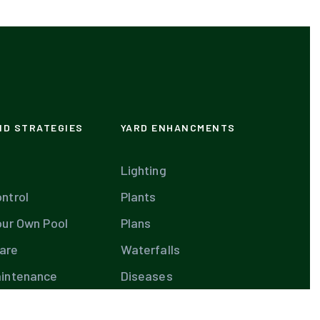
ND STRATEGIES
YARD ENHANCMENTS
Lighting
ntrol
Plants
our Own Pool
Plans
are
Waterfalls
aintenance
Diseases
are