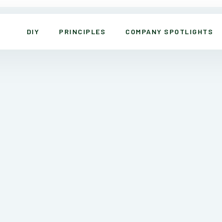
DIY
PRINCIPLES
COMPANY SPOTLIGHTS