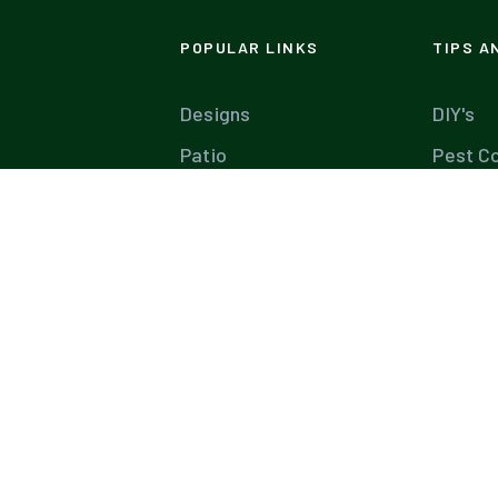
POPULAR LINKS
TIPS A
Designs
DIY's
Patio
Pest Co
Materials
Build Y
Plants
Lawn C
Garden
Pool M
Diseases
Tree C
Farms
Pools 
Landscaping Software
Ultima
Industry Leaders
Expert 
Best Companies
Landsc