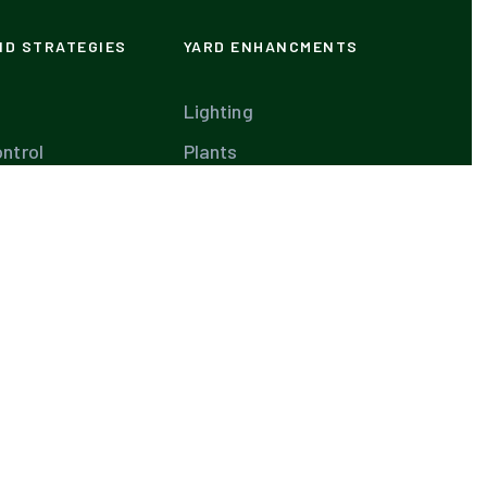
ND STRATEGIES
YARD ENHANCMENTS
Lighting
ntrol
Plants
our Own Pool
Plans
are
Waterfalls
aintenance
Diseases
are
and Spas
te Weed Control
Tips
aping Ideas