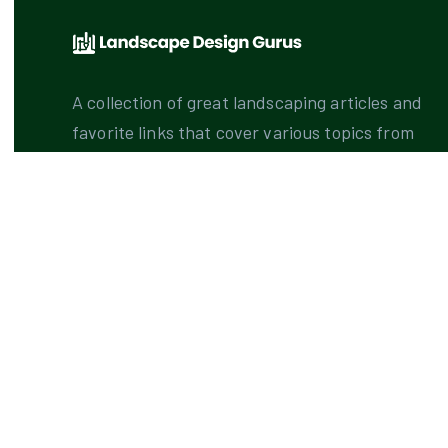
A collection of great landscaping articles and
favorite links that cover various topics from
principles of design to landscape design
gurus.