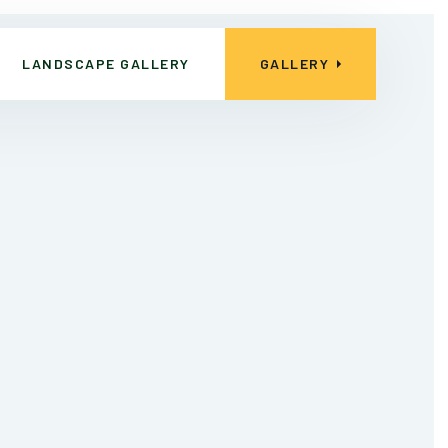
LANDSCAPE GALLERY
GALLERY