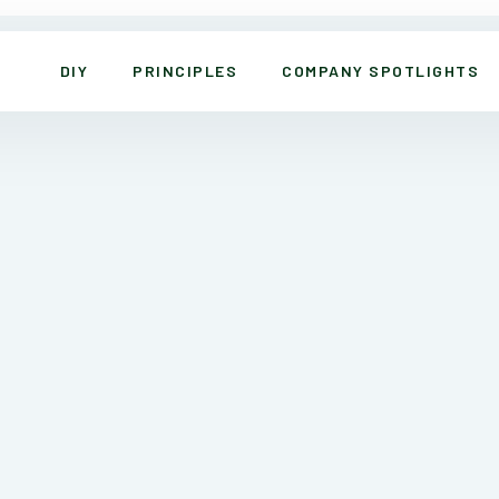
DIY
PRINCIPLES
COMPANY SPOTLIGHTS