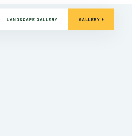
LANDSCAPE GALLERY
GALLERY