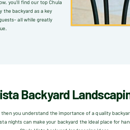
w, you'll find our top Chula
ay the backyard as a key
guests- all while greatly
lue.
ista Backyard Landscapi
nia then you understand the importance of a quality backya
sta nights can make your backyard the ideal place for ha