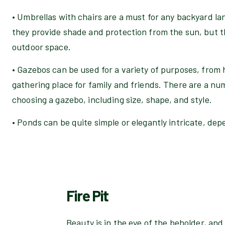
• Umbrellas with chairs are a must for any backyard la
they provide shade and protection from the sun, but t
outdoor space.
• Gazebos can be used for a variety of purposes, from 
gathering place for family and friends. There are a nu
choosing a gazebo, including size, shape, and style.
• Ponds can be quite simple or elegantly intricate, de
Fire Pit
Beauty is in the eye of the beholder, a