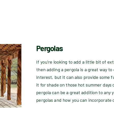
Pergolas
If you're looking to add a little bit of 
then adding a pergola is a great way to d
interest, but it can also provide some 
it for shade on those hot summer days o
pergola can be a great addition to any 
pergolas and how you can incorporate 