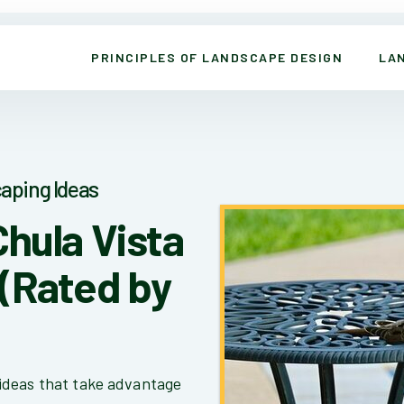
PRINCIPLES OF LANDSCAPE DESIGN
LA
aping Ideas
Chula Vista
(Rated by
ideas that take advantage