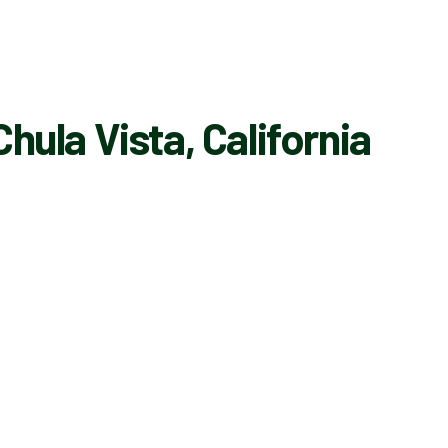
hula Vista, California