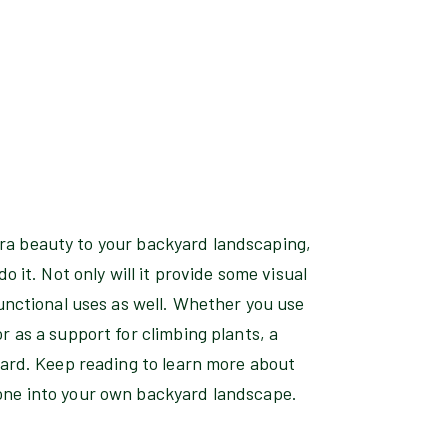
extra beauty to your backyard landscaping,
o it. Not only will it provide some visual
functional uses as well. Whether you use
r as a support for climbing plants, a
yard. Keep reading to learn more about
one into your own backyard landscape.