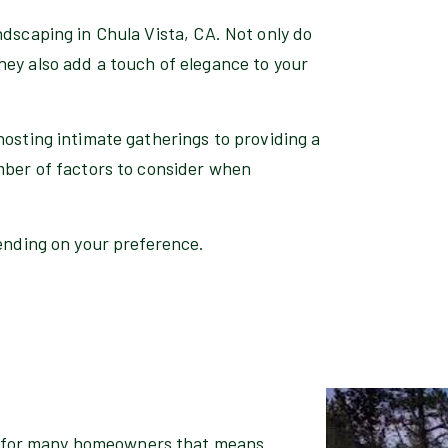
ndscaping in Chula Vista, CA. Not only do
hey also add a touch of elegance to your
hosting intimate gatherings to providing a
mber of factors to consider when
pending on your preference.
nd for many homeowners that means