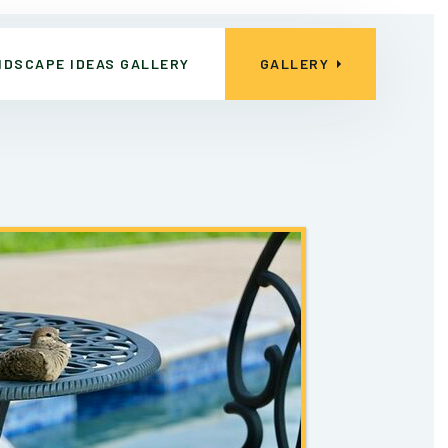
NDSCAPE IDEAS GALLERY
GALLERY