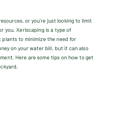
resources, or you're just looking to limit
r you. Xeriscaping is a type of
 plants to minimize the need for
ney on your water bill, but it can also
ment. Here are some tips on how to get
ackyard.