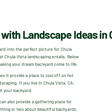
with Landscape Ideas in C
rd into the perfect picture for Chula
at Chula Vista landscaping entails. Below
making your dream backyard come to life.
es it provide a place to cool off on hot
dscaping. If you live in Chula Vista, CA,
it your backyard.
 can also provide a gathering place for
 thing or two about beautiful backyards.