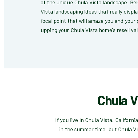
of the unique Chula Vista landscape. Belo
Vista landscaping ideas that really displ
focal point that will amaze you and your 
upping your Chula Vista home's resell va
Chula V
If you live in Chula Vista, Califor
in the summer time, but Chula Vi