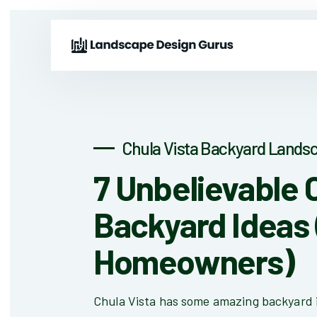
Chula Vista Backyard Landsc
7 Unbelievable 
Backyard Ideas 
Homeowners)
Chula Vista has some amazing backyard 