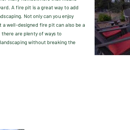
ard. A fire pit is a great way to add
ndscaping. Not only can you enjoy
t a well-designed fire pit can also be a
, there are plenty of ways to
d landscaping without breaking the