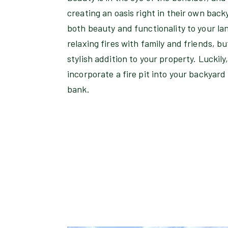
creating an oasis right in their own backy
both beauty and functionality to your la
relaxing fires with family and friends, bu
stylish addition to your property. Luckily
incorporate a fire pit into your backyar
bank.