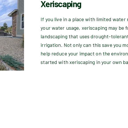
Xeriscaping
If you live in a place with limited water 
your water usage, xeriscaping may be fo
landscaping that uses drought-tolerant
irrigation. Not only can this save you mo
help reduce your impact on the environ
started with xeriscaping in your own b