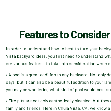
Features to Consider 
In order to understand how to best to turn your backya
Vista backyard ideas, you first need to understand wh
are various features to take into consideration when 
• A pool is a great addition to any backyard. Not only do
days, but it can also be a beautiful addition to your lan
you may be wondering what kind of pool would best su
• Fire pits are not only aesthetically pleasing, but they
family and friends. Here in Chula Vista, CA, we know a