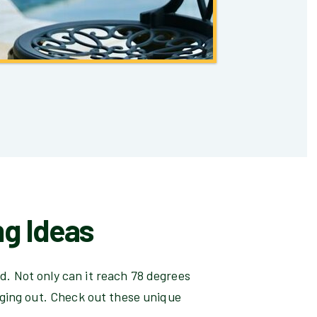
ng Ideas
rd. Not only can it reach 78 degrees
nging out. Check out these unique