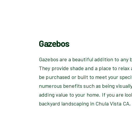
Gazebos
Gazebos are a beautiful addition to any 
They provide shade and a place to relax
be purchased or built to meet your speci
numerous benefits such as being visuall
adding value to your home. If you are lo
backyard landscaping in Chula Vista CA, 