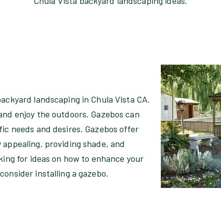
Chula Vista backyard landscaping ideas.
backyard landscaping in Chula Vista CA.
 and enjoy the outdoors. Gazebos can
fic needs and desires. Gazebos offer
y appealing, providing shade, and
oking for ideas on how to enhance your
consider installing a gazebo.