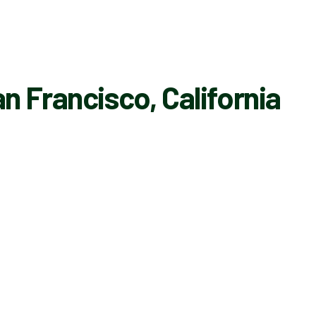
n Francisco, California