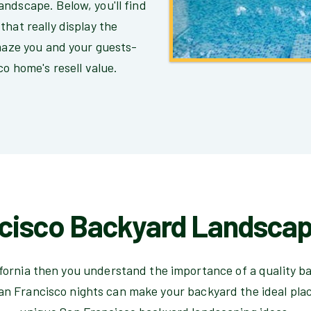
ndscape. Below, you'll find
hat really display the
amaze you and your guests-
co home's resell value.
cisco Backyard Landscap
lifornia then you understand the importance of a quality b
an Francisco nights can make your backyard the ideal plac