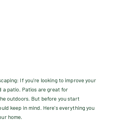
caping: If you're looking to improve your
 a patio. Patios are great for
the outdoors. But before you start
ould keep in mind. Here's everything you
your home.