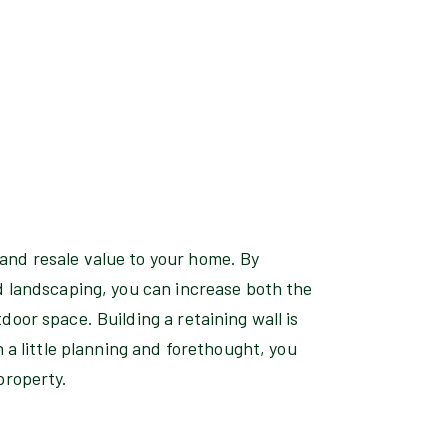
and resale value to your home. By
d landscaping, you can increase both the
door space. Building a retaining wall is
h a little planning and forethought, you
property.