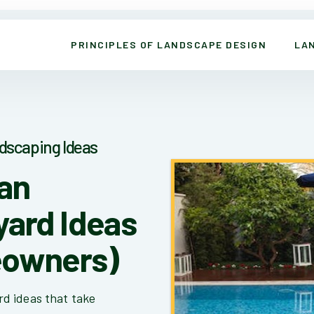
PRINCIPLES OF LANDSCAPE DESIGN
LA
dscaping Ideas
San
yard Ideas
eowners)
d ideas that take