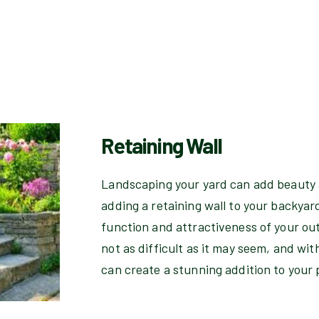
Retaining Wall
Landscaping your yard can add beauty 
adding a retaining wall to your backyar
function and attractiveness of your out
not as difficult as it may seem, and wit
can create a stunning addition to your 