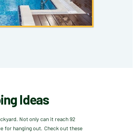
ing Ideas
ackyard. Not only can it reach 92
e for hanging out. Check out these