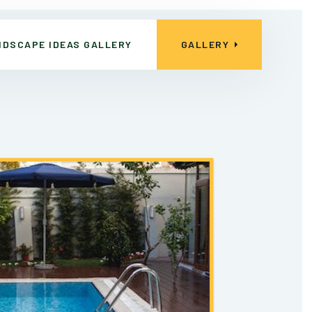
NDSCAPE IDEAS GALLERY
GALLERY