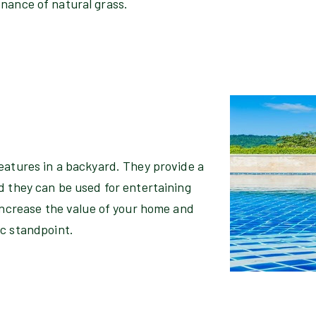
enance of natural grass.
eatures in a backyard. They provide a
d they can be used for entertaining
 increase the value of your home and
ic standpoint.