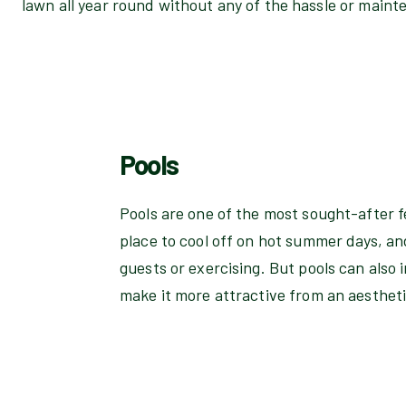
lawn all year round without any of the hassle or maint
Pools
Pools are one of the most sought-after f
place to cool off on hot summer days, an
guests or exercising. But pools can also
make it more attractive from an aesthet