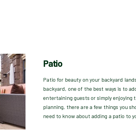
Patio
Patio for beauty on your backyard lands
backyard, one of the best ways is to add
entertaining guests or simply enjoying 
planning, there are a few things you sh
need to know about adding a patio to 