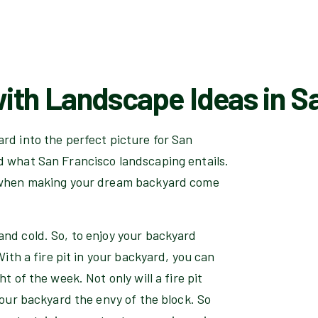
ith Landscape Ideas in Sa
rd into the perfect picture for San
d what San Francisco landscaping entails.
n when making your dream backyard come
and cold. So, to enjoy your backyard
With a fire pit in your backyard, you can
t of the week. Not only will a fire pit
your backyard the envy of the block. So