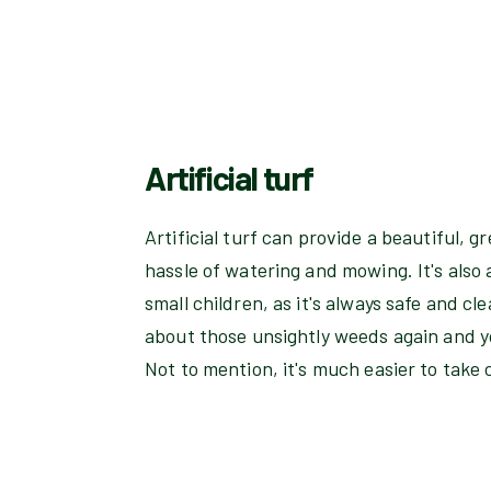
Artificial turf
Artificial turf can provide a beautiful, 
hassle of watering and mowing. It's also a
small children, as it's always safe and cl
about those unsightly weeds again and yo
Not to mention, it's much easier to take 