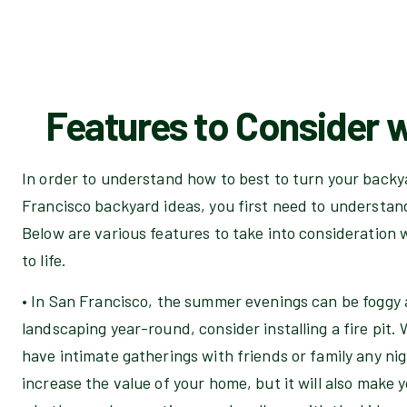
Features to Consider w
In order to understand how to best to turn your backya
Francisco backyard ideas, you first need to understan
Below are various features to take into consideratio
to life.
• In San Francisco, the summer evenings can be foggy 
landscaping year-round, consider installing a fire pit. 
have intimate gatherings with friends or family any nigh
increase the value of your home, but it will also make 