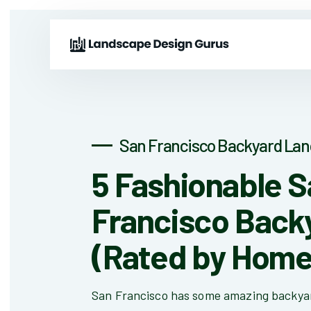
San Francisco Backyard Lan
5 Fashionable 
Francisco Back
(Rated by Hom
San Francisco has some amazing backyar