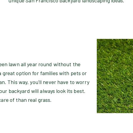
unique San Francisco backyard landscaping ideas.
green lawn all year round without the
 great option for families with pets or
ean. This way, you'll never have to worry
ur backyard will always look its best.
care of than real grass.