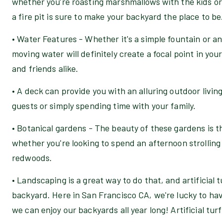
whether you’re roasting marshmallows with the kids or 
a fire pit is sure to make your backyard the place to be
• Water Features - Whether it's a simple fountain or an
moving water will definitely create a focal point in your
and friends alike.
• A deck can provide you with an alluring outdoor living
guests or simply spending time with your family.
• Botanical gardens - The beauty of these gardens is t
whether you're looking to spend an afternoon strolling
redwoods.
• Landscaping is a great way to do that, and artificial 
backyard. Here in San Francisco CA, we're lucky to h
we can enjoy our backyards all year long! Artificial tur