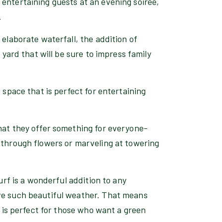
entertaining guests at an evening soiree,
.
 elaborate waterfall, the addition of
 yard that will be sure to impress family
 space that is perfect for entertaining
hat they offer something for everyone-
 through flowers or marveling at towering
turf is a wonderful addition to any
ave such beautiful weather. That means
f is perfect for those who want a green