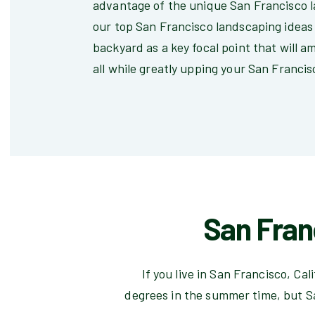
advantage of the unique San Francisco la
our top San Francisco landscaping ideas t
backyard as a key focal point that will 
all while greatly upping your San Francis
San Fran
If you live in San Francisco, Ca
degrees in the summer time, but S