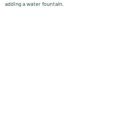
adding a water fountain.