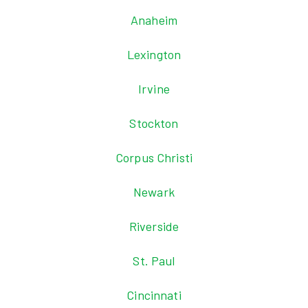
Anaheim
Lexington
Irvine
Stockton
Corpus Christi
Newark
Riverside
St. Paul
Cincinnati