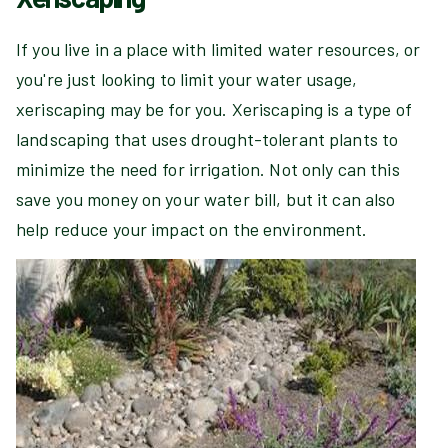
If you live in a place with limited water resources, or
you're just looking to limit your water usage,
xeriscaping may be for you. Xeriscaping is a type of
landscaping that uses drought-tolerant plants to
minimize the need for irrigation. Not only can this
save you money on your water bill, but it can also
help reduce your impact on the environment.