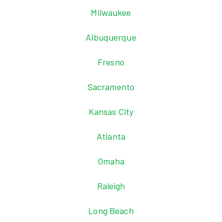
Milwaukee
Albuquerque
Fresno
Sacramento
Kansas City
Atlanta
Omaha
Raleigh
Long Beach