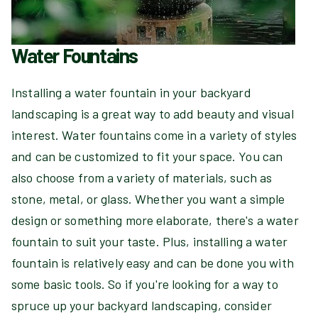
Water Fountains
Installing a water fountain in your backyard
landscaping is a great way to add beauty and visual
interest. Water fountains come in a variety of styles
and can be customized to fit your space. You can
also choose from a variety of materials, such as
stone, metal, or glass. Whether you want a simple
design or something more elaborate, there's a water
fountain to suit your taste. Plus, installing a water
fountain is relatively easy and can be done you with
some basic tools. So if you're looking for a way to
spruce up your backyard landscaping, consider