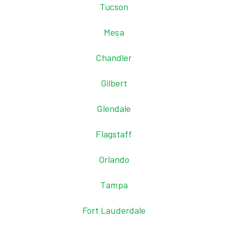
Tucson
Mesa
Chandler
Gilbert
Glendale
Flagstaff
Orlando
Tampa
Fort Lauderdale