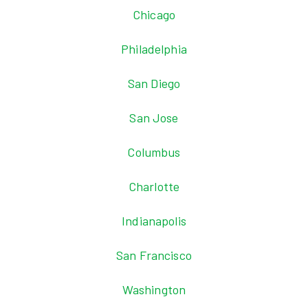
Chicago
Philadelphia
San Diego
San Jose
Columbus
Charlotte
Indianapolis
San Francisco
Washington