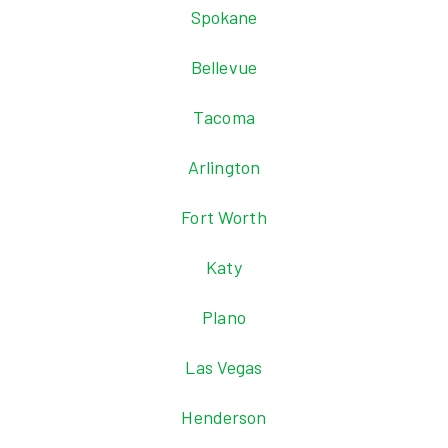
Spokane
Bellevue
Tacoma
Arlington
Fort Worth
Katy
Plano
Las Vegas
Henderson