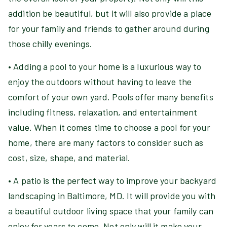
addition be beautiful, but it will also provide a place
for your family and friends to gather around during
those chilly evenings.
• Adding a pool to your home is a luxurious way to
enjoy the outdoors without having to leave the
comfort of your own yard. Pools offer many benefits
including fitness, relaxation, and entertainment
value. When it comes time to choose a pool for your
home, there are many factors to consider such as
cost, size, shape, and material.
• A patio is the perfect way to improve your backyard
landscaping in Baltimore, MD. It will provide you with
a beautiful outdoor living space that your family can
enjoy for years to come. Not only will it make your