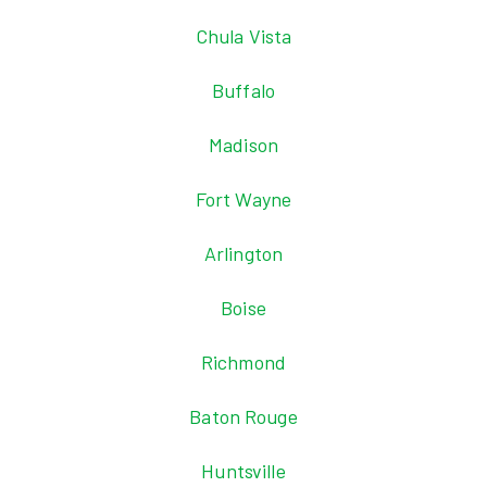
Chula Vista
Buffalo
Madison
Fort Wayne
Arlington
Boise
Richmond
Baton Rouge
Huntsville