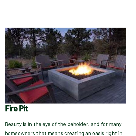
Fire Pit
Beauty is in the eye of the beholder, and for many
homeowners that means creating an oasis right in