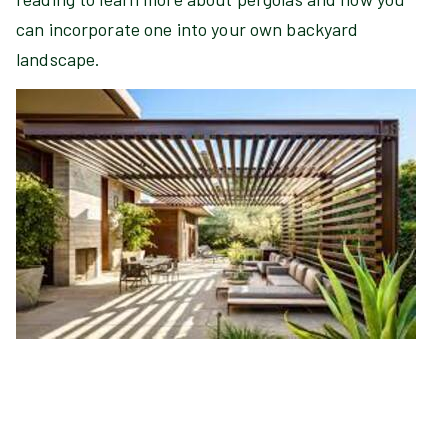
can incorporate one into your own backyard
landscape.