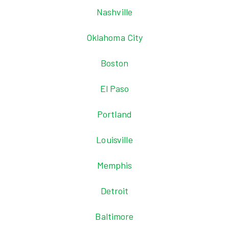
Nashville
Oklahoma City
Boston
El Paso
Portland
Louisville
Memphis
Detroit
Baltimore