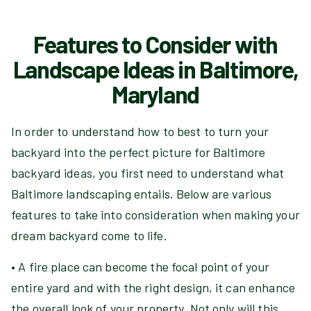
Features to Consider with
Landscape Ideas in Baltimore,
Maryland
In order to understand how to best to turn your
backyard into the perfect picture for Baltimore
backyard ideas, you first need to understand what
Baltimore landscaping entails. Below are various
features to take into consideration when making your
dream backyard come to life.
• A fire place can become the focal point of your
entire yard and with the right design, it can enhance
the overall look of your property. Not only will this