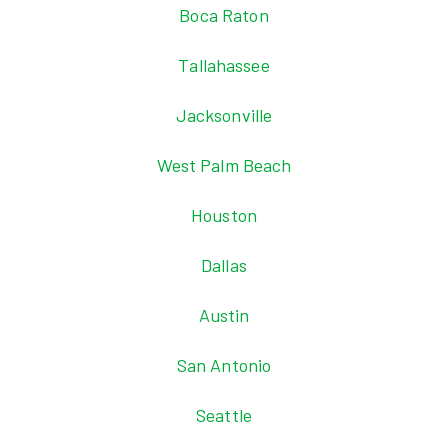
Boca Raton
Tallahassee
Jacksonville
West Palm Beach
Houston
Dallas
Austin
San Antonio
Seattle