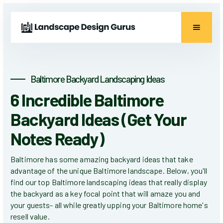
Baltimore Backyard Landscaping Ideas
6 Incredible Baltimore
Backyard Ideas (Get Your
Notes Ready)
Baltimore has some amazing backyard ideas that take
advantage of the unique Baltimore landscape. Below, you'll
find our top Baltimore landscaping ideas that really display
the backyard as a key focal point that will amaze you and
your guests- all while greatly upping your Baltimore home's
resell value.