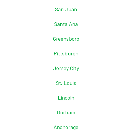
San Juan
Santa Ana
Greensboro
Pittsburgh
Jersey City
St. Louis
Lincoln
Durham
Anchorage