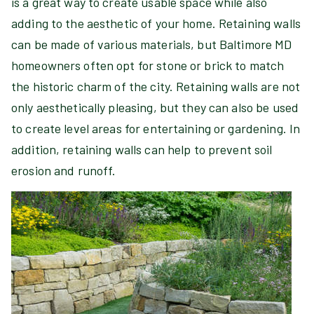
is a great way to create usable space while also
adding to the aesthetic of your home. Retaining walls
can be made of various materials, but Baltimore MD
homeowners often opt for stone or brick to match
the historic charm of the city. Retaining walls are not
only aesthetically pleasing, but they can also be used
to create level areas for entertaining or gardening. In
addition, retaining walls can help to prevent soil
erosion and runoff.