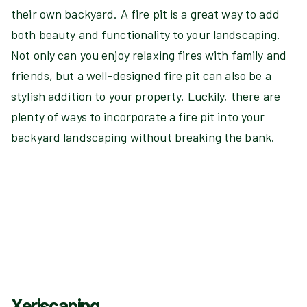
their own backyard. A fire pit is a great way to add
both beauty and functionality to your landscaping.
Not only can you enjoy relaxing fires with family and
friends, but a well-designed fire pit can also be a
stylish addition to your property. Luckily, there are
plenty of ways to incorporate a fire pit into your
backyard landscaping without breaking the bank.
Xeriscaping