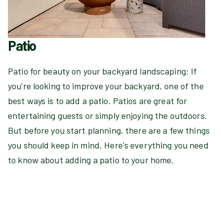
Patio
Patio for beauty on your backyard landscaping: If
you're looking to improve your backyard, one of the
best ways is to add a patio. Patios are great for
entertaining guests or simply enjoying the outdoors.
But before you start planning, there are a few things
you should keep in mind. Here's everything you need
to know about adding a patio to your home.