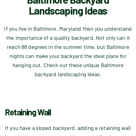
Landscaping Ideas
If you live in Baltimore, Maryland then you understand
the importance of a quality backyard. Not only can it
reach 88 degrees in the summer time, but Baltimore
nights can make your backyard the ideal place for
hanging out. Check out these unique Baltimore
backyard landscaping ideas.
Retaining Wall
If you have a sloped backyard, adding a retaining wall