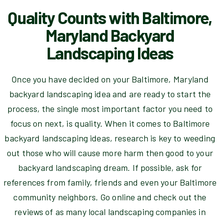
Quality Counts with Baltimore,
Maryland Backyard
Landscaping Ideas
Once you have decided on your Baltimore, Maryland
backyard landscaping idea and are ready to start the
process, the single most important factor you need to
focus on next, is quality. When it comes to Baltimore
backyard landscaping ideas, research is key to weeding
out those who will cause more harm then good to your
backyard landscaping dream. If possible, ask for
references from family, friends and even your Baltimore
community neighbors. Go online and check out the
reviews of as many local landscaping companies in