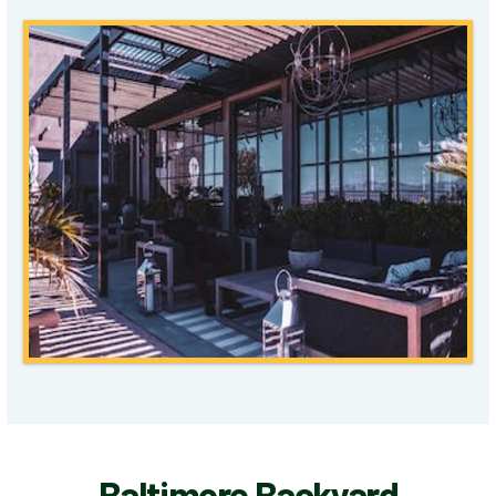
Baltimore Backyard