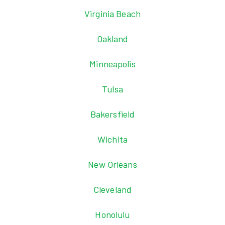
Virginia Beach
Oakland
Minneapolis
Tulsa
Bakersfield
Wichita
New Orleans
Cleveland
Honolulu