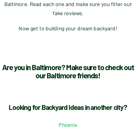
Baltimore. Read each one and make sure you filter out
fake reviews.
Now get to building your dream backyard!
Are you in Baltimore? Make sure to check out
our Baltimore friends!
Looking for Backyard Ideas in another city?
Phoenix