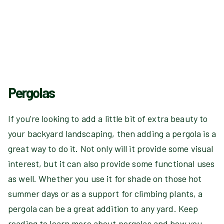
Pergolas
If you're looking to add a little bit of extra beauty to
your backyard landscaping, then adding a pergola is a
great way to do it. Not only will it provide some visual
interest, but it can also provide some functional uses
as well. Whether you use it for shade on those hot
summer days or as a support for climbing plants, a
pergola can be a great addition to any yard. Keep
reading to learn more about pergolas and how you