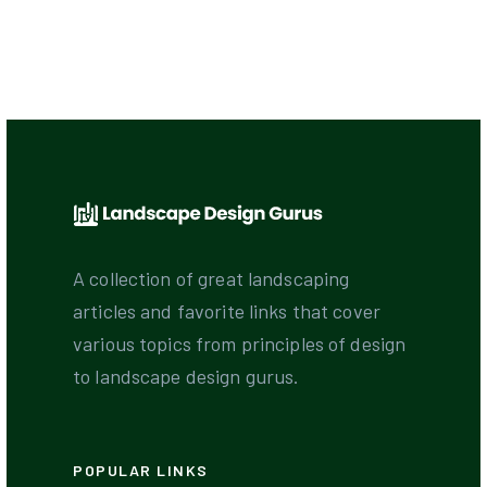
A collection of great landscaping
articles and favorite links that cover
various topics from principles of design
to landscape design gurus.
POPULAR LINKS