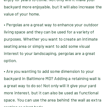
backyard more enjoyable, but it will also increase the
value of your home.
• Pergolas are a great way to enhance your outdoor
living space and they can be used for a variety of
purposes. Whether you want to create an intimate
seating area or simply want to add some visual
interest to your landscaping, pergolas are a great
option.
• Are you wanting to add some dimension to your
backyard in Baltimore MD? Adding a retaining wall is
a great way to do so! Not only will it give your yard
more interest, but it can also be used as functional
space. You can use the area behind the wall as extra