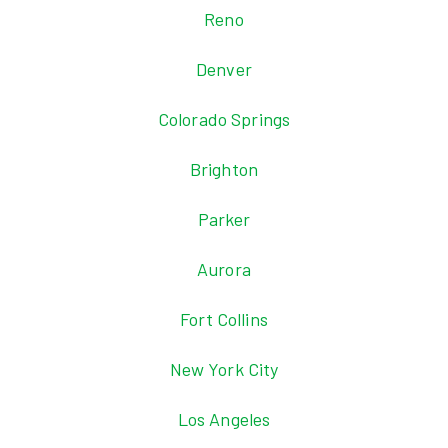
Reno
Denver
Colorado Springs
Brighton
Parker
Aurora
Fort Collins
New York City
Los Angeles