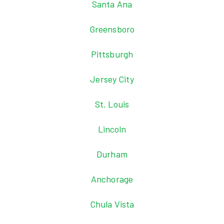
Santa Ana
Greensboro
Pittsburgh
Jersey City
St. Louis
Lincoln
Durham
Anchorage
Chula Vista