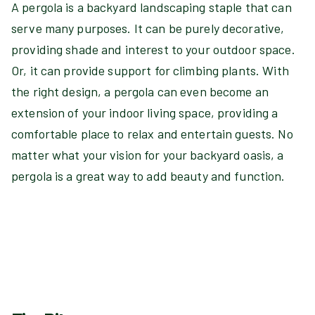
A pergola is a backyard landscaping staple that can
serve many purposes. It can be purely decorative,
providing shade and interest to your outdoor space.
Or, it can provide support for climbing plants. With
the right design, a pergola can even become an
extension of your indoor living space, providing a
comfortable place to relax and entertain guests. No
matter what your vision for your backyard oasis, a
pergola is a great way to add beauty and function.