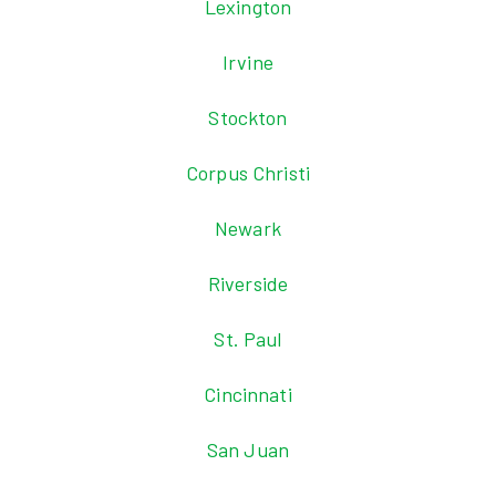
Lexington
Irvine
Stockton
Corpus Christi
Newark
Riverside
St. Paul
Cincinnati
San Juan