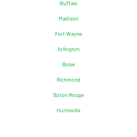
Buffalo
Madison
Fort Wayne
Arlington
Boise
Richmond
Baton Rouge
Huntsville