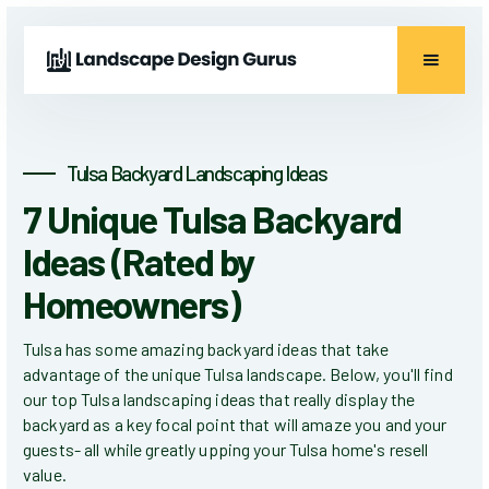
Tulsa Backyard Landscaping Ideas
7 Unique Tulsa Backyard
Ideas (Rated by
Homeowners)
Tulsa has some amazing backyard ideas that take
advantage of the unique Tulsa landscape. Below, you'll find
our top Tulsa landscaping ideas that really display the
backyard as a key focal point that will amaze you and your
guests- all while greatly upping your Tulsa home's resell
value.