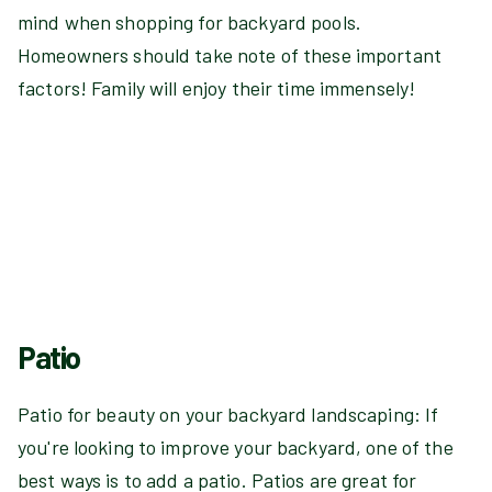
mind when shopping for backyard pools.
Homeowners should take note of these important
factors! Family will enjoy their time immensely!
Patio
Patio for beauty on your backyard landscaping: If
you're looking to improve your backyard, one of the
best ways is to add a patio. Patios are great for