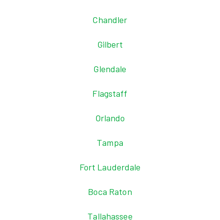
Chandler
Gilbert
Glendale
Flagstaff
Orlando
Tampa
Fort Lauderdale
Boca Raton
Tallahassee