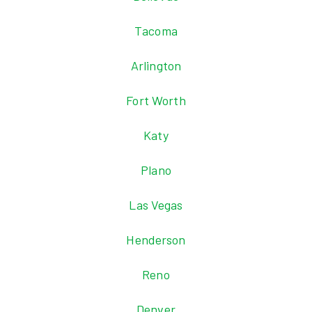
Tacoma
Arlington
Fort Worth
Katy
Plano
Las Vegas
Henderson
Reno
Denver