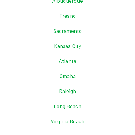
Albuquerque
Fresno
Sacramento
Kansas City
Atlanta
Omaha
Raleigh
Long Beach
Virginia Beach