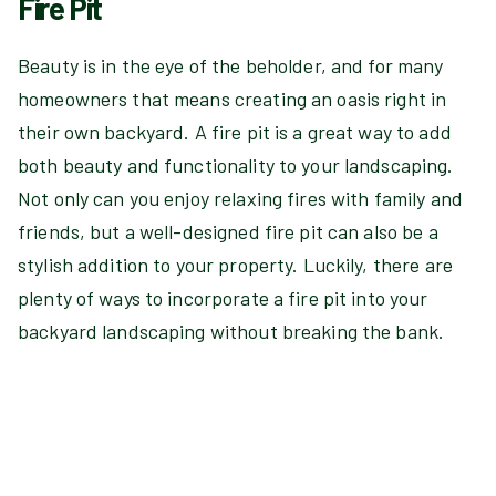
Fire Pit
Beauty is in the eye of the beholder, and for many
homeowners that means creating an oasis right in
their own backyard. A fire pit is a great way to add
both beauty and functionality to your landscaping.
Not only can you enjoy relaxing fires with family and
friends, but a well-designed fire pit can also be a
stylish addition to your property. Luckily, there are
plenty of ways to incorporate a fire pit into your
backyard landscaping without breaking the bank.