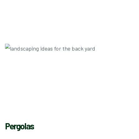
Pergolas