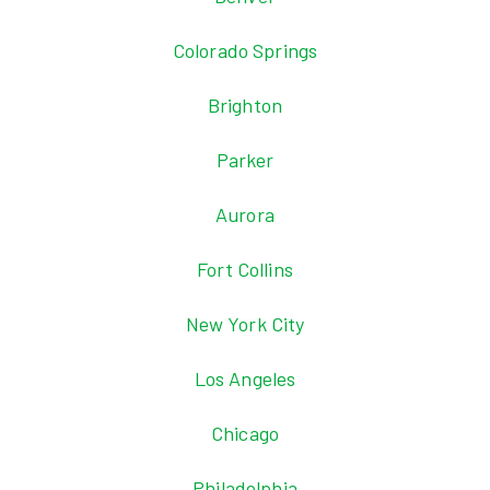
Colorado Springs
Brighton
Parker
Aurora
Fort Collins
New York City
Los Angeles
Chicago
Philadelphia