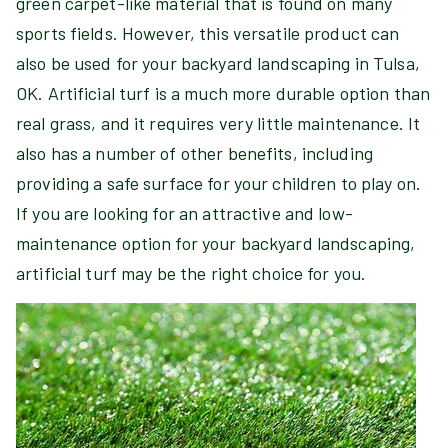
green carpet-like material that is found on many
sports fields. However, this versatile product can
also be used for your backyard landscaping in Tulsa,
OK. Artificial turf is a much more durable option than
real grass, and it requires very little maintenance. It
also has a number of other benefits, including
providing a safe surface for your children to play on.
If you are looking for an attractive and low-
maintenance option for your backyard landscaping,
artificial turf may be the right choice for you.