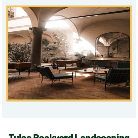
Tulsa Backyard Landscaping