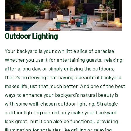
Outdoor Lighting
Your backyard is your own little slice of paradise.
Whether you use it for entertaining guests, relaxing
after a long day, or simply enjoying the outdoors,
there’s no denying that having a beautiful backyard
makes life just that much better. And one of the best
ways to enhance your backyard’s natural beauty is
with some well-chosen outdoor lighting. Strategic
outdoor lighting can not only make your backyard
look great, but it can also be functional, providing
illumination for activities like grilling or relaxing