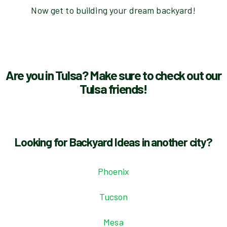
Now get to building your dream backyard!
Are you in Tulsa? Make sure to check out our
Tulsa friends!
Looking for Backyard Ideas in another city?
Phoenix
Tucson
Mesa