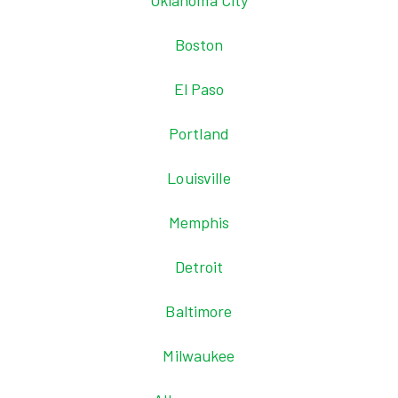
Oklahoma City
Boston
El Paso
Portland
Louisville
Memphis
Detroit
Baltimore
Milwaukee