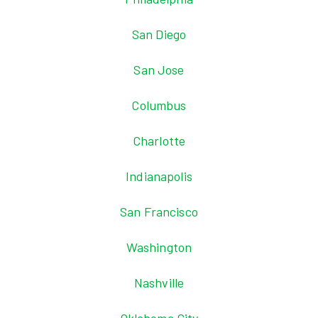
San Diego
San Jose
Columbus
Charlotte
Indianapolis
San Francisco
Washington
Nashville