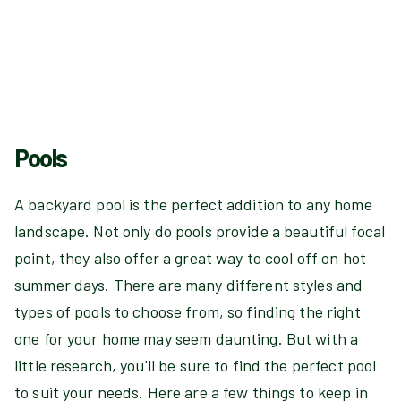
Pools
A backyard pool is the perfect addition to any home
landscape. Not only do pools provide a beautiful focal
point, they also offer a great way to cool off on hot
summer days. There are many different styles and
types of pools to choose from, so finding the right
one for your home may seem daunting. But with a
little research, you'll be sure to find the perfect pool
to suit your needs. Here are a few things to keep in