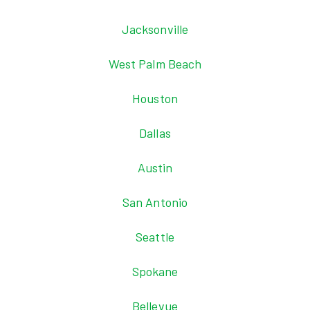
Jacksonville
West Palm Beach
Houston
Dallas
Austin
San Antonio
Seattle
Spokane
Bellevue