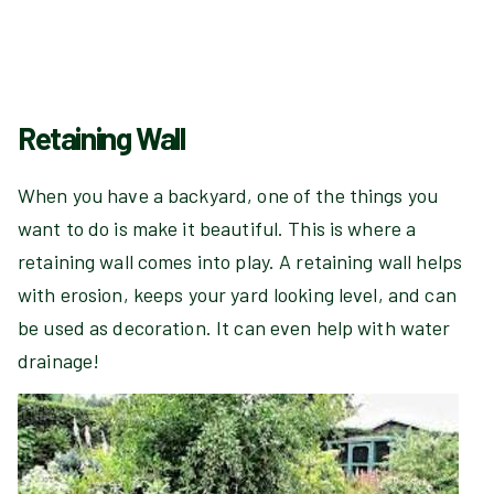
Retaining Wall
When you have a backyard, one of the things you
want to do is make it beautiful. This is where a
retaining wall comes into play. A retaining wall helps
with erosion, keeps your yard looking level, and can
be used as decoration. It can even help with water
drainage!