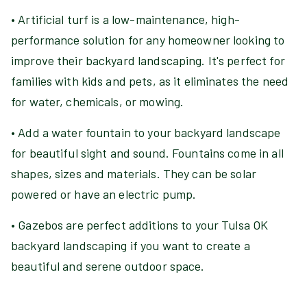
• Artificial turf is a low-maintenance, high-
performance solution for any homeowner looking to
improve their backyard landscaping. It's perfect for
families with kids and pets, as it eliminates the need
for water, chemicals, or mowing.
• Add a water fountain to your backyard landscape
for beautiful sight and sound. Fountains come in all
shapes, sizes and materials. They can be solar
powered or have an electric pump.
• Gazebos are perfect additions to your Tulsa OK
backyard landscaping if you want to create a
beautiful and serene outdoor space.