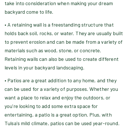
take into consideration when making your dream
backyard come to life.
• A retaining wall is a freestanding structure that
holds back soil, rocks, or water. They are usually built
to prevent erosion and can be made from a variety of
materials such as wood, stone, or concrete.
Retaining walls can also be used to create different
levels in your backyard landscaping.
• Patios are a great addition to any home, and they
can be used for a variety of purposes. Whether you
want a place to relax and enjoy the outdoors, or
you're looking to add some extra space for
entertaining, a patio is a great option. Plus, with
Tulsa's mild climate, patios can be used year-round.