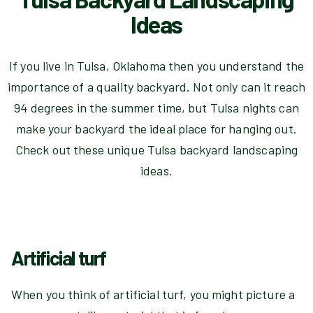
Ideas
If you live in Tulsa, Oklahoma then you understand the
importance of a quality backyard. Not only can it reach
94 degrees in the summer time, but Tulsa nights can
make your backyard the ideal place for hanging out.
Check out these unique Tulsa backyard landscaping
ideas.
Artificial turf
When you think of artificial turf, you might picture a