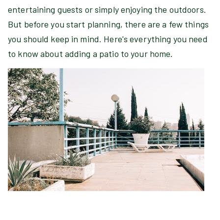
entertaining guests or simply enjoying the outdoors.
But before you start planning, there are a few things
you should keep in mind. Here's everything you need
to know about adding a patio to your home.