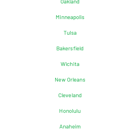
Oakland
Minneapolis
Tulsa
Bakersfield
Wichita
New Orleans
Cleveland
Honolulu
Anaheim