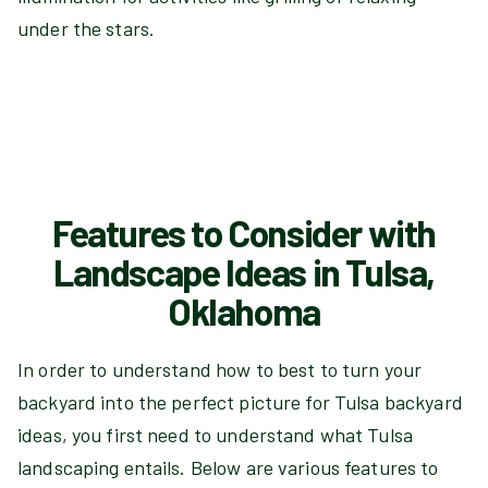
under the stars.
Features to Consider with
Landscape Ideas in Tulsa,
Oklahoma
In order to understand how to best to turn your
backyard into the perfect picture for Tulsa backyard
ideas, you first need to understand what Tulsa
landscaping entails. Below are various features to