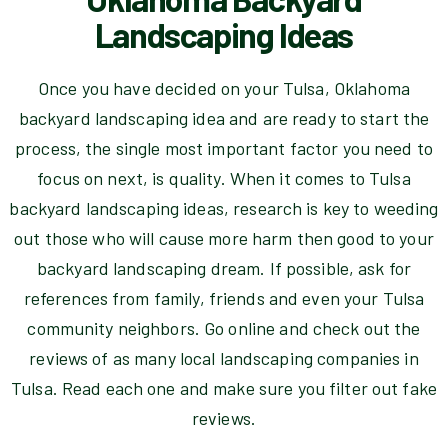
Landscaping Ideas
Once you have decided on your Tulsa, Oklahoma
backyard landscaping idea and are ready to start the
process, the single most important factor you need to
focus on next, is quality. When it comes to Tulsa
backyard landscaping ideas, research is key to weeding
out those who will cause more harm then good to your
backyard landscaping dream. If possible, ask for
references from family, friends and even your Tulsa
community neighbors. Go online and check out the
reviews of as many local landscaping companies in
Tulsa. Read each one and make sure you filter out fake
reviews.