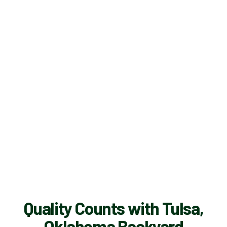
Quality Counts with Tulsa,
Oklahoma Backyard