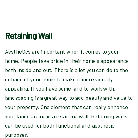
Retaining Wall
Aesthetics are important when it comes to your
home. People take pride in their home's appearance
both inside and out. There is a lot you can do to the
outside of your home to make it more visually
appealing. If you have some land to work with,
landscaping is a great way to add beauty and value to
your property. One element that can really enhance
your landscaping is a retaining wall. Retaining walls
can be used for both functional and aesthetic
purposes.