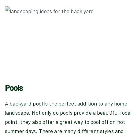
Pools
A backyard pool is the perfect addition to any home
landscape. Not only do pools provide a beautiful focal
point, they also offer a great way to cool off on hot
summer days. There are many different styles and