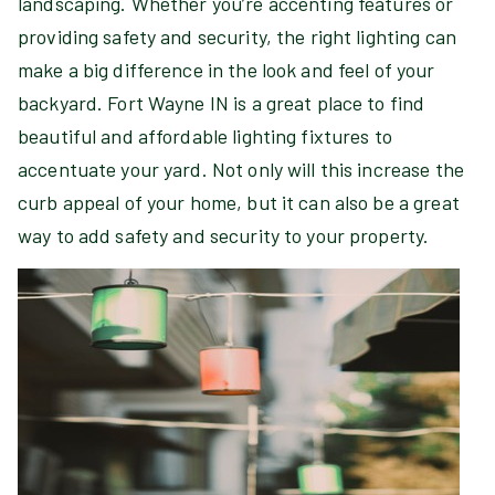
landscaping. Whether you’re accenting features or
providing safety and security, the right lighting can
make a big difference in the look and feel of your
backyard. Fort Wayne IN is a great place to find
beautiful and affordable lighting fixtures to
accentuate your yard. Not only will this increase the
curb appeal of your home, but it can also be a great
way to add safety and security to your property.