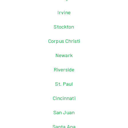
Irvine
Stockton
Corpus Christi
Newark
Riverside
St. Paul
Cincinnati
San Juan
Santa Ana