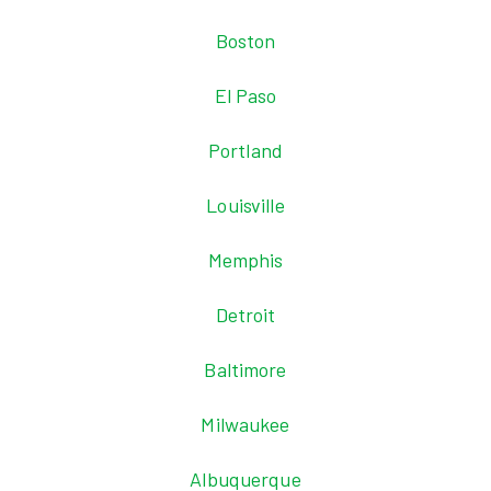
Boston
El Paso
Portland
Louisville
Memphis
Detroit
Baltimore
Milwaukee
Albuquerque