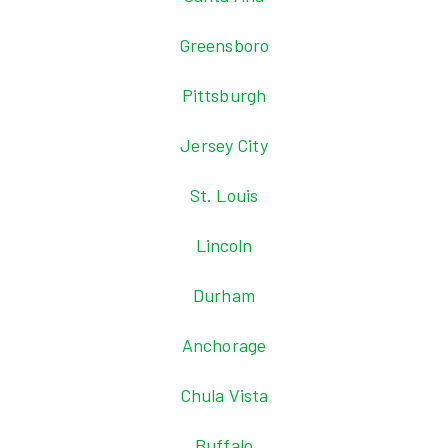
Greensboro
Pittsburgh
Jersey City
St. Louis
Lincoln
Durham
Anchorage
Chula Vista
Buffalo