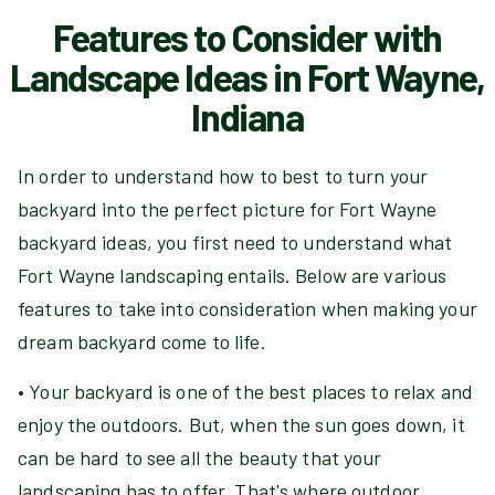
Features to Consider with
Landscape Ideas in Fort Wayne,
Indiana
In order to understand how to best to turn your
backyard into the perfect picture for Fort Wayne
backyard ideas, you first need to understand what
Fort Wayne landscaping entails. Below are various
features to take into consideration when making your
dream backyard come to life.
• Your backyard is one of the best places to relax and
enjoy the outdoors. But, when the sun goes down, it
can be hard to see all the beauty that your
landscaping has to offer. That's where outdoor