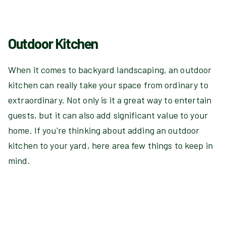
Outdoor Kitchen
When it comes to backyard landscaping, an outdoor
kitchen can really take your space from ordinary to
extraordinary. Not only is it a great way to entertain
guests, but it can also add significant value to your
home. If you're thinking about adding an outdoor
kitchen to your yard, here area few things to keep in
mind.