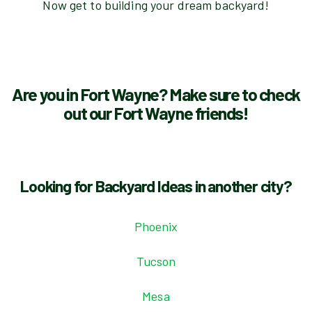
Now get to building your dream backyard!
Are you in Fort Wayne? Make sure to check
out our Fort Wayne friends!
Looking for Backyard Ideas in another city?
Phoenix
Tucson
Mesa