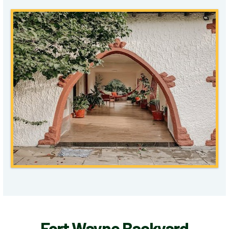
Fort Wayne Backyard