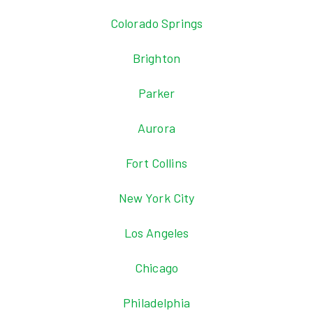
Colorado Springs
Brighton
Parker
Aurora
Fort Collins
New York City
Los Angeles
Chicago
Philadelphia