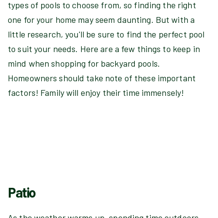
types of pools to choose from, so finding the right
one for your home may seem daunting. But with a
little research, you'll be sure to find the perfect pool
to suit your needs. Here are a few things to keep in
mind when shopping for backyard pools.
Homeowners should take note of these important
factors! Family will enjoy their time immensely!
Patio
As the weather warms up, spending time outdoors