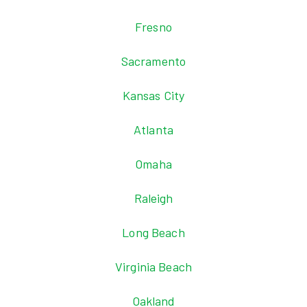
Fresno
Sacramento
Kansas City
Atlanta
Omaha
Raleigh
Long Beach
Virginia Beach
Oakland