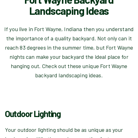
Landscaping Ideas
If you live in Fort Wayne, Indiana then you understand
the importance of a quality backyard. Not only can it
reach 83 degrees in the summer time, but Fort Wayne
nights can make your backyard the ideal place for
hanging out. Check out these unique Fort Wayne
backyard landscaping ideas.
Outdoor Lighting
Your outdoor lighting should be as unique as your