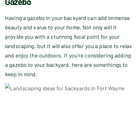
Gazebo
Having a gazebo in your backyard can add immense
beauty and value to your home. Not only will it
provide you with a stunning focal point for your
landscaping, but it will also offer you a place to relax
and enjoy the outdoors. If you're considering adding
a gazebo to your backyard, here are somethings to
keep in mind.