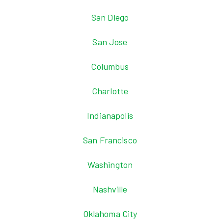
San Diego
San Jose
Columbus
Charlotte
Indianapolis
San Francisco
Washington
Nashville
Oklahoma City