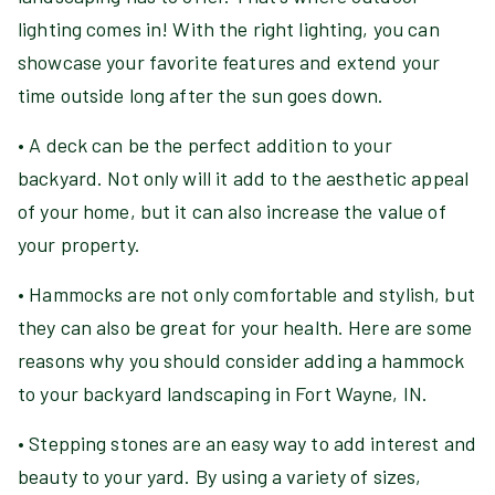
lighting comes in! With the right lighting, you can
showcase your favorite features and extend your
time outside long after the sun goes down.
• A deck can be the perfect addition to your
backyard. Not only will it add to the aesthetic appeal
of your home, but it can also increase the value of
your property.
• Hammocks are not only comfortable and stylish, but
they can also be great for your health. Here are some
reasons why you should consider adding a hammock
to your backyard landscaping in Fort Wayne, IN.
• Stepping stones are an easy way to add interest and
beauty to your yard. By using a variety of sizes,