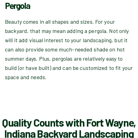
Pergola
Beauty comes in all shapes and sizes. For your
backyard, that may mean adding a pergola. Not only
will it add visual interest to your landscaping, but it
can also provide some much-needed shade on hot
summer days. Plus, pergolas are relatively easy to
build (or have built) and can be customized to fit your
space and needs.
Quality Counts with Fort Wayne,
Indiana Backyard Landscaping