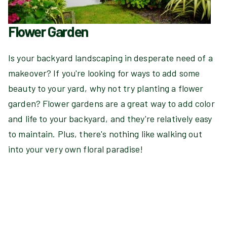
Flower Garden
Is your backyard landscaping in desperate need of a
makeover? If you're looking for ways to add some
beauty to your yard, why not try planting a flower
garden? Flower gardens are a great way to add color
and life to your backyard, and they're relatively easy
to maintain. Plus, there's nothing like walking out
into your very own floral paradise!