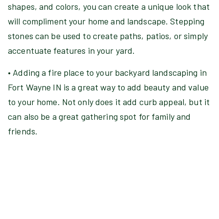
shapes, and colors, you can create a unique look that
will compliment your home and landscape. Stepping
stones can be used to create paths, patios, or simply
accentuate features in your yard.
• Adding a fire place to your backyard landscaping in
Fort Wayne IN is a great way to add beauty and value
to your home. Not only does it add curb appeal, but it
can also be a great gathering spot for family and
friends.