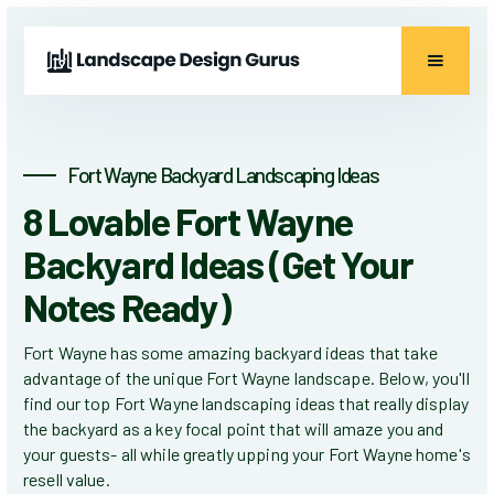
Fort Wayne Backyard Landscaping Ideas
8 Lovable Fort Wayne
Backyard Ideas (Get Your
Notes Ready)
Fort Wayne has some amazing backyard ideas that take
advantage of the unique Fort Wayne landscape. Below, you'll
find our top Fort Wayne landscaping ideas that really display
the backyard as a key focal point that will amaze you and
your guests- all while greatly upping your Fort Wayne home's
resell value.