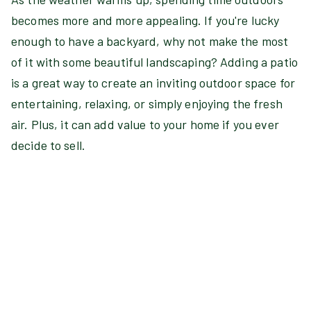
becomes more and more appealing. If you're lucky
enough to have a backyard, why not make the most
of it with some beautiful landscaping? Adding a patio
is a great way to create an inviting outdoor space for
entertaining, relaxing, or simply enjoying the fresh
air. Plus, it can add value to your home if you ever
decide to sell.