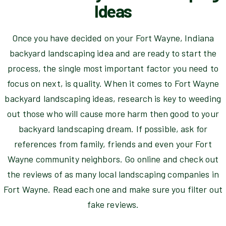
Ideas
Once you have decided on your Fort Wayne, Indiana
backyard landscaping idea and are ready to start the
process, the single most important factor you need to
focus on next, is quality. When it comes to Fort Wayne
backyard landscaping ideas, research is key to weeding
out those who will cause more harm then good to your
backyard landscaping dream. If possible, ask for
references from family, friends and even your Fort
Wayne community neighbors. Go online and check out
the reviews of as many local landscaping companies in
Fort Wayne. Read each one and make sure you filter out
fake reviews.