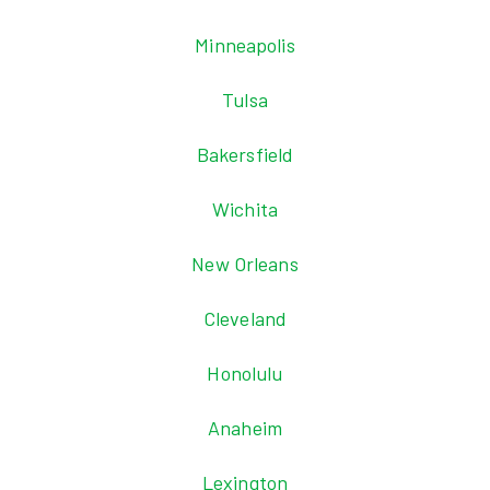
Minneapolis
Tulsa
Bakersfield
Wichita
New Orleans
Cleveland
Honolulu
Anaheim
Lexington