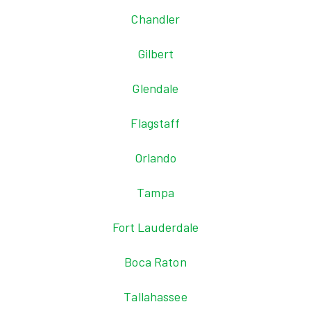
Chandler
Gilbert
Glendale
Flagstaff
Orlando
Tampa
Fort Lauderdale
Boca Raton
Tallahassee