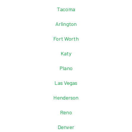
Tacoma
Arlington
Fort Worth
Katy
Plano
Las Vegas
Henderson
Reno
Denver