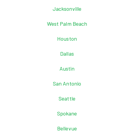
Jacksonville
West Palm Beach
Houston
Dallas
Austin
San Antonio
Seattle
Spokane
Bellevue