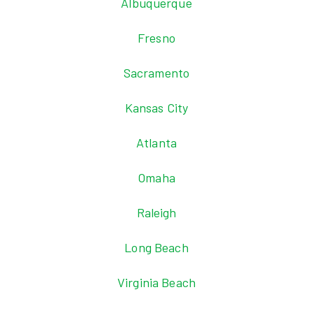
Albuquerque
Fresno
Sacramento
Kansas City
Atlanta
Omaha
Raleigh
Long Beach
Virginia Beach