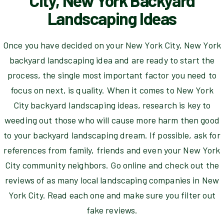
City, New York Backyard
Landscaping Ideas
Once you have decided on your New York City, New York
backyard landscaping idea and are ready to start the
process, the single most important factor you need to
focus on next, is quality. When it comes to New York
City backyard landscaping ideas, research is key to
weeding out those who will cause more harm then good
to your backyard landscaping dream. If possible, ask for
references from family, friends and even your New York
City community neighbors. Go online and check out the
reviews of as many local landscaping companies in New
York City. Read each one and make sure you filter out
fake reviews.