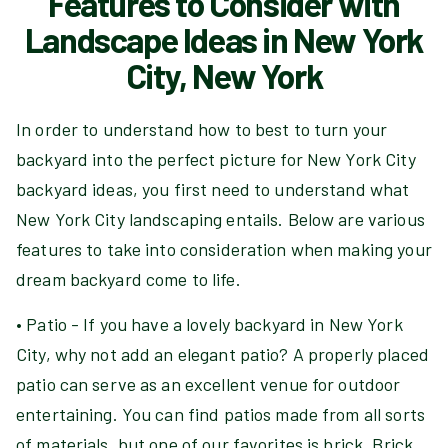
Features to Consider with
Landscape Ideas in New York
City, New York
In order to understand how to best to turn your
backyard into the perfect picture for New York City
backyard ideas, you first need to understand what
New York City landscaping entails. Below are various
features to take into consideration when making your
dream backyard come to life.
• Patio - If you have a lovely backyard in New York
City, why not add an elegant patio? A properly placed
patio can serve as an excellent venue for outdoor
entertaining. You can find patios made from all sorts
of materials, but one of our favorites is brick. Brick