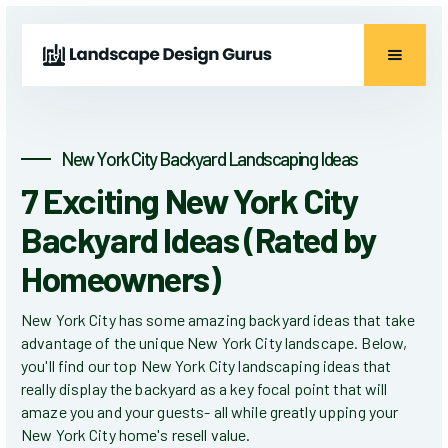
New York City Backyard Landscaping Ideas
7 Exciting New York City
Backyard Ideas (Rated by
Homeowners)
New York City has some amazing backyard ideas that take
advantage of the unique New York City landscape. Below,
you'll find our top New York City landscaping ideas that
really display the backyard as a key focal point that will
amaze you and your guests- all while greatly upping your
New York City home's resell value.