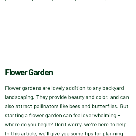
Flower Garden
Flower gardens are lovely addition to any backyard
landscaping. They provide beauty and color, and can
also attract pollinators like bees and butterflies. But
starting a flower garden can feel overwhelming –
where do you begin? Don't worry, we're here to help.
In this article, we'll give you some tips for planning