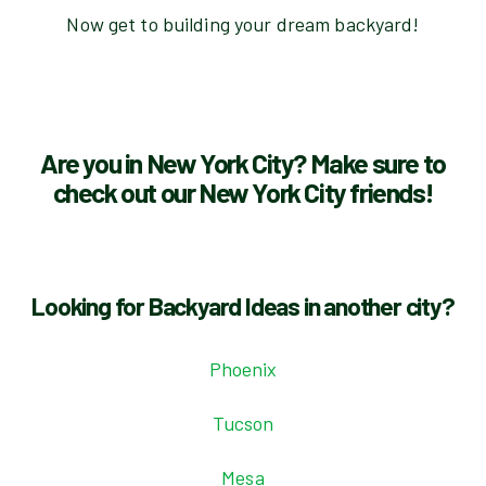
Now get to building your dream backyard!
Are you in New York City? Make sure to
check out our New York City friends!
Looking for Backyard Ideas in another city?
Phoenix
Tucson
Mesa