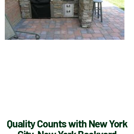
Quality Counts with New York