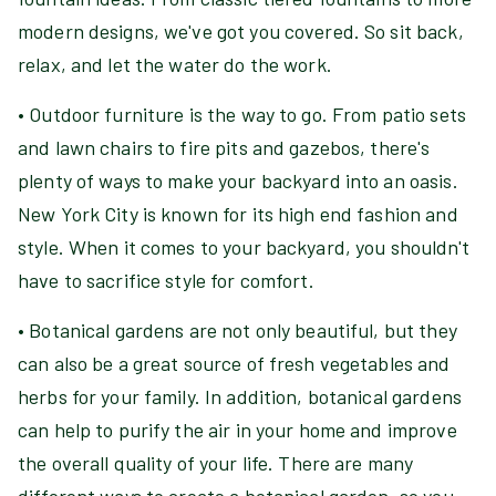
modern designs, we've got you covered. So sit back,
relax, and let the water do the work.
• Outdoor furniture is the way to go. From patio sets
and lawn chairs to fire pits and gazebos, there's
plenty of ways to make your backyard into an oasis.
New York City is known for its high end fashion and
style. When it comes to your backyard, you shouldn't
have to sacrifice style for comfort.
• Botanical gardens are not only beautiful, but they
can also be a great source of fresh vegetables and
herbs for your family. In addition, botanical gardens
can help to purify the air in your home and improve
the overall quality of your life. There are many