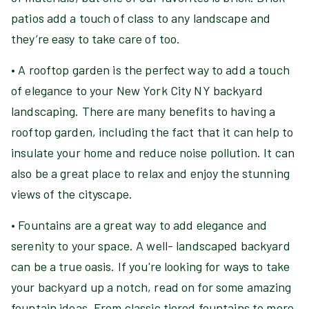
patios add a touch of class to any landscape and
they’re easy to take care of too.
• A rooftop garden is the perfect way to add a touch
of elegance to your New York City NY backyard
landscaping. There are many benefits to having a
rooftop garden, including the fact that it can help to
insulate your home and reduce noise pollution. It can
also be a great place to relax and enjoy the stunning
views of the cityscape.
• Fountains are a great way to add elegance and
serenity to your space. A well- landscaped backyard
can be a true oasis. If you're looking for ways to take
your backyard up a notch, read on for some amazing
fountain ideas. From classic tiered fountains to more