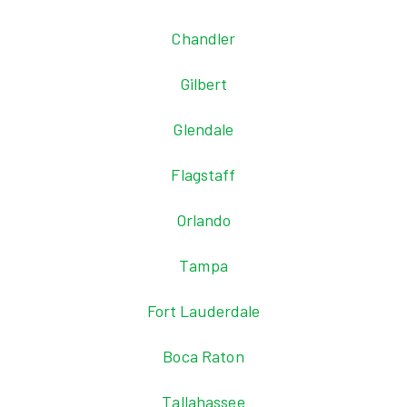
Chandler
Gilbert
Glendale
Flagstaff
Orlando
Tampa
Fort Lauderdale
Boca Raton
Tallahassee