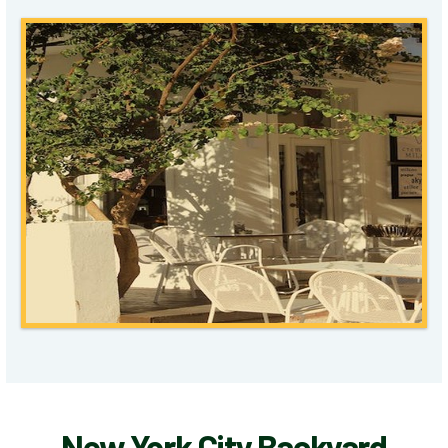
New York City Backyard