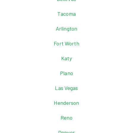
Tacoma
Arlington
Fort Worth
Katy
Plano
Las Vegas
Henderson
Reno
Denver