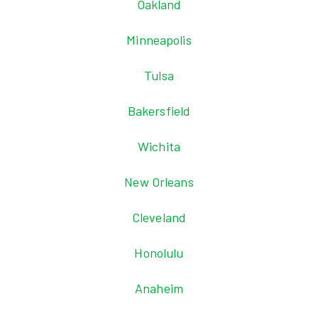
Oakland
Minneapolis
Tulsa
Bakersfield
Wichita
New Orleans
Cleveland
Honolulu
Anaheim