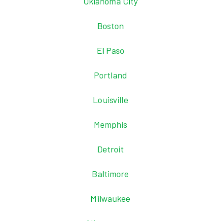
Oklahoma City
Boston
El Paso
Portland
Louisville
Memphis
Detroit
Baltimore
Milwaukee