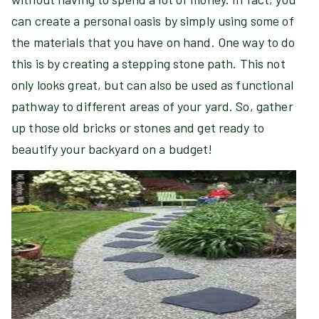
can create a personal oasis by simply using some of
the materials that you have on hand. One way to do
this is by creating a stepping stone path. This not
only looks great, but can also be used as functional
pathway to different areas of your yard. So, gather
up those old bricks or stones and get ready to
beautify your backyard on a budget!