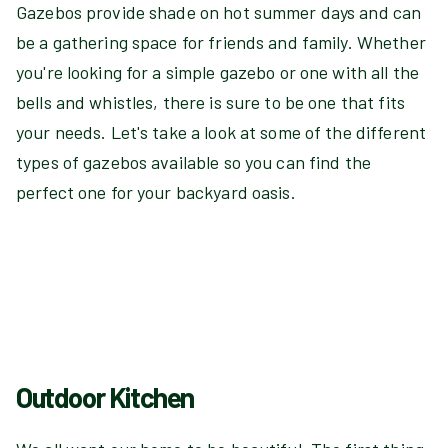
Gazebos provide shade on hot summer days and can
be a gathering space for friends and family. Whether
you're looking for a simple gazebo or one with all the
bells and whistles, there is sure to be one that fits
your needs. Let's take a look at some of the different
types of gazebos available so you can find the
perfect one for your backyard oasis.
Outdoor Kitchen