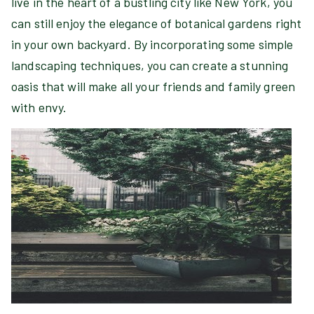
live in the heart of a bustling city like New York, you
can still enjoy the elegance of botanical gardens right
in your own backyard. By incorporating some simple
landscaping techniques, you can create a stunning
oasis that will make all your friends and family green
with envy.