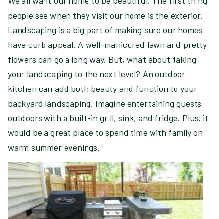
We all want our home to be beautiful. The first thing
people see when they visit our home is the exterior.
Landscaping is a big part of making sure our homes
have curb appeal. A well-manicured lawn and pretty
flowers can go a long way. But, what about taking
your landscaping to the next level? An outdoor
kitchen can add both beauty and function to your
backyard landscaping. Imagine entertaining guests
outdoors with a built-in grill, sink, and fridge. Plus, it
would be a great place to spend time with family on
warm summer evenings.