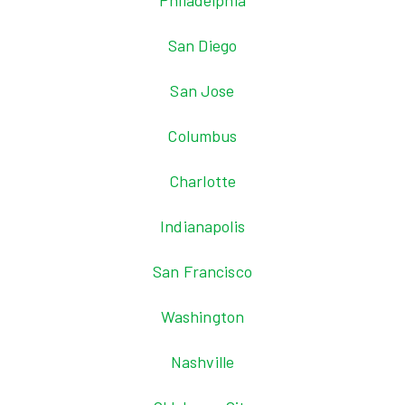
Philadelphia
San Diego
San Jose
Columbus
Charlotte
Indianapolis
San Francisco
Washington
Nashville