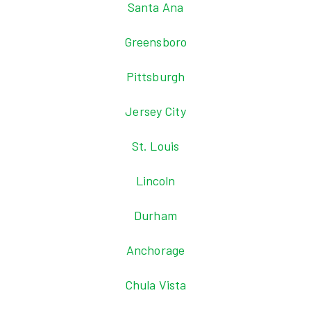
Santa Ana
Greensboro
Pittsburgh
Jersey City
St. Louis
Lincoln
Durham
Anchorage
Chula Vista