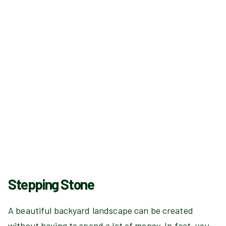
Stepping Stone
A beautiful backyard landscape can be created
without having to spend a lot of money. In fact, you