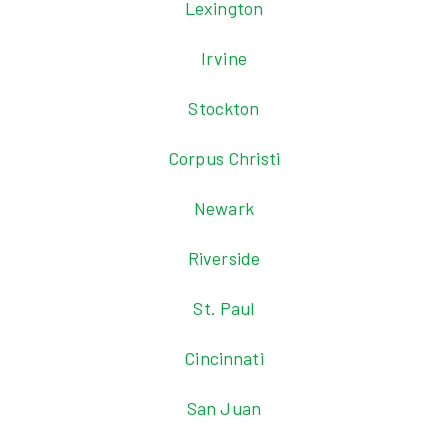
Lexington
Irvine
Stockton
Corpus Christi
Newark
Riverside
St. Paul
Cincinnati
San Juan