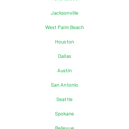
Jacksonville
West Palm Beach
Houston
Dallas
Austin
San Antonio
Seattle
Spokane
Bellevue