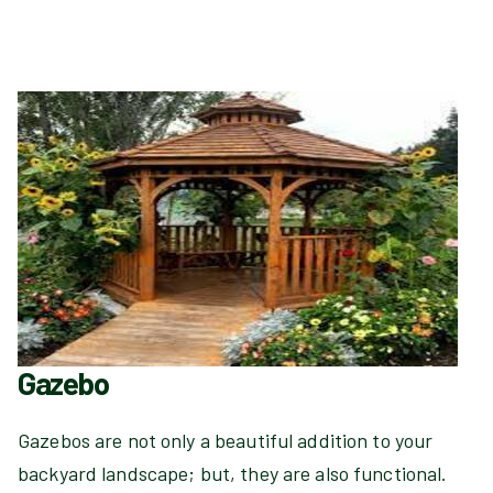
Gazebo
Gazebos are not only a beautiful addition to your
backyard landscape; but, they are also functional.