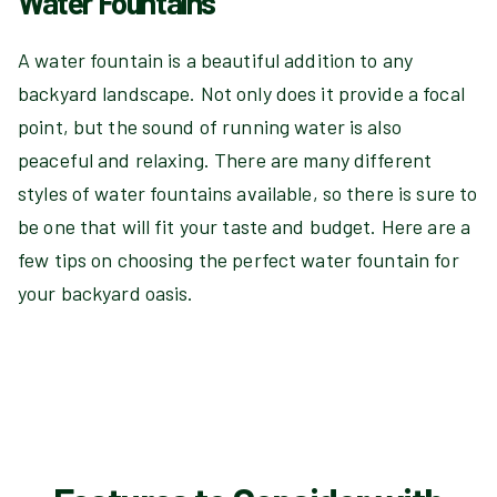
Water Fountains
A water fountain is a beautiful addition to any
backyard landscape. Not only does it provide a focal
point, but the sound of running water is also
peaceful and relaxing. There are many different
styles of water fountains available, so there is sure to
be one that will fit your taste and budget. Here are a
few tips on choosing the perfect water fountain for
your backyard oasis.