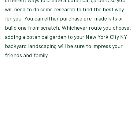
different ways to create a botanical garden, so you
will need to do some research to find the best way
for you. You can either purchase pre-made kits or
build one from scratch. Whichever route you choose,
adding a botanical garden to your New York City NY
backyard landscaping will be sure to impress your
friends and family.