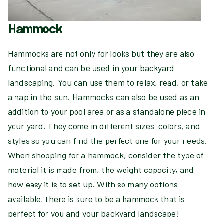
Hammock
Hammocks are not only for looks but they are also
functional and can be used in your backyard
landscaping. You can use them to relax, read, or take
a nap in the sun. Hammocks can also be used as an
addition to your pool area or as a standalone piece in
your yard. They come in different sizes, colors, and
styles so you can find the perfect one for your needs.
When shopping for a hammock, consider the type of
material it is made from, the weight capacity, and
how easy it is to set up. With so many options
available, there is sure to be a hammock that is
perfect for you and your backyard landscape!