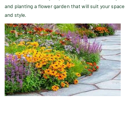
and planting a flower garden that will suit your space
and style.