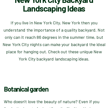
Landscaping Ideas
If you live in New York City, New York then you
understand the importance of a quality backyard. Not
only can it reach 86 degrees in the summer time, but
New York City nights can make your backyard the ideal
place for hanging out. Check out these unique New
York City backyard landscaping ideas.
Botanical garden
Who doesn't love the beauty of nature? Even if you