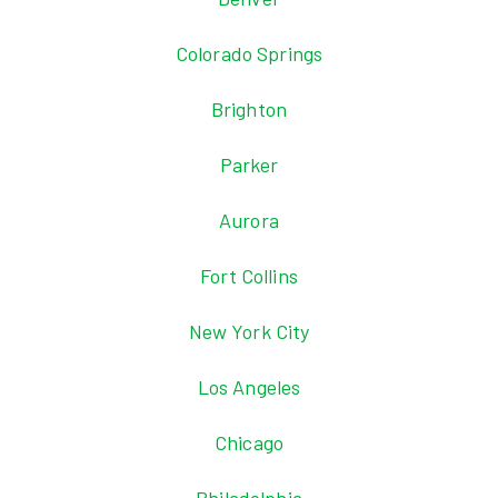
Colorado Springs
Brighton
Parker
Aurora
Fort Collins
New York City
Los Angeles
Chicago