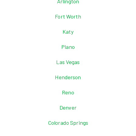
Arlington
Fort Worth
Katy
Plano
Las Vegas
Henderson
Reno
Denver
Colorado Springs