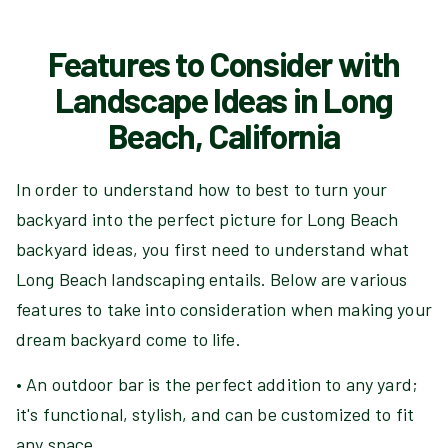
Features to Consider with
Landscape Ideas in Long
Beach, California
In order to understand how to best to turn your
backyard into the perfect picture for Long Beach
backyard ideas, you first need to understand what
Long Beach landscaping entails. Below are various
features to take into consideration when making your
dream backyard come to life.
• An outdoor bar is the perfect addition to any yard;
it's functional, stylish, and can be customized to fit
any space.