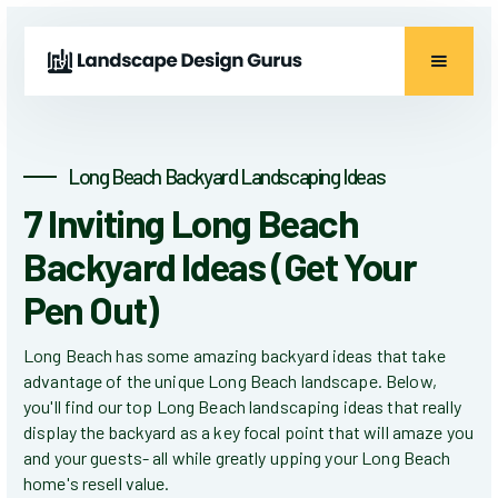
Long Beach Backyard Landscaping Ideas
7 Inviting Long Beach
Backyard Ideas (Get Your
Pen Out)
Long Beach has some amazing backyard ideas that take
advantage of the unique Long Beach landscape. Below,
you'll find our top Long Beach landscaping ideas that really
display the backyard as a key focal point that will amaze you
and your guests- all while greatly upping your Long Beach
home's resell value.