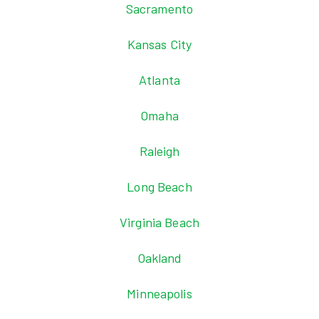
Sacramento
Kansas City
Atlanta
Omaha
Raleigh
Long Beach
Virginia Beach
Oakland
Minneapolis