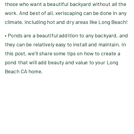
those who want a beautiful backyard without all the
work. And best of all, xeriscaping can be done in any
climate, including hot and dry areas like Long Beach!
• Ponds are a beautiful addition to any backyard, and
they can be relatively easy to install and maintain. In
this post, we'll share some tips on how to create a
pond that will add beauty and value to your Long
Beach CA home.