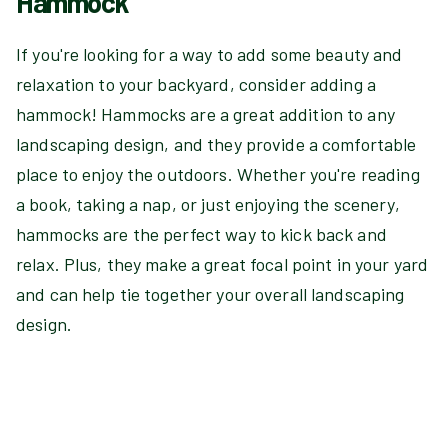
Hammock
If you're looking for a way to add some beauty and
relaxation to your backyard, consider adding a
hammock! Hammocks are a great addition to any
landscaping design, and they provide a comfortable
place to enjoy the outdoors. Whether you're reading
a book, taking a nap, or just enjoying the scenery,
hammocks are the perfect way to kick back and
relax. Plus, they make a great focal point in your yard
and can help tie together your overall landscaping
design.