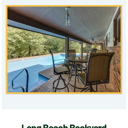
Long Beach Backyard