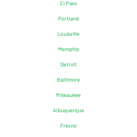
El Paso
Portland
Louisville
Memphis
Detroit
Baltimore
Milwaukee
Albuquerque
Fresno