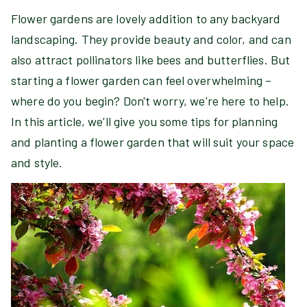
Flower gardens are lovely addition to any backyard
landscaping. They provide beauty and color, and can
also attract pollinators like bees and butterflies. But
starting a flower garden can feel overwhelming –
where do you begin? Don't worry, we're here to help.
In this article, we'll give you some tips for planning
and planting a flower garden that will suit your space
and style.