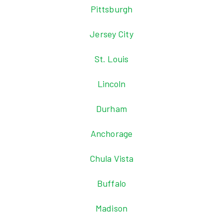
Pittsburgh
Jersey City
St. Louis
Lincoln
Durham
Anchorage
Chula Vista
Buffalo
Madison