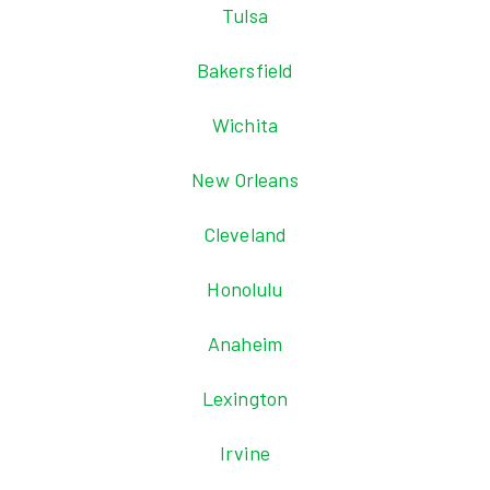
Tulsa
Bakersfield
Wichita
New Orleans
Cleveland
Honolulu
Anaheim
Lexington
Irvine