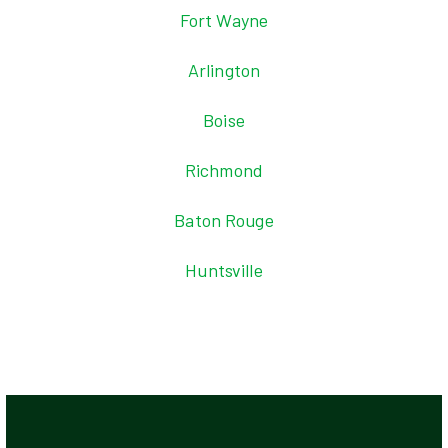
Fort Wayne
Arlington
Boise
Richmond
Baton Rouge
Huntsville