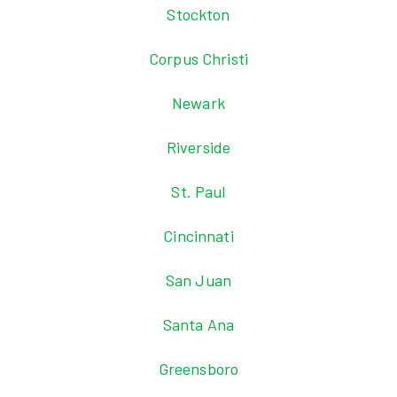
Stockton
Corpus Christi
Newark
Riverside
St. Paul
Cincinnati
San Juan
Santa Ana
Greensboro