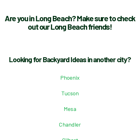
Are you in Long Beach? Make sure to check
out our Long Beach friends!
Looking for Backyard Ideas in another city?
Phoenix
Tucson
Mesa
Chandler