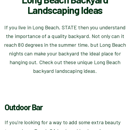
Landscaping Ideas
If you live in Long Beach, STATE then you understand
the importance of a quality backyard. Not only can it
reach 80 degrees in the summer time, but Long Beach
nights can make your backyard the ideal place for
hanging out. Check out these unique Long Beach
backyard landscaping ideas.
Outdoor Bar
If you're looking for a way to add some extra beauty