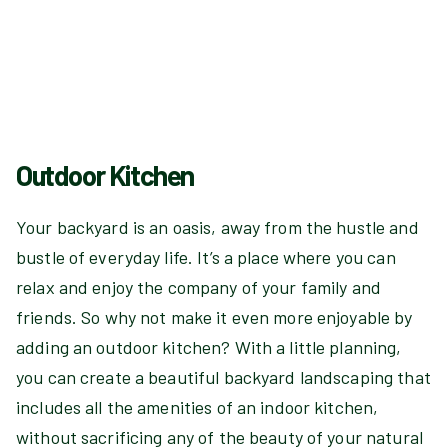
Outdoor Kitchen
Your backyard is an oasis, away from the hustle and
bustle of everyday life. It’s a place where you can
relax and enjoy the company of your family and
friends. So why not make it even more enjoyable by
adding an outdoor kitchen? With a little planning,
you can create a beautiful backyard landscaping that
includes all the amenities of an indoor kitchen,
without sacrificing any of the beauty of your natural