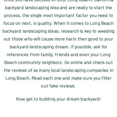
backyard landscaping idea and are ready to start the
process, the single most important factor you need to
focus on next, is quality. When it comes to Long Beach
backyard landscaping ideas, research is key to weeding
out those who will cause more harm then good to your
backyard landscaping dream. If possible, ask for
references from family, friends and even your Long
Beach community neighbors. Go online and check out
the reviews of as many local landscaping companies in
Long Beach. Read each one and make sure you filter
out fake reviews.
Now get to building your dream backyard!