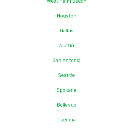
West Palm Beach
Houston
Dallas
Austin
San Antonio
Seattle
Spokane
Bellevue
Tacoma