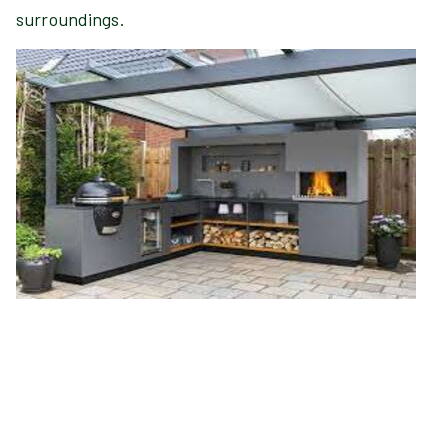
surroundings.