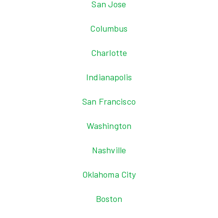
San Jose
Columbus
Charlotte
Indianapolis
San Francisco
Washington
Nashville
Oklahoma City
Boston