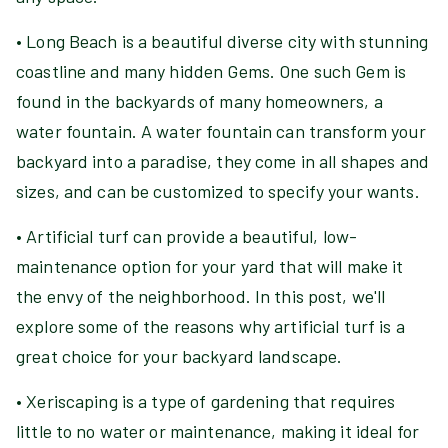
• Long Beach is a beautiful diverse city with stunning
coastline and many hidden Gems. One such Gem is
found in the backyards of many homeowners, a
water fountain. A water fountain can transform your
backyard into a paradise, they come in all shapes and
sizes, and can be customized to specify your wants.
• Artificial turf can provide a beautiful, low-
maintenance option for your yard that will make it
the envy of the neighborhood. In this post, we'll
explore some of the reasons why artificial turf is a
great choice for your backyard landscape.
• Xeriscaping is a type of gardening that requires
little to no water or maintenance, making it ideal for