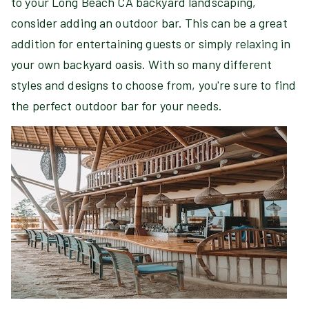
to your Long Beach CA backyard landscaping,
consider adding an outdoor bar. This can be a great
addition for entertaining guests or simply relaxing in
your own backyard oasis. With so many different
styles and designs to choose from, you're sure to find
the perfect outdoor bar for your needs.