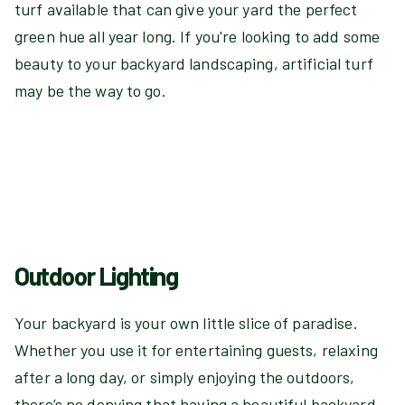
turf available that can give your yard the perfect
green hue all year long. If you're looking to add some
beauty to your backyard landscaping, artificial turf
may be the way to go.
Outdoor Lighting
Your backyard is your own little slice of paradise.
Whether you use it for entertaining guests, relaxing
after a long day, or simply enjoying the outdoors,
there’s no denying that having a beautiful backyard