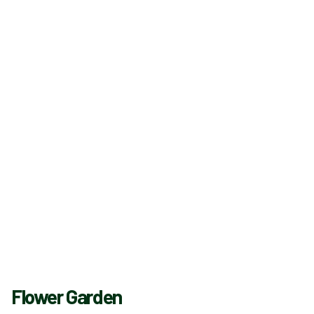
Flower Garden