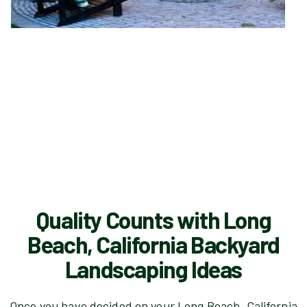
Quality Counts with Long
Beach, California Backyard
Landscaping Ideas
Once you have decided on your Long Beach, California