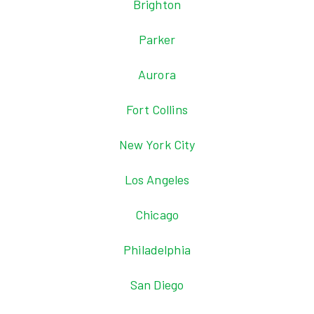
Brighton
Parker
Aurora
Fort Collins
New York City
Los Angeles
Chicago
Philadelphia
San Diego