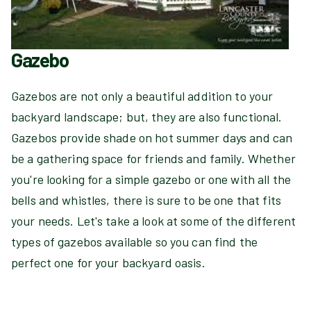
Gazebo
Gazebos are not only a beautiful addition to your
backyard landscape; but, they are also functional.
Gazebos provide shade on hot summer days and can
be a gathering space for friends and family. Whether
you're looking for a simple gazebo or one with all the
bells and whistles, there is sure to be one that fits
your needs. Let's take a look at some of the different
types of gazebos available so you can find the
perfect one for your backyard oasis.