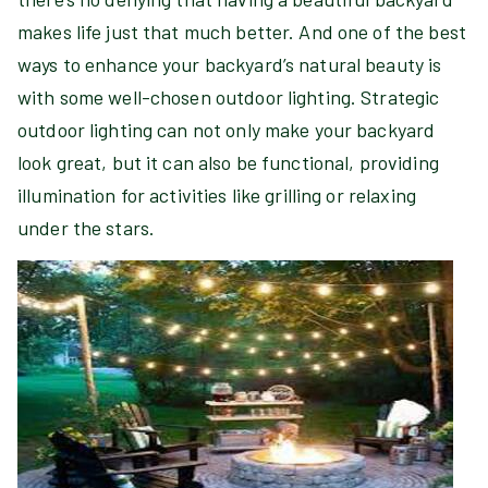
makes life just that much better. And one of the best
ways to enhance your backyard’s natural beauty is
with some well-chosen outdoor lighting. Strategic
outdoor lighting can not only make your backyard
look great, but it can also be functional, providing
illumination for activities like grilling or relaxing
under the stars.