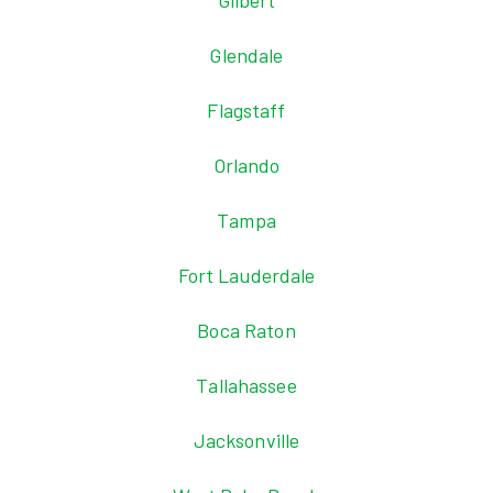
Gilbert
Glendale
Flagstaff
Orlando
Tampa
Fort Lauderdale
Boca Raton
Tallahassee
Jacksonville