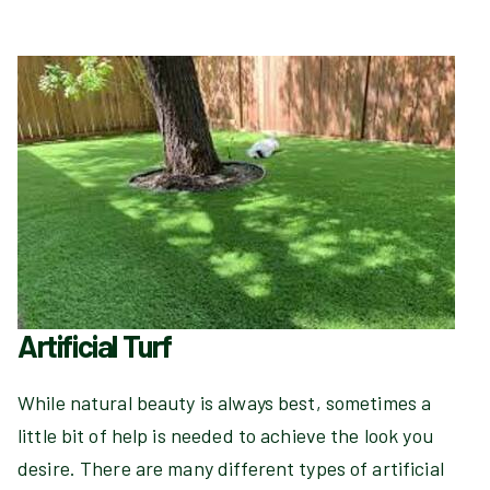
Artificial Turf
While natural beauty is always best, sometimes a
little bit of help is needed to achieve the look you
desire. There are many different types of artificial