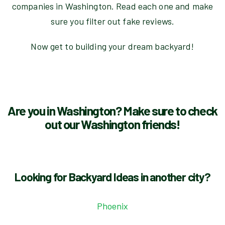
companies in Washington. Read each one and make
sure you filter out fake reviews.
Now get to building your dream backyard!
Are you in Washington? Make sure to check
out our Washington friends!
Looking for Backyard Ideas in another city?
Phoenix