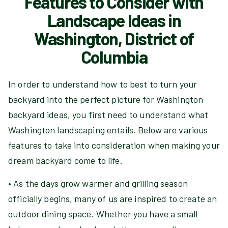
Features to Consider with
Landscape Ideas in
Washington, District of
Columbia
In order to understand how to best to turn your
backyard into the perfect picture for Washington
backyard ideas, you first need to understand what
Washington landscaping entails. Below are various
features to take into consideration when making your
dream backyard come to life.
• As the days grow warmer and grilling season
officially begins, many of us are inspired to create an
outdoor dining space. Whether you have a small