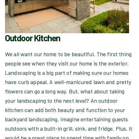
Outdoor Kitchen
We all want our home to be beautiful. The first thing
people see when they visit our home is the exterior.
Landscaping is a big part of making sure our homes
have curb appeal. A well-manicured lawn and pretty
flowers can go a long way. But, what about taking
your landscaping to the next level? An outdoor
kitchen can add both beauty and function to your
backyard landscaping. Imagine entertaining guests
outdoors with a built-in grill, sink, and fridge. Plus, it
would be a great place to spend time with family on