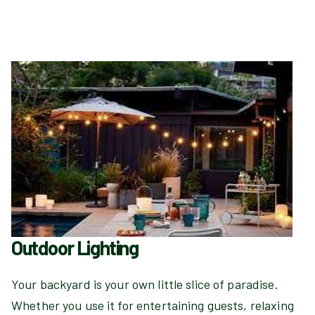
Outdoor Lighting
Your backyard is your own little slice of paradise.
Whether you use it for entertaining guests, relaxing