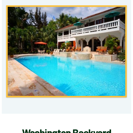
Washington Backyard