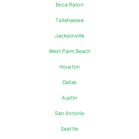
Boca Raton
Tallahassee
Jacksonville
West Palm Beach
Houston
Dallas
Austin
San Antonio
Seattle