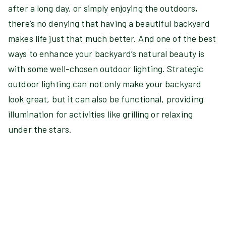
after a long day, or simply enjoying the outdoors,
there’s no denying that having a beautiful backyard
makes life just that much better. And one of the best
ways to enhance your backyard’s natural beauty is
with some well-chosen outdoor lighting. Strategic
outdoor lighting can not only make your backyard
look great, but it can also be functional, providing
illumination for activities like grilling or relaxing
under the stars.