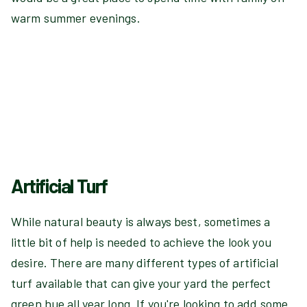
warm summer evenings.
Artificial Turf
While natural beauty is always best, sometimes a
little bit of help is needed to achieve the look you
desire. There are many different types of artificial
turf available that can give your yard the perfect
green hue all year long. If you're looking to add some