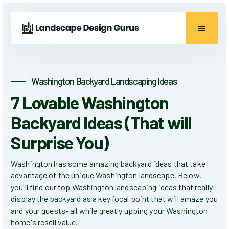
Washington Backyard Landscaping Ideas
7 Lovable Washington
Backyard Ideas (That will
Surprise You)
Washington has some amazing backyard ideas that take
advantage of the unique Washington landscape. Below,
you'll find our top Washington landscaping ideas that really
display the backyard as a key focal point that will amaze you
and your guests- all while greatly upping your Washington
home's resell value.