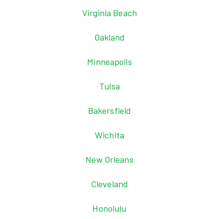
Virginia Beach
Oakland
Minneapolis
Tulsa
Bakersfield
Wichita
New Orleans
Cleveland
Honolulu