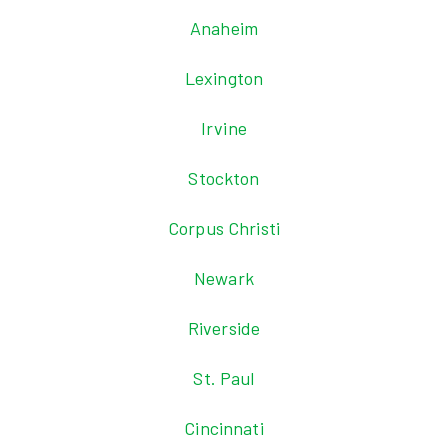
Anaheim
Lexington
Irvine
Stockton
Corpus Christi
Newark
Riverside
St. Paul
Cincinnati