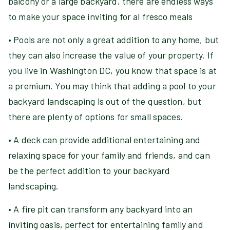
balcony or a large backyard, there are endless ways
to make your space inviting for al fresco meals
• Pools are not only a great addition to any home, but
they can also increase the value of your property. If
you live in Washington DC, you know that space is at
a premium. You may think that adding a pool to your
backyard landscaping is out of the question, but
there are plenty of options for small spaces.
• A deck can provide additional entertaining and
relaxing space for your family and friends, and can
be the perfect addition to your backyard
landscaping.
• A fire pit can transform any backyard into an
inviting oasis, perfect for entertaining family and