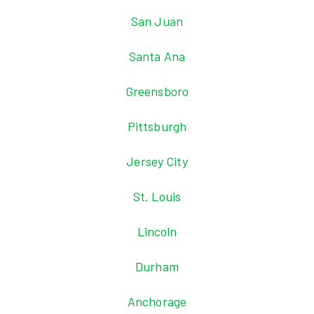
San Juan
Santa Ana
Greensboro
Pittsburgh
Jersey City
St. Louis
Lincoln
Durham
Anchorage