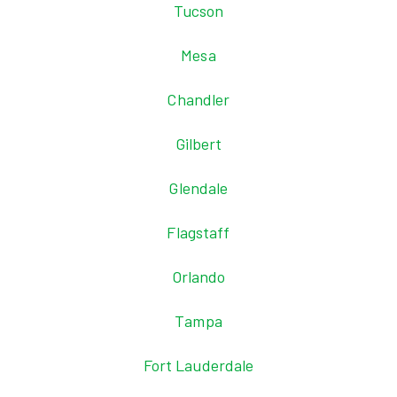
Tucson
Mesa
Chandler
Gilbert
Glendale
Flagstaff
Orlando
Tampa
Fort Lauderdale