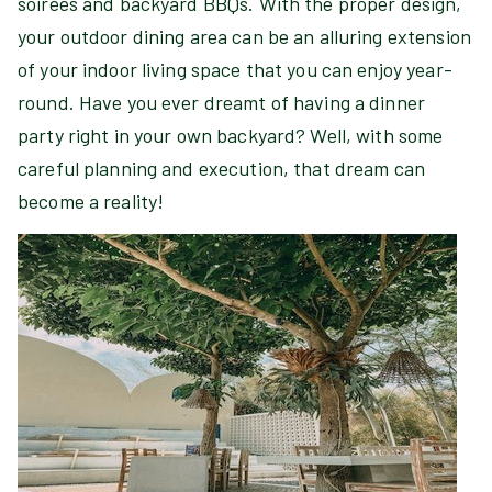
soirées and backyard BBQs. With the proper design,
your outdoor dining area can be an alluring extension
of your indoor living space that you can enjoy year-
round. Have you ever dreamt of having a dinner
party right in your own backyard? Well, with some
careful planning and execution, that dream can
become a reality!