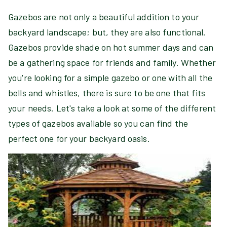
Gazebos are not only a beautiful addition to your
backyard landscape; but, they are also functional.
Gazebos provide shade on hot summer days and can
be a gathering space for friends and family. Whether
you're looking for a simple gazebo or one with all the
bells and whistles, there is sure to be one that fits
your needs. Let's take a look at some of the different
types of gazebos available so you can find the
perfect one for your backyard oasis.