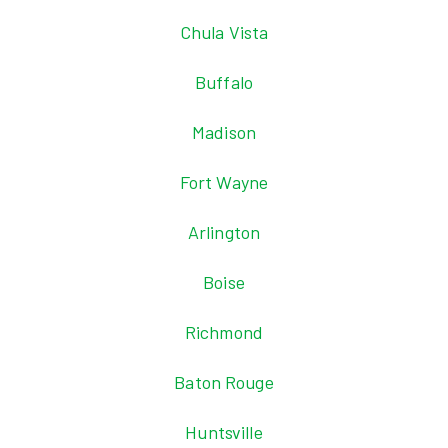
Chula Vista
Buffalo
Madison
Fort Wayne
Arlington
Boise
Richmond
Baton Rouge
Huntsville