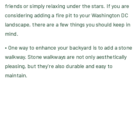
friends or simply relaxing under the stars. If you are
considering adding a fire pit to your Washington DC
landscape, there are a few things you should keep in
mind.
• One way to enhance your backyard is to add a stone
walkway. Stone walkways are not only aesthetically
pleasing, but they're also durable and easy to
maintain.