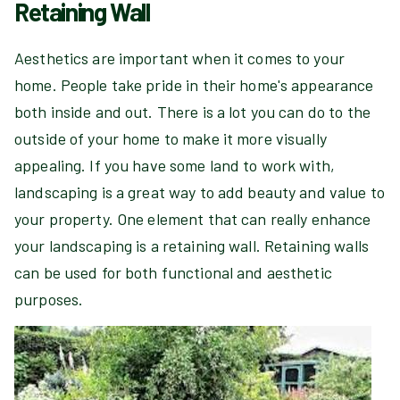
Retaining Wall
Aesthetics are important when it comes to your
home. People take pride in their home's appearance
both inside and out. There is a lot you can do to the
outside of your home to make it more visually
appealing. If you have some land to work with,
landscaping is a great way to add beauty and value to
your property. One element that can really enhance
your landscaping is a retaining wall. Retaining walls
can be used for both functional and aesthetic
purposes.