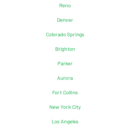
Reno
Denver
Colorado Springs
Brighton
Parker
Aurora
Fort Collins
New York City
Los Angeles