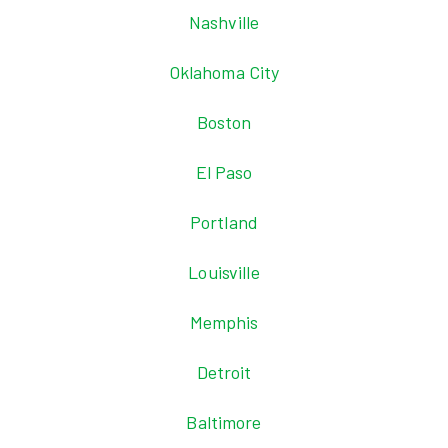
Nashville
Oklahoma City
Boston
El Paso
Portland
Louisville
Memphis
Detroit
Baltimore