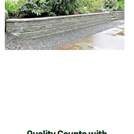
Quality Counts with