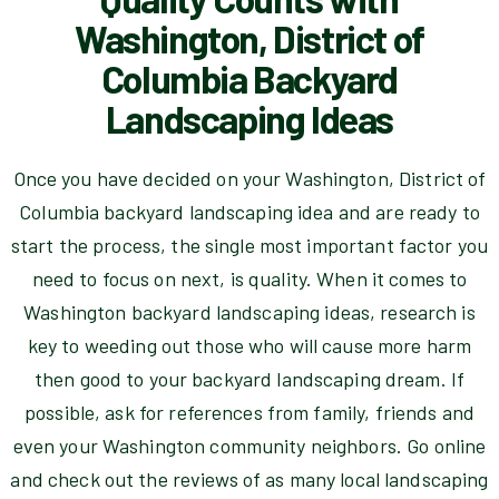
Washington, District of
Columbia Backyard
Landscaping Ideas
Once you have decided on your Washington, District of
Columbia backyard landscaping idea and are ready to
start the process, the single most important factor you
need to focus on next, is quality. When it comes to
Washington backyard landscaping ideas, research is
key to weeding out those who will cause more harm
then good to your backyard landscaping dream. If
possible, ask for references from family, friends and
even your Washington community neighbors. Go online
and check out the reviews of as many local landscaping