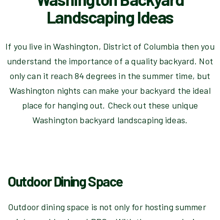
Landscaping Ideas
If you live in Washington, District of Columbia then you
understand the importance of a quality backyard. Not
only can it reach 84 degrees in the summer time, but
Washington nights can make your backyard the ideal
place for hanging out. Check out these unique
Washington backyard landscaping ideas.
Outdoor Dining Space
Outdoor dining space is not only for hosting summer