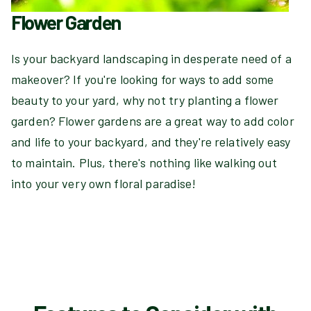
Flower Garden
Is your backyard landscaping in desperate need of a
makeover? If you're looking for ways to add some
beauty to your yard, why not try planting a flower
garden? Flower gardens are a great way to add color
and life to your backyard, and they're relatively easy
to maintain. Plus, there's nothing like walking out
into your very own floral paradise!