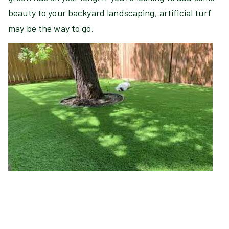
beauty to your backyard landscaping, artificial turf
may be the way to go.