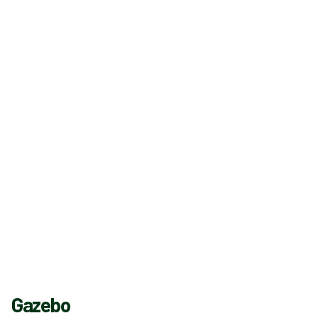
Gazebo