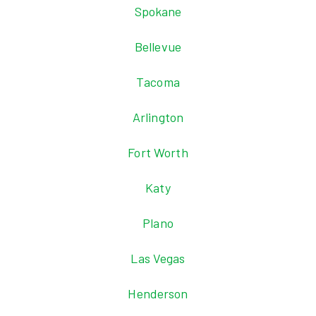
Spokane
Bellevue
Tacoma
Arlington
Fort Worth
Katy
Plano
Las Vegas
Henderson