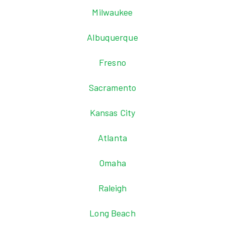
Milwaukee
Albuquerque
Fresno
Sacramento
Kansas City
Atlanta
Omaha
Raleigh
Long Beach