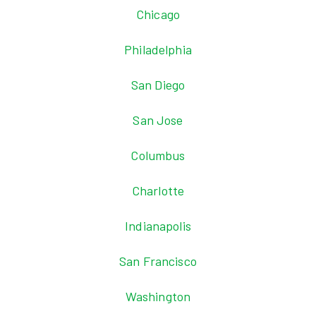
Chicago
Philadelphia
San Diego
San Jose
Columbus
Charlotte
Indianapolis
San Francisco
Washington