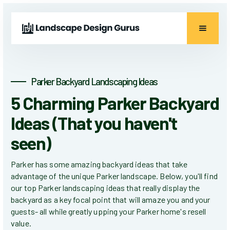
Parker Backyard Landscaping Ideas
5 Charming Parker Backyard
Ideas (That you haven't
seen)
Parker has some amazing backyard ideas that take
advantage of the unique Parker landscape. Below, you'll find
our top Parker landscaping ideas that really display the
backyard as a key focal point that will amaze you and your
guests- all while greatly upping your Parker home's resell
value.