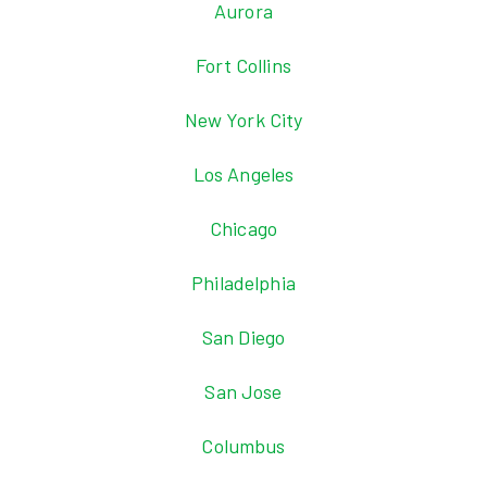
Aurora
Fort Collins
New York City
Los Angeles
Chicago
Philadelphia
San Diego
San Jose
Columbus