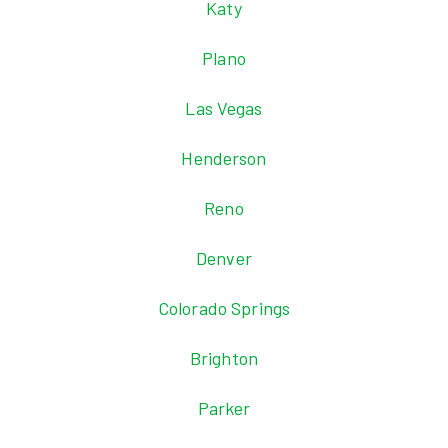
Katy
Plano
Las Vegas
Henderson
Reno
Denver
Colorado Springs
Brighton
Parker