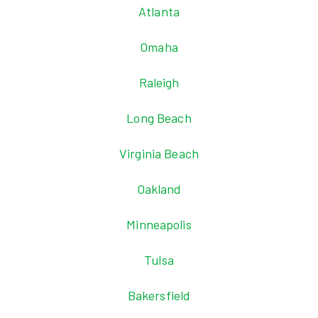
Atlanta
Omaha
Raleigh
Long Beach
Virginia Beach
Oakland
Minneapolis
Tulsa
Bakersfield