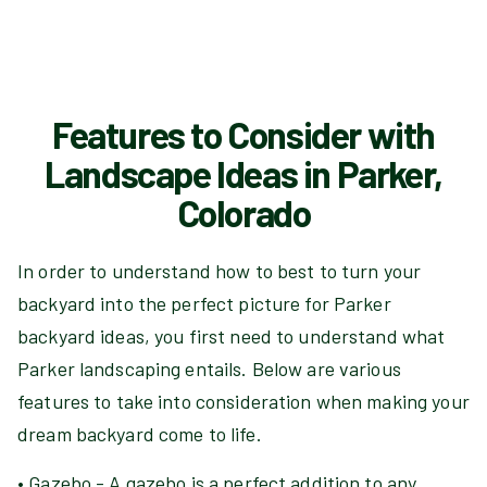
Features to Consider with
Landscape Ideas in Parker,
Colorado
In order to understand how to best to turn your
backyard into the perfect picture for Parker
backyard ideas, you first need to understand what
Parker landscaping entails. Below are various
features to take into consideration when making your
dream backyard come to life.
• Gazebo - A gazebo is a perfect addition to any