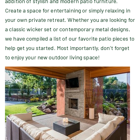
addition of stylish and modern patio furniture.
Create a space for entertaining or simply relaxing in
your own private retreat. Whether you are looking for
a classic wicker set or contemporary metal designs,
we have compiled a list of our favorite patio pieces to
help get you started. Most importantly, don’t forget
to enjoy your new outdoor living space!