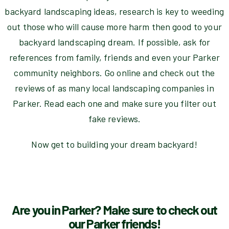
backyard landscaping ideas, research is key to weeding
out those who will cause more harm then good to your
backyard landscaping dream. If possible, ask for
references from family, friends and even your Parker
community neighbors. Go online and check out the
reviews of as many local landscaping companies in
Parker. Read each one and make sure you filter out
fake reviews.
Now get to building your dream backyard!
Are you in Parker? Make sure to check out
our Parker friends!