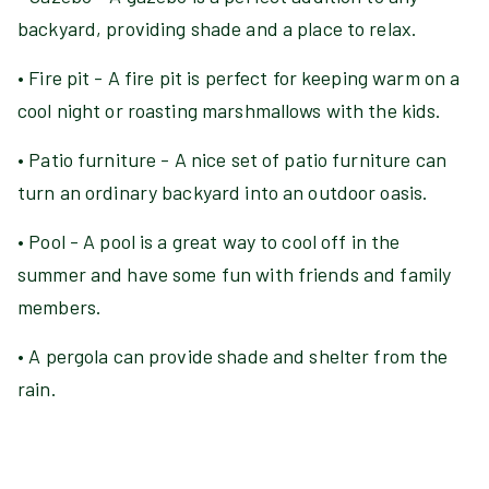
backyard, providing shade and a place to relax.
• Fire pit - A fire pit is perfect for keeping warm on a
cool night or roasting marshmallows with the kids.
• Patio furniture - A nice set of patio furniture can
turn an ordinary backyard into an outdoor oasis.
• Pool - A pool is a great way to cool off in the
summer and have some fun with friends and family
members.
• A pergola can provide shade and shelter from the
rain.