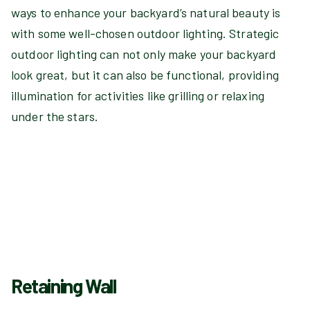
ways to enhance your backyard’s natural beauty is
with some well-chosen outdoor lighting. Strategic
outdoor lighting can not only make your backyard
look great, but it can also be functional, providing
illumination for activities like grilling or relaxing
under the stars.
Retaining Wall