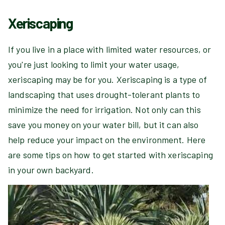
Xeriscaping
If you live in a place with limited water resources, or
you're just looking to limit your water usage,
xeriscaping may be for you. Xeriscaping is a type of
landscaping that uses drought-tolerant plants to
minimize the need for irrigation. Not only can this
save you money on your water bill, but it can also
help reduce your impact on the environment. Here
are some tips on how to get started with xeriscaping
in your own backyard.