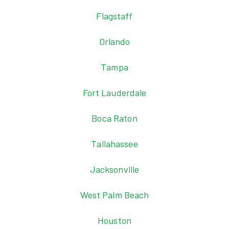
Flagstaff
Orlando
Tampa
Fort Lauderdale
Boca Raton
Tallahassee
Jacksonville
West Palm Beach
Houston