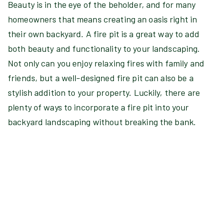
Beauty is in the eye of the beholder, and for many
homeowners that means creating an oasis right in
their own backyard. A fire pit is a great way to add
both beauty and functionality to your landscaping.
Not only can you enjoy relaxing fires with family and
friends, but a well-designed fire pit can also be a
stylish addition to your property. Luckily, there are
plenty of ways to incorporate a fire pit into your
backyard landscaping without breaking the bank.