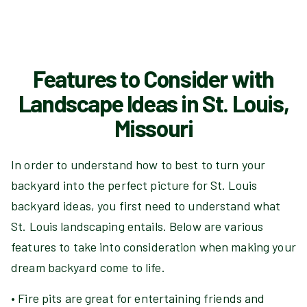
Features to Consider with
Landscape Ideas in St. Louis,
Missouri
In order to understand how to best to turn your
backyard into the perfect picture for St. Louis
backyard ideas, you first need to understand what
St. Louis landscaping entails. Below are various
features to take into consideration when making your
dream backyard come to life.
• Fire pits are great for entertaining friends and