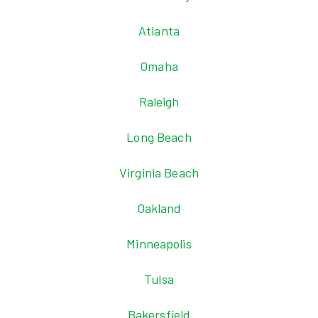
Atlanta
Omaha
Raleigh
Long Beach
Virginia Beach
Oakland
Minneapolis
Tulsa
Bakersfield