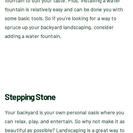
fountain to suit your taste. Plus, installing a water
fountain is relatively easy and can be done you with
some basic tools. So if you're looking for a way to
spruce up your backyard landscaping, consider
adding a water fountain.
Stepping Stone
Your backyard is your own personal oasis where you
can relax, play, and entertain. So why not make it as
beautiful as possible? Landscaping is a great way to