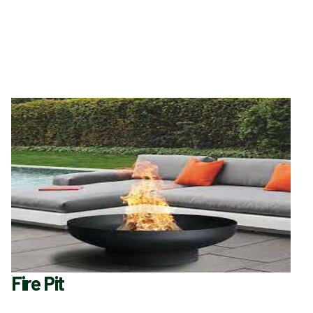
Fire Pit