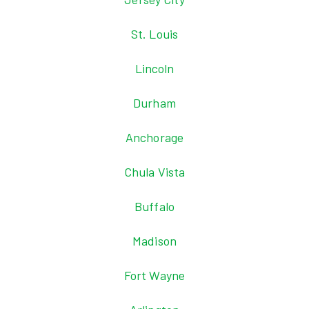
St. Louis
Lincoln
Durham
Anchorage
Chula Vista
Buffalo
Madison
Fort Wayne