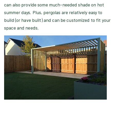
can also provide some much-needed shade on hot
summer days. Plus, pergolas are relatively easy to
build (or have built) and can be customized to fit your
space and needs.