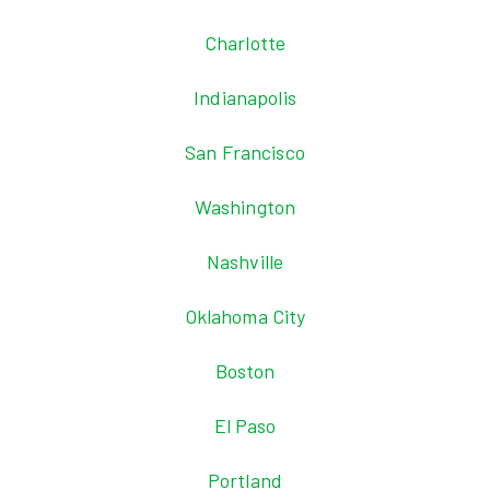
Charlotte
Indianapolis
San Francisco
Washington
Nashville
Oklahoma City
Boston
El Paso
Portland