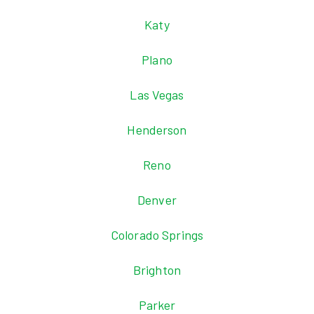
Katy
Plano
Las Vegas
Henderson
Reno
Denver
Colorado Springs
Brighton
Parker