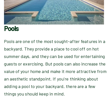
Pools
Pools are one of the most sought-after features in a
backyard. They provide a place to cool off on hot
summer days, and they can be used for entertaining
guests or exercising. But pools can also increase the
value of your home and make it more attractive from
an aesthetic standpoint. If you're thinking about
adding a pool to your backyard, there are a few
things you should keep in mind.