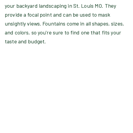
your backyard landscaping in St. Louis MO. They
provide a focal point and can be used to mask
unsightly views. Fountains come in all shapes, sizes,
and colors, so you're sure to find one that fits your
taste and budget.