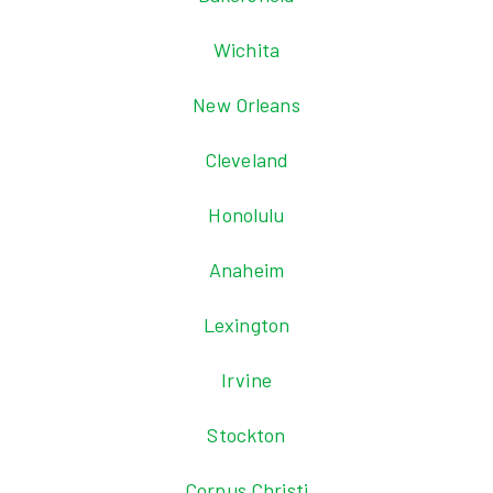
Wichita
New Orleans
Cleveland
Honolulu
Anaheim
Lexington
Irvine
Stockton
Corpus Christi