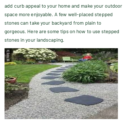
add curb appeal to your home and make your outdoor
space more enjoyable. A few well-placed stepped
stones can take your backyard from plain to
gorgeous. Here are some tips on how to use stepped
stones in your landscaping.