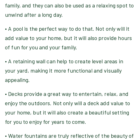
family, and they can also be used as a relaxing spot to
unwind after a long day.
• A pool is the perfect way to do that. Not only will it
add value to your home, but it will also provide hours
of fun for you and your family.
• A retaining wall can help to create level areas in
your yard, making it more functional and visually
appealing.
• Decks provide a great way to entertain, relax, and
enjoy the outdoors. Not only will a deck add value to
your home, but it will also create a beautiful setting
for you to enjoy for years to come.
• Water fountains are truly reflective of the beauty of