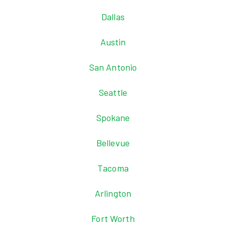
Dallas
Austin
San Antonio
Seattle
Spokane
Bellevue
Tacoma
Arlington
Fort Worth