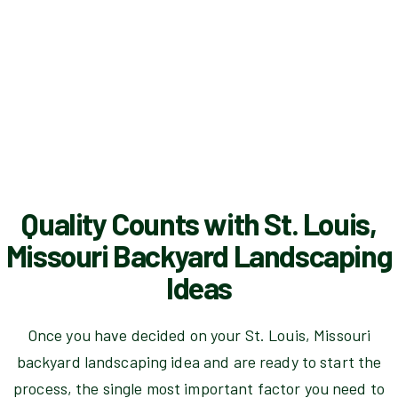
Quality Counts with St. Louis,
Missouri Backyard Landscaping
Ideas
Once you have decided on your St. Louis, Missouri
backyard landscaping idea and are ready to start the
process, the single most important factor you need to