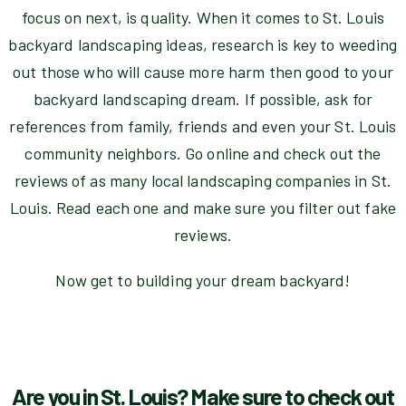
focus on next, is quality. When it comes to St. Louis
backyard landscaping ideas, research is key to weeding
out those who will cause more harm then good to your
backyard landscaping dream. If possible, ask for
references from family, friends and even your St. Louis
community neighbors. Go online and check out the
reviews of as many local landscaping companies in St.
Louis. Read each one and make sure you filter out fake
reviews.
Now get to building your dream backyard!
Are you in St. Louis? Make sure to check out