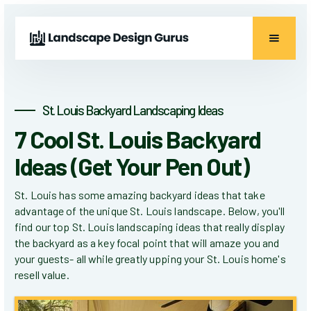
St. Louis Backyard Landscaping Ideas
7 Cool St. Louis Backyard
Ideas (Get Your Pen Out)
St. Louis has some amazing backyard ideas that take
advantage of the unique St. Louis landscape. Below, you'll
find our top St. Louis landscaping ideas that really display
the backyard as a key focal point that will amaze you and
your guests- all while greatly upping your St. Louis home's
resell value.