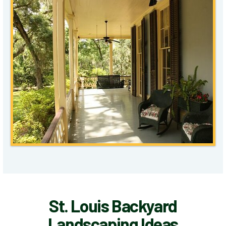
St. Louis Backyard
Landscaping Ideas