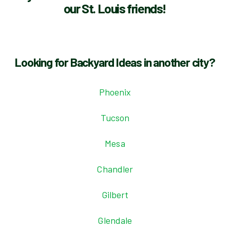
our St. Louis friends!
Looking for Backyard Ideas in another city?
Phoenix
Tucson
Mesa
Chandler
Gilbert
Glendale