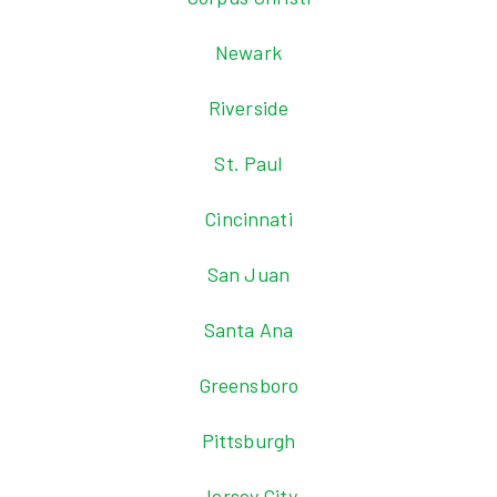
Newark
Riverside
St. Paul
Cincinnati
San Juan
Santa Ana
Greensboro
Pittsburgh
Jersey City