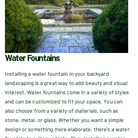
Water Fountains
Installing a water fountain in your backyard
landscaping is a great way to add beauty and visual
interest. Water fountains come in a variety of styles
and can be customized to fit your space. You can
also choose from a variety of materials, such as
stone, metal, or glass. Whether you want a simple
design or something more elaborate, there's a water