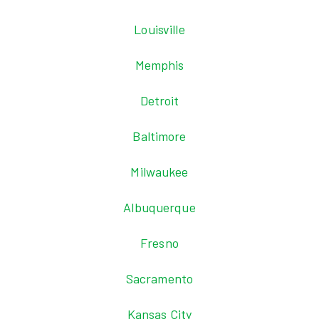
Louisville
Memphis
Detroit
Baltimore
Milwaukee
Albuquerque
Fresno
Sacramento
Kansas City