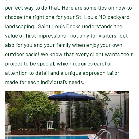
perfect way to do that. Here are some tips on how to
choose the right one for your St. Louis MO backyard
landscaping. Saint Louis Decks understands the
value of first impressions—not only for visitors, but
also for you and your family when enjoy your own
outdoor oasis! We know that every client wants their
project to be special, which requires careful
attention to detail and a unique approach tailor-
made for each individual’s needs.