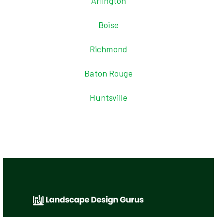
Arlington
Boise
Richmond
Baton Rouge
Huntsville