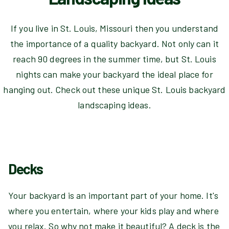
If you live in St. Louis, Missouri then you understand
the importance of a quality backyard. Not only can it
reach 90 degrees in the summer time, but St. Louis
nights can make your backyard the ideal place for
hanging out. Check out these unique St. Louis backyard
landscaping ideas.
Decks
Your backyard is an important part of your home. It's
where you entertain, where your kids play and where
you relax. So why not make it beautiful? A deck is the