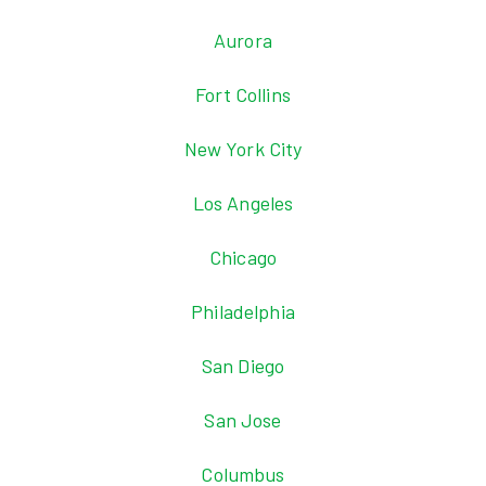
Aurora
Fort Collins
New York City
Los Angeles
Chicago
Philadelphia
San Diego
San Jose
Columbus