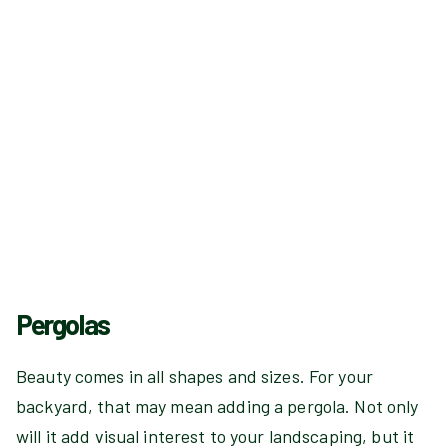
Pergolas
Beauty comes in all shapes and sizes. For your
backyard, that may mean adding a pergola. Not only
will it add visual interest to your landscaping, but it