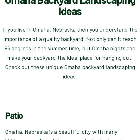
Ideas
If you live in Omaha, Nebraska then you understand the
importance of a quality backyard. Not only can it reach
86 degrees in the summer time, but Omaha nights can
make your backyard the ideal place for hanging out.
Check out these unique Omaha backyard landscaping
ideas.
Patio
Omaha, Nebraska is a beautiful city with many