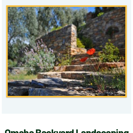
Omaha Backyard Landscaping