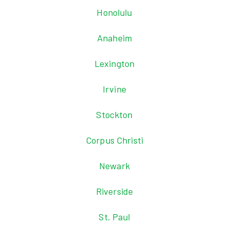
Honolulu
Anaheim
Lexington
Irvine
Stockton
Corpus Christi
Newark
Riverside
St. Paul