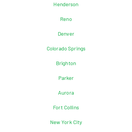
Henderson
Reno
Denver
Colorado Springs
Brighton
Parker
Aurora
Fort Collins
New York City