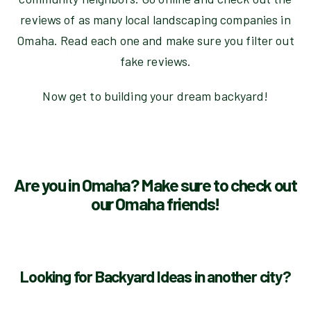
reviews of as many local landscaping companies in
Omaha. Read each one and make sure you filter out
fake reviews.
Now get to building your dream backyard!
Are you in Omaha? Make sure to check out
our Omaha friends!
Looking for Backyard Ideas in another city?