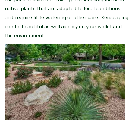
native plants that are adapted to local conditions
and require little watering or other care. Xeriscaping
can be beautiful as well as easy on your wallet and
the environment.