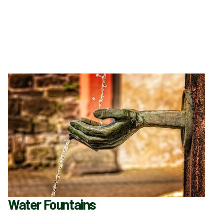
Water Fountains