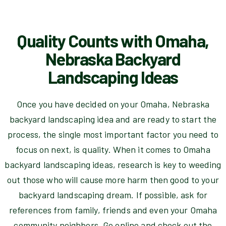
Quality Counts with Omaha,
Nebraska Backyard
Landscaping Ideas
Once you have decided on your Omaha, Nebraska
backyard landscaping idea and are ready to start the
process, the single most important factor you need to
focus on next, is quality. When it comes to Omaha
backyard landscaping ideas, research is key to weeding
out those who will cause more harm then good to your
backyard landscaping dream. If possible, ask for
references from family, friends and even your Omaha
community neighbors. Go online and check out the