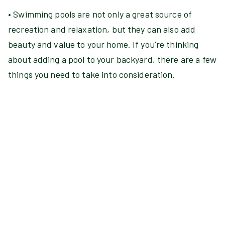
• Swimming pools are not only a great source of
recreation and relaxation, but they can also add
beauty and value to your home. If you're thinking
about adding a pool to your backyard, there are a few
things you need to take into consideration.