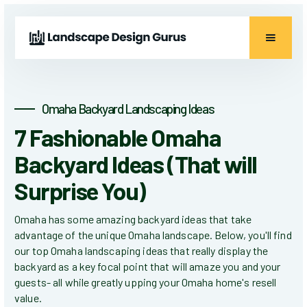
Omaha Backyard Landscaping Ideas
7 Fashionable Omaha
Backyard Ideas (That will
Surprise You)
Omaha has some amazing backyard ideas that take
advantage of the unique Omaha landscape. Below, you'll find
our top Omaha landscaping ideas that really display the
backyard as a key focal point that will amaze you and your
guests- all while greatly upping your Omaha home's resell
value.