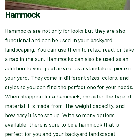
Hammock
Hammocks are not only for looks but they are also
functional and can be used in your backyard
landscaping. You can use them to relax, read, or take
a nap in the sun. Hammocks can also be used as an
addition to your pool area or as a standalone piece in
your yard. They come in different sizes, colors, and
styles so you can find the perfect one for your needs.
When shopping for a hammock, consider the type of
material it is made from, the weight capacity, and
how easy it is to set up. With so many options
available, there is sure to be a hammock that is
perfect for you and your backyard landscape!