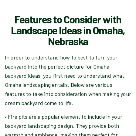
Features to Consider with
Landscape Ideas in Omaha,
Nebraska
In order to understand how to best to turn your
backyard into the perfect picture for Omaha
backyard ideas, you first need to understand what
Omaha landscaping entails. Below are various
features to take into consideration when making your
dream backyard come to life.
• Fire pits are a popular element to include in your
backyard landscaping design. They provide both
warmth and ambiance, making them perfect for