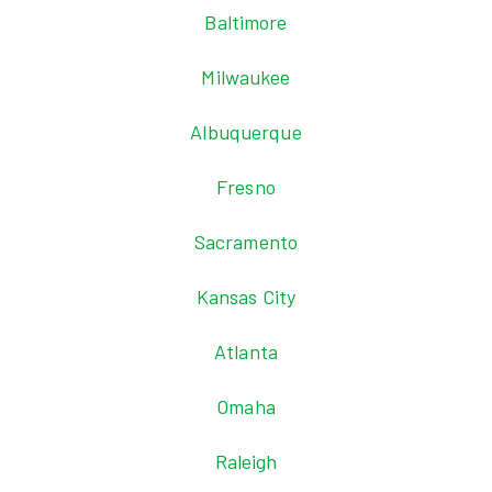
Baltimore
Milwaukee
Albuquerque
Fresno
Sacramento
Kansas City
Atlanta
Omaha
Raleigh