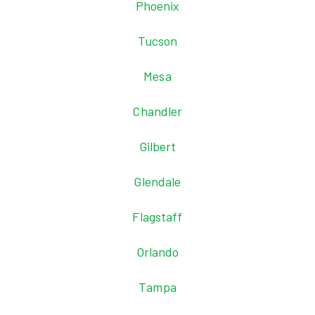
Phoenix
Tucson
Mesa
Chandler
Gilbert
Glendale
Flagstaff
Orlando
Tampa