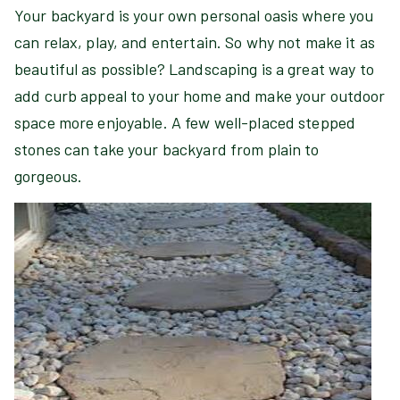
Your backyard is your own personal oasis where you
can relax, play, and entertain. So why not make it as
beautiful as possible? Landscaping is a great way to
add curb appeal to your home and make your outdoor
space more enjoyable. A few well-placed stepped
stones can take your backyard from plain to
gorgeous.