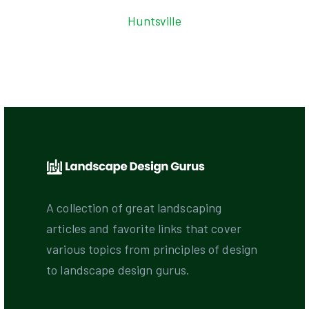
Huntsville
A collection of great landscaping
articles and favorite links that cover
various topics from principles of design
to landscape design gurus.