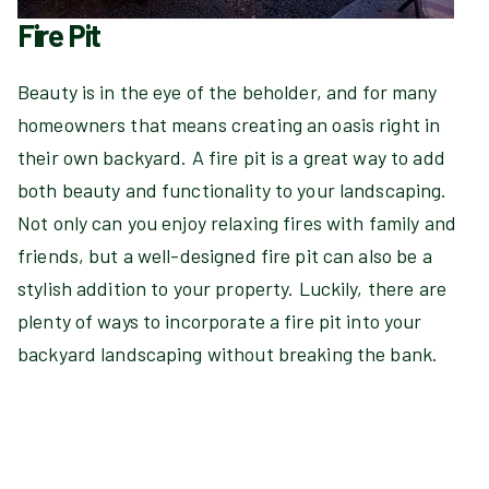
Fire Pit
Beauty is in the eye of the beholder, and for many
homeowners that means creating an oasis right in
their own backyard. A fire pit is a great way to add
both beauty and functionality to your landscaping.
Not only can you enjoy relaxing fires with family and
friends, but a well-designed fire pit can also be a
stylish addition to your property. Luckily, there are
plenty of ways to incorporate a fire pit into your
backyard landscaping without breaking the bank.