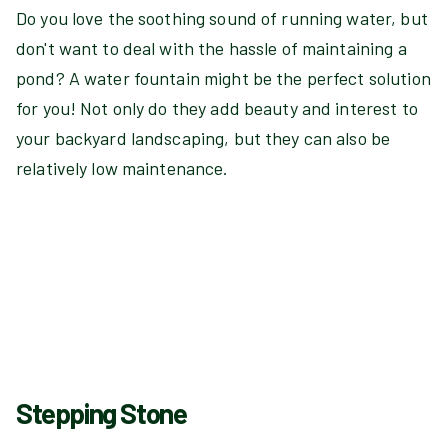
Do you love the soothing sound of running water, but
don't want to deal with the hassle of maintaining a
pond? A water fountain might be the perfect solution
for you! Not only do they add beauty and interest to
your backyard landscaping, but they can also be
relatively low maintenance.
Stepping Stone