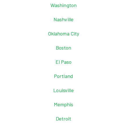
Washington
Nashville
Oklahoma City
Boston
El Paso
Portland
Louisville
Memphis
Detroit