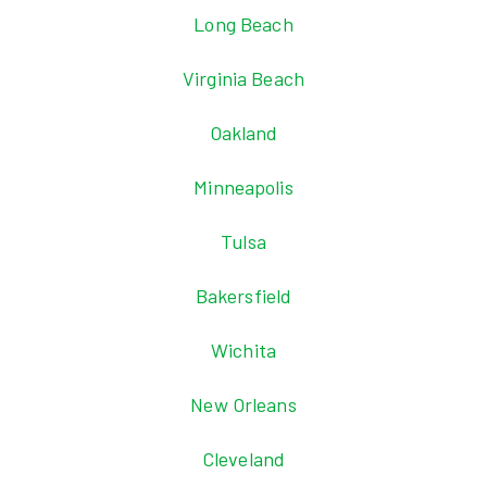
Long Beach
Virginia Beach
Oakland
Minneapolis
Tulsa
Bakersfield
Wichita
New Orleans
Cleveland