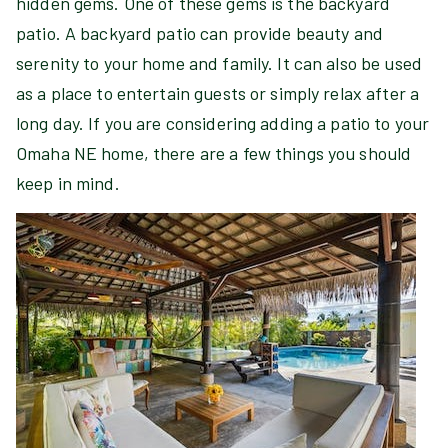
hidden gems. One of these gems is the backyard
patio. A backyard patio can provide beauty and
serenity to your home and family. It can also be used
as a place to entertain guests or simply relax after a
long day. If you are considering adding a patio to your
Omaha NE home, there are a few things you should
keep in mind.