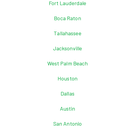
Fort Lauderdale
Boca Raton
Tallahassee
Jacksonville
West Palm Beach
Houston
Dallas
Austin
San Antonio