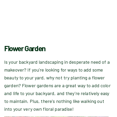
Flower Garden
Is your backyard landscaping in desperate need of a
makeover? If you're looking for ways to add some
beauty to your yard, why not try planting a flower
garden? Flower gardens are a great way to add color
and life to your backyard, and they're relatively easy
to maintain. Plus, there's nothing like walking out
into your very own floral paradise!