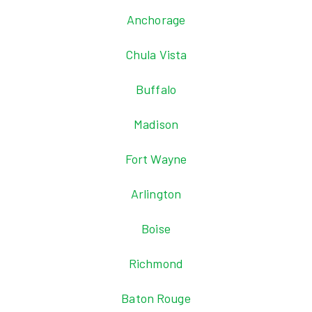
Anchorage
Chula Vista
Buffalo
Madison
Fort Wayne
Arlington
Boise
Richmond
Baton Rouge