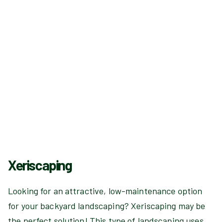
Xeriscaping
Looking for an attractive, low-maintenance option
for your backyard landscaping? Xeriscaping may be
the perfect solution! This type of landscaping uses