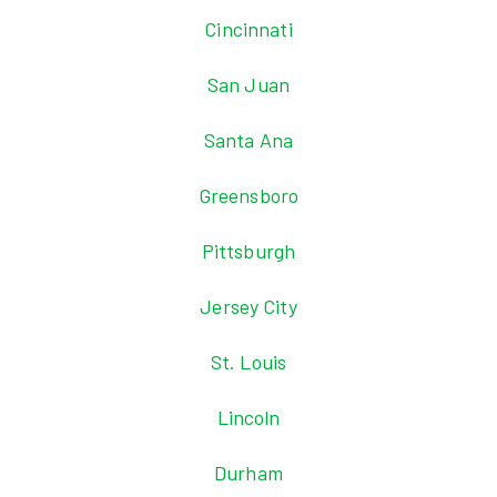
Cincinnati
San Juan
Santa Ana
Greensboro
Pittsburgh
Jersey City
St. Louis
Lincoln
Durham