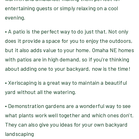
entertaining guests or simply relaxing on a cool
evening.
• A patio is the perfect way to do just that. Not only
does it provide a space for you to enjoy the outdoors,
but it also adds value to your home. Omaha NE homes
with patios are in high demand, so if you're thinking
about adding one to your backyard, now is the time!
• Xeriscaping is a great way to maintain a beautiful
yard without all the watering.
• Demonstration gardens are a wonderful way to see
what plants work well together and which ones don't.
They can also give you ideas for your own backyard
landscaping