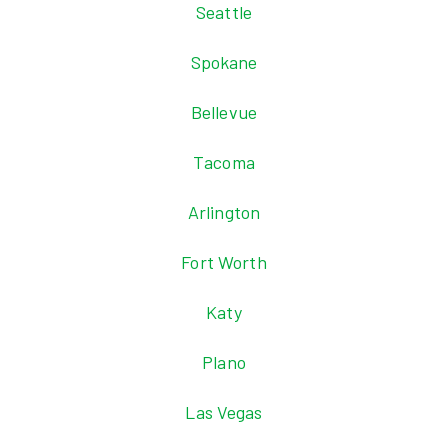
Seattle
Spokane
Bellevue
Tacoma
Arlington
Fort Worth
Katy
Plano
Las Vegas