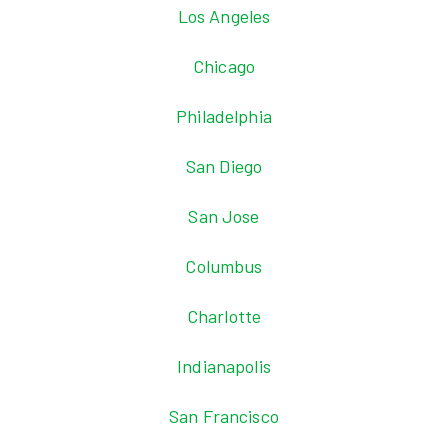
Los Angeles
Chicago
Philadelphia
San Diego
San Jose
Columbus
Charlotte
Indianapolis
San Francisco