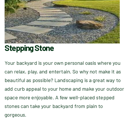
Stepping Stone
Your backyard is your own personal oasis where you
can relax, play, and entertain. So why not make it as
beautiful as possible? Landscaping is a great way to
add curb appeal to your home and make your outdoor
space more enjoyable. A few well-placed stepped
stones can take your backyard from plain to
gorgeous.