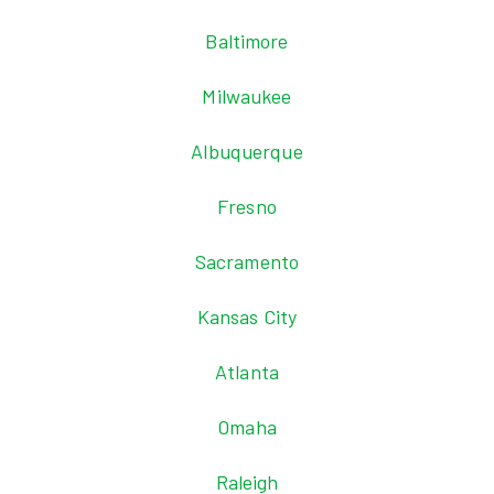
Baltimore
Milwaukee
Albuquerque
Fresno
Sacramento
Kansas City
Atlanta
Omaha
Raleigh