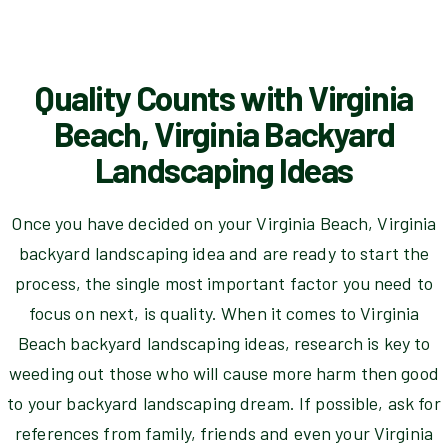
Quality Counts with Virginia
Beach, Virginia Backyard
Landscaping Ideas
Once you have decided on your Virginia Beach, Virginia
backyard landscaping idea and are ready to start the
process, the single most important factor you need to
focus on next, is quality. When it comes to Virginia
Beach backyard landscaping ideas, research is key to
weeding out those who will cause more harm then good
to your backyard landscaping dream. If possible, ask for
references from family, friends and even your Virginia