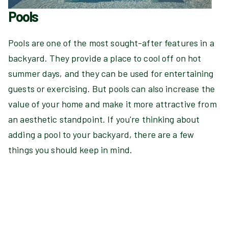
Pools
Pools are one of the most sought-after features in a
backyard. They provide a place to cool off on hot
summer days, and they can be used for entertaining
guests or exercising. But pools can also increase the
value of your home and make it more attractive from
an aesthetic standpoint. If you're thinking about
adding a pool to your backyard, there are a few
things you should keep in mind.