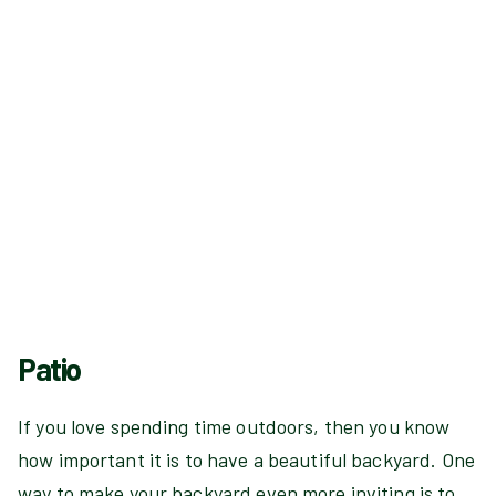
Patio
If you love spending time outdoors, then you know
how important it is to have a beautiful backyard. One
way to make your backyard even more inviting is to