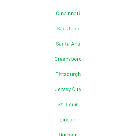
Cincinnati
San Juan
Santa Ana
Greensboro
Pittsburgh
Jersey City
St. Louis
Lincoln
Durham