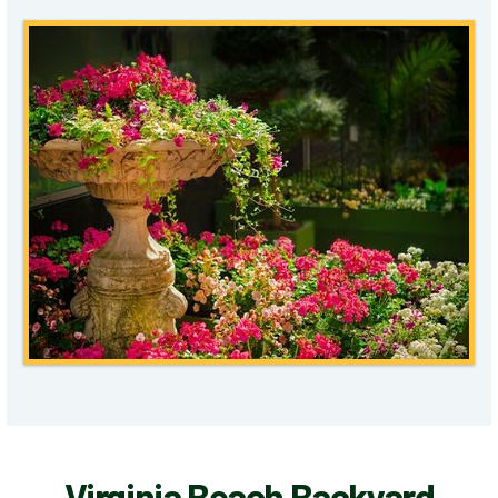
Virginia Beach Backyard