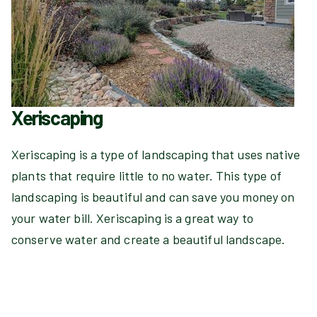
Xeriscaping
Xeriscaping is a type of landscaping that uses native
plants that require little to no water. This type of
landscaping is beautiful and can save you money on
your water bill. Xeriscaping is a great way to
conserve water and create a beautiful landscape.