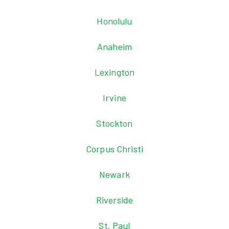
Honolulu
Anaheim
Lexington
Irvine
Stockton
Corpus Christi
Newark
Riverside
St. Paul