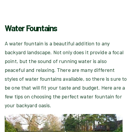
Water Fountains
A water fountain is a beautiful addition to any
backyard landscape. Not only does it provide a focal
point, but the sound of running water is also
peaceful and relaxing. There are many different
styles of water fountains available, so there is sure to
be one that will fit your taste and budget. Here are a
few tips on choosing the perfect water fountain for
your backyard oasis.