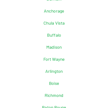
Anchorage
Chula Vista
Buffalo
Madison
Fort Wayne
Arlington
Boise
Richmond
Baton Rouge