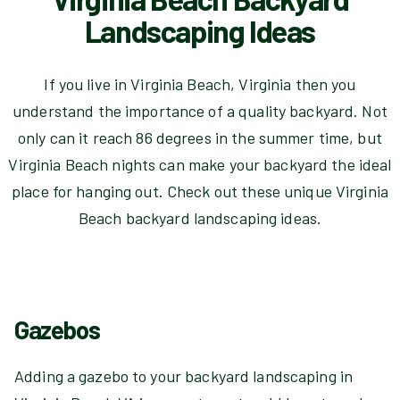
Landscaping Ideas
If you live in Virginia Beach, Virginia then you
understand the importance of a quality backyard. Not
only can it reach 86 degrees in the summer time, but
Virginia Beach nights can make your backyard the ideal
place for hanging out. Check out these unique Virginia
Beach backyard landscaping ideas.
Gazebos
Adding a gazebo to your backyard landscaping in