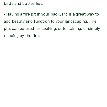
birds and butterflies.
• Having a fire pit in your backyard is a great way to
add beauty and function to your landscaping. Fire
pits can be used for cooking, entertaining, or simply
relaxing by the fire.