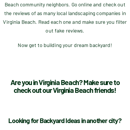
Beach community neighbors. Go online and check out
the reviews of as many local landscaping companies in
Virginia Beach. Read each one and make sure you filter
out fake reviews.
Now get to building your dream backyard!
Are you in Virginia Beach? Make sure to
check out our Virginia Beach friends!
Looking for Backyard Ideas in another city?