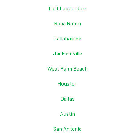
Fort Lauderdale
Boca Raton
Tallahassee
Jacksonville
West Palm Beach
Houston
Dallas
Austin
San Antonio