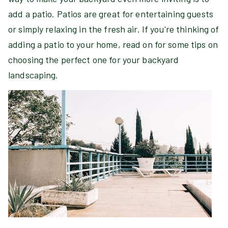
add a patio. Patios are great for entertaining guests
or simply relaxing in the fresh air. If you're thinking of
adding a patio to your home, read on for some tips on
choosing the perfect one for your backyard
landscaping.