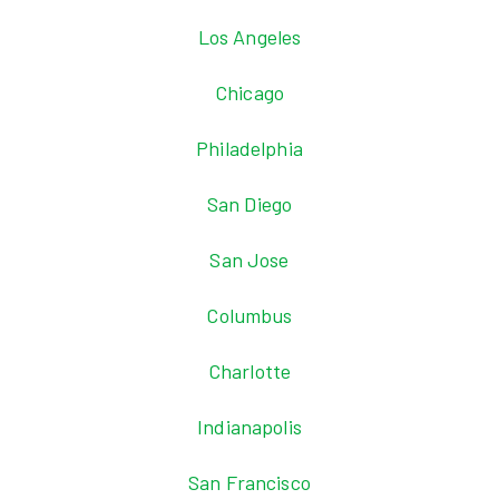
Los Angeles
Chicago
Philadelphia
San Diego
San Jose
Columbus
Charlotte
Indianapolis
San Francisco