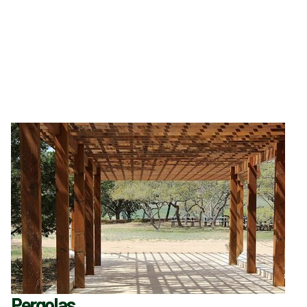
Pergolas