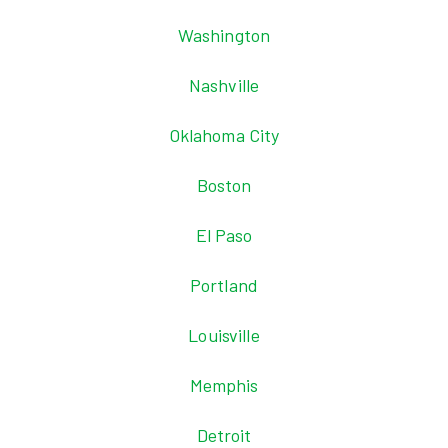
Washington
Nashville
Oklahoma City
Boston
El Paso
Portland
Louisville
Memphis
Detroit