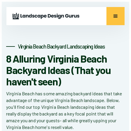
Virginia Beach Backyard Landscaping Ideas
8 Alluring Virginia Beach
Backyard Ideas (That you
haven't seen)
Virginia Beach has some amazing backyard ideas that take
advantage of the unique Virginia Beach landscape. Below,
you'll find our top Virginia Beach landscaping ideas that
really display the backyard as a key focal point that will
amaze you and your guests- all while greatly upping your
Virginia Beach home's resell value.