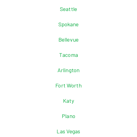
Seattle
Spokane
Bellevue
Tacoma
Arlington
Fort Worth
Katy
Plano
Las Vegas