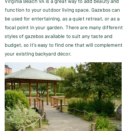
Virginia Beach VA is a great way to add beauty and
function to your outdoor living space. Gazebos can
be used for entertaining, as a quiet retreat, or as a
focal point in your garden. There are many different
styles of gazebos available to suit any taste and
budget, so it's easy to find one that will complement
your existing backyard décor.