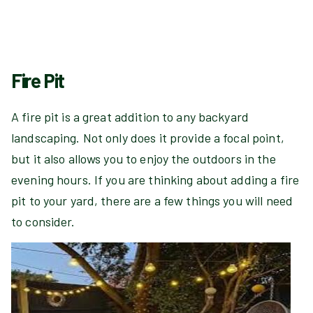
Fire Pit
A fire pit is a great addition to any backyard
landscaping. Not only does it provide a focal point,
but it also allows you to enjoy the outdoors in the
evening hours. If you are thinking about adding a fire
pit to your yard, there are a few things you will need
to consider.