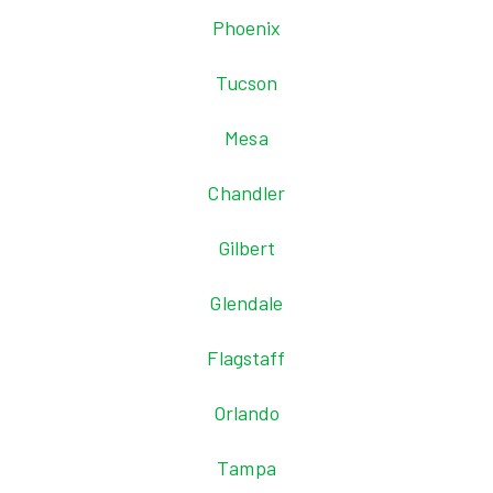
Phoenix
Tucson
Mesa
Chandler
Gilbert
Glendale
Flagstaff
Orlando
Tampa