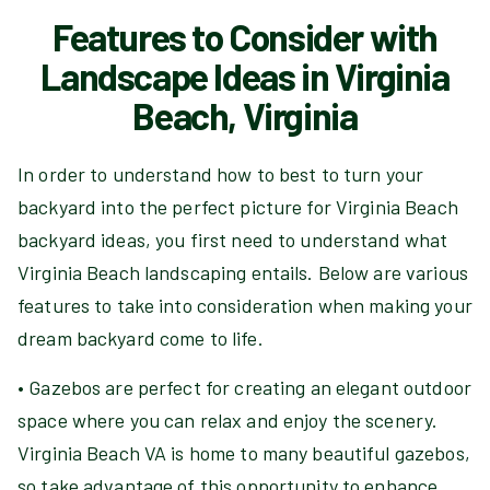
Features to Consider with
Landscape Ideas in Virginia
Beach, Virginia
In order to understand how to best to turn your
backyard into the perfect picture for Virginia Beach
backyard ideas, you first need to understand what
Virginia Beach landscaping entails. Below are various
features to take into consideration when making your
dream backyard come to life.
• Gazebos are perfect for creating an elegant outdoor
space where you can relax and enjoy the scenery.
Virginia Beach VA is home to many beautiful gazebos,
so take advantage of this opportunity to enhance