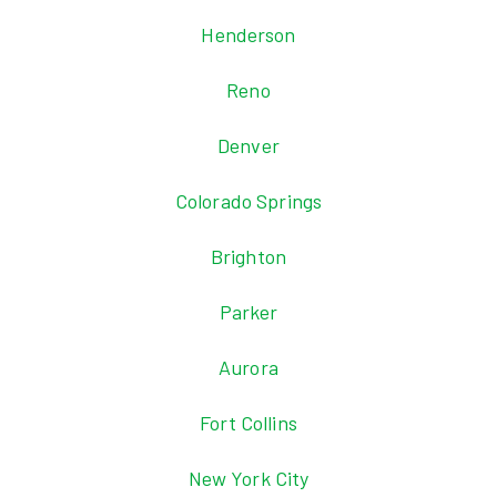
Henderson
Reno
Denver
Colorado Springs
Brighton
Parker
Aurora
Fort Collins
New York City