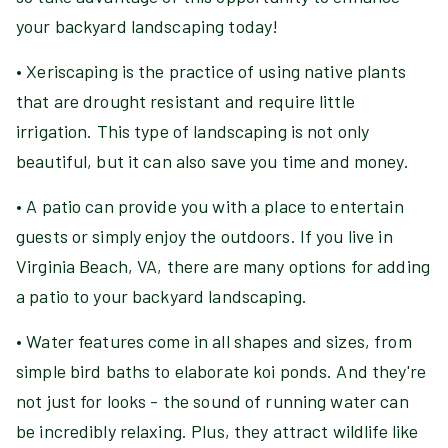
your backyard landscaping today!
• Xeriscaping is the practice of using native plants
that are drought resistant and require little
irrigation. This type of landscaping is not only
beautiful, but it can also save you time and money.
• A patio can provide you with a place to entertain
guests or simply enjoy the outdoors. If you live in
Virginia Beach, VA, there are many options for adding
a patio to your backyard landscaping.
• Water features come in all shapes and sizes, from
simple bird baths to elaborate koi ponds. And they're
not just for looks - the sound of running water can
be incredibly relaxing. Plus, they attract wildlife like