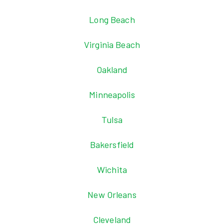
Long Beach
Virginia Beach
Oakland
Minneapolis
Tulsa
Bakersfield
Wichita
New Orleans
Cleveland