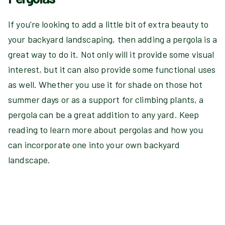
If you're looking to add a little bit of extra beauty to
your backyard landscaping, then adding a pergola is a
great way to do it. Not only will it provide some visual
interest, but it can also provide some functional uses
as well. Whether you use it for shade on those hot
summer days or as a support for climbing plants, a
pergola can be a great addition to any yard. Keep
reading to learn more about pergolas and how you
can incorporate one into your own backyard
landscape.