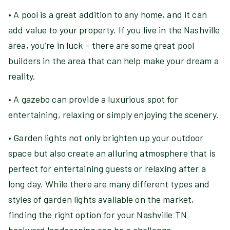
• A pool is a great addition to any home, and it can
add value to your property. If you live in the Nashville
area, you’re in luck – there are some great pool
builders in the area that can help make your dream a
reality.
• A gazebo can provide a luxurious spot for
entertaining, relaxing or simply enjoying the scenery.
• Garden lights not only brighten up your outdoor
space but also create an alluring atmosphere that is
perfect for entertaining guests or relaxing after a
long day. While there are many different types and
styles of garden lights available on the market,
finding the right option for your Nashville TN