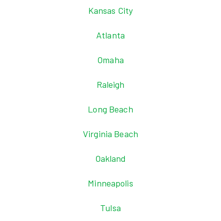
Kansas City
Atlanta
Omaha
Raleigh
Long Beach
Virginia Beach
Oakland
Minneapolis
Tulsa