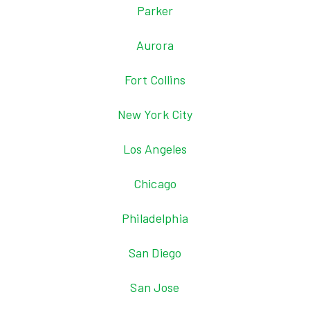
Parker
Aurora
Fort Collins
New York City
Los Angeles
Chicago
Philadelphia
San Diego
San Jose