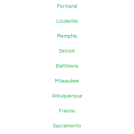
Portland
Louisville
Memphis
Detroit
Baltimore
Milwaukee
Albuquerque
Fresno
Sacramento