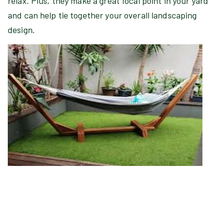
relax. Plus, they make a great focal point in your yard
and can help tie together your overall landscaping
design.