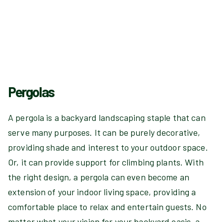
Pergolas
A pergola is a backyard landscaping staple that can
serve many purposes. It can be purely decorative,
providing shade and interest to your outdoor space.
Or, it can provide support for climbing plants. With
the right design, a pergola can even become an
extension of your indoor living space, providing a
comfortable place to relax and entertain guests. No
matter what your vision for your backyard oasis, a