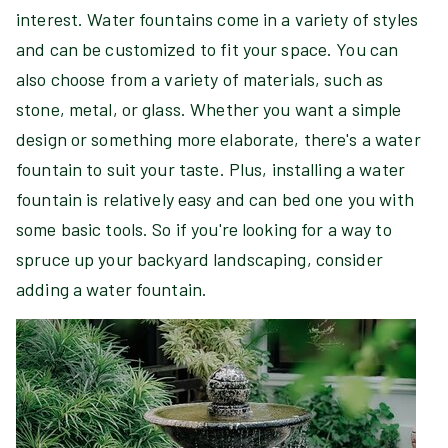
interest. Water fountains come in a variety of styles
and can be customized to fit your space. You can
also choose from a variety of materials, such as
stone, metal, or glass. Whether you want a simple
design or something more elaborate, there's a water
fountain to suit your taste. Plus, installing a water
fountain is relatively easy and can bed one you with
some basic tools. So if you're looking for a way to
spruce up your backyard landscaping, consider
adding a water fountain.