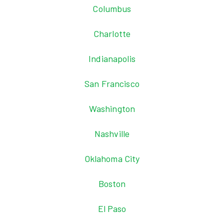
Columbus
Charlotte
Indianapolis
San Francisco
Washington
Nashville
Oklahoma City
Boston
El Paso