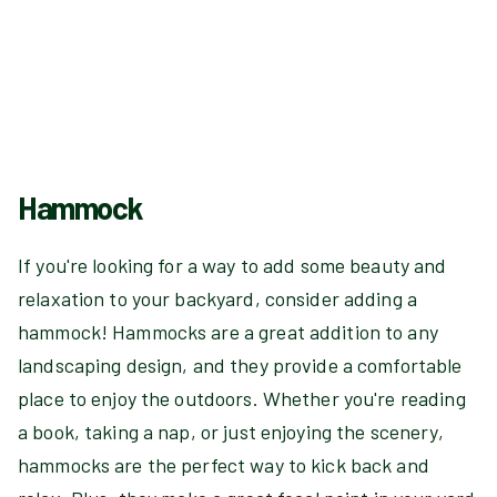
Hammock
If you're looking for a way to add some beauty and
relaxation to your backyard, consider adding a
hammock! Hammocks are a great addition to any
landscaping design, and they provide a comfortable
place to enjoy the outdoors. Whether you're reading
a book, taking a nap, or just enjoying the scenery,
hammocks are the perfect way to kick back and