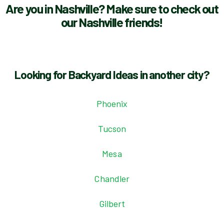
Are you in Nashville? Make sure to check out
our Nashville friends!
Looking for Backyard Ideas in another city?
Phoenix
Tucson
Mesa
Chandler
Gilbert