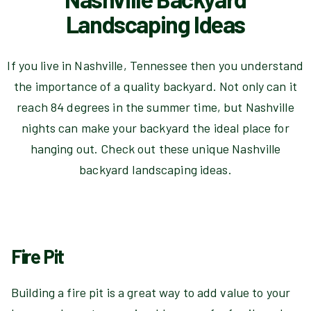
Landscaping Ideas
If you live in Nashville, Tennessee then you understand
the importance of a quality backyard. Not only can it
reach 84 degrees in the summer time, but Nashville
nights can make your backyard the ideal place for
hanging out. Check out these unique Nashville
backyard landscaping ideas.
Fire Pit
Building a fire pit is a great way to add value to your