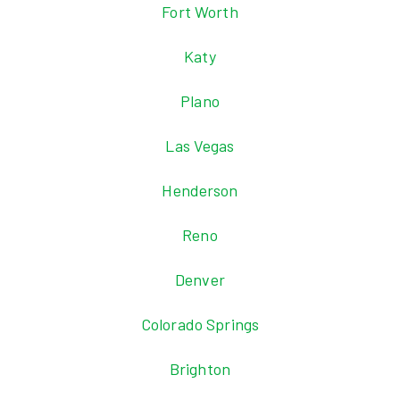
Fort Worth
Katy
Plano
Las Vegas
Henderson
Reno
Denver
Colorado Springs
Brighton