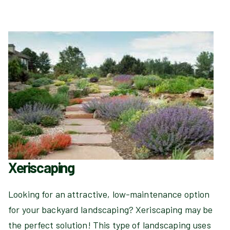
Xeriscaping
Looking for an attractive, low-maintenance option
for your backyard landscaping? Xeriscaping may be
the perfect solution! This type of landscaping uses