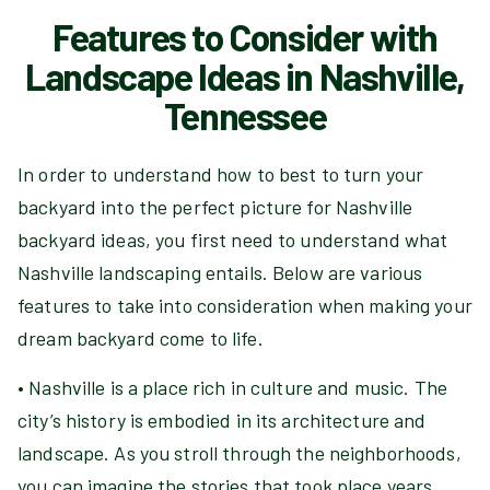
Features to Consider with
Landscape Ideas in Nashville,
Tennessee
In order to understand how to best to turn your
backyard into the perfect picture for Nashville
backyard ideas, you first need to understand what
Nashville landscaping entails. Below are various
features to take into consideration when making your
dream backyard come to life.
• Nashville is a place rich in culture and music. The
city’s history is embodied in its architecture and
landscape. As you stroll through the neighborhoods,
you can imagine the stories that took place years