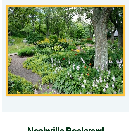
Nashville Backyard