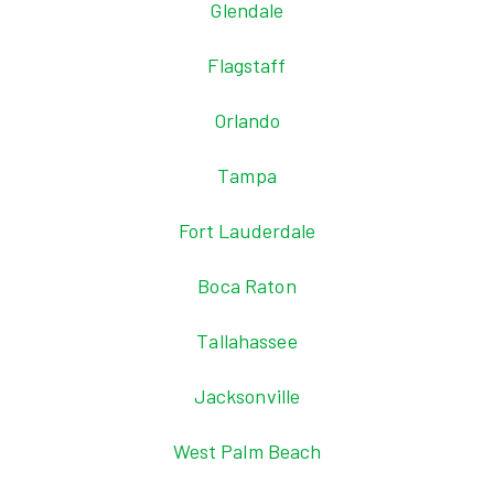
Glendale
Flagstaff
Orlando
Tampa
Fort Lauderdale
Boca Raton
Tallahassee
Jacksonville
West Palm Beach