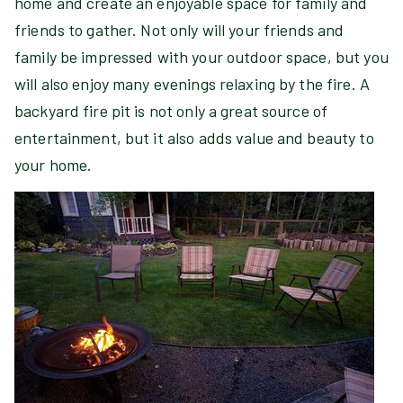
home and create an enjoyable space for family and
friends to gather. Not only will your friends and
family be impressed with your outdoor space, but you
will also enjoy many evenings relaxing by the fire. A
backyard fire pit is not only a great source of
entertainment, but it also adds value and beauty to
your home.