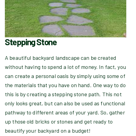
Stepping Stone
A beautiful backyard landscape can be created
without having to spend a lot of money. In fact, you
can create a personal oasis by simply using some of
the materials that you have on hand. One way to do
this is by creating a stepping stone path. This not
only looks great, but can also be used as functional
pathway to different areas of your yard. So, gather
up those old bricks or stones and get ready to
beautify your backyard on a budget!