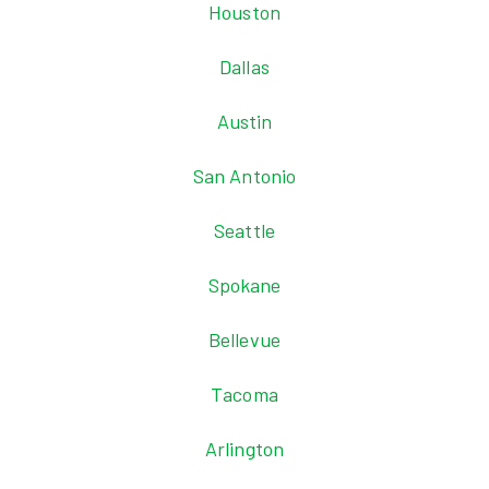
Houston
Dallas
Austin
San Antonio
Seattle
Spokane
Bellevue
Tacoma
Arlington