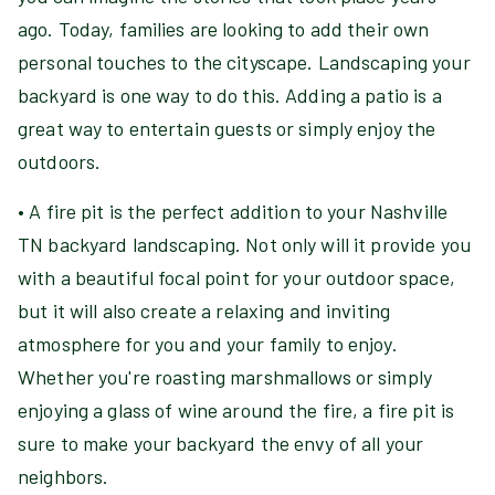
ago. Today, families are looking to add their own
personal touches to the cityscape. Landscaping your
backyard is one way to do this. Adding a patio is a
great way to entertain guests or simply enjoy the
outdoors.
• A fire pit is the perfect addition to your Nashville
TN backyard landscaping. Not only will it provide you
with a beautiful focal point for your outdoor space,
but it will also create a relaxing and inviting
atmosphere for you and your family to enjoy.
Whether you're roasting marshmallows or simply
enjoying a glass of wine around the fire, a fire pit is
sure to make your backyard the envy of all your
neighbors.