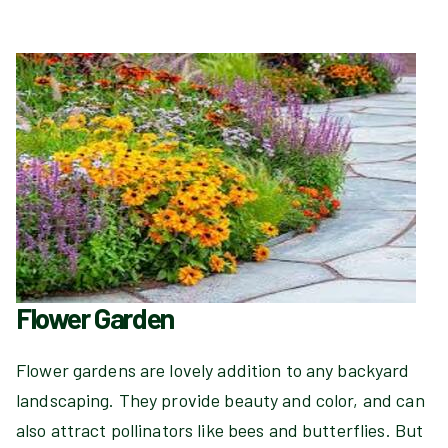
Flower Garden
Flower gardens are lovely addition to any backyard
landscaping. They provide beauty and color, and can
also attract pollinators like bees and butterflies. But