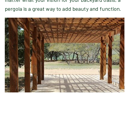
pergola is a great way to add beauty and function.