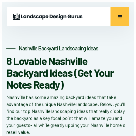
Nashville Backyard Landscaping Ideas
8 Lovable Nashville
Backyard Ideas (Get Your
Notes Ready)
Nashville has some amazing backyard ideas that take
advantage of the unique Nashville landscape. Below, you'll
find our top Nashville landscaping ideas that really display
the backyard as a key focal point that will amaze you and
your guests- all while greatly upping your Nashville home's
resell value.