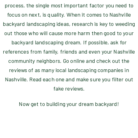
process, the single most important factor you need to
focus on next, is quality. When it comes to Nashville
backyard landscaping ideas, research is key to weeding
out those who will cause more harm then good to your
backyard landscaping dream. If possible, ask for
references from family, friends and even your Nashville
community neighbors. Go online and check out the
reviews of as many local landscaping companies in
Nashville. Read each one and make sure you filter out
fake reviews.
Now get to building your dream backyard!