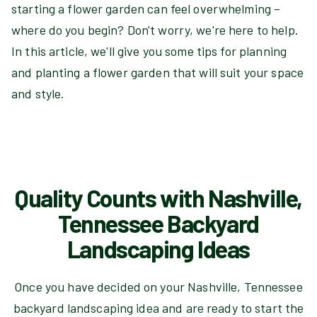
starting a flower garden can feel overwhelming –
where do you begin? Don't worry, we're here to help.
In this article, we'll give you some tips for planning
and planting a flower garden that will suit your space
and style.
Quality Counts with Nashville,
Tennessee Backyard
Landscaping Ideas
Once you have decided on your Nashville, Tennessee
backyard landscaping idea and are ready to start the