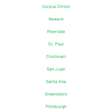
Corpus Christi
Newark
Riverside
St. Paul
Cincinnati
San Juan
Santa Ana
Greensboro
Pittsburgh