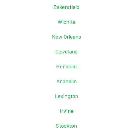
Bakersfield
Wichita
New Orleans
Cleveland
Honolulu
Anaheim
Lexington
Irvine
Stockton