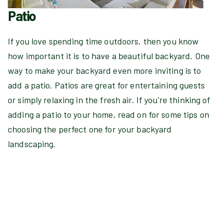
Patio
If you love spending time outdoors, then you know
how important it is to have a beautiful backyard. One
way to make your backyard even more inviting is to
add a patio. Patios are great for entertaining guests
or simply relaxing in the fresh air. If you're thinking of
adding a patio to your home, read on for some tips on
choosing the perfect one for your backyard
landscaping.