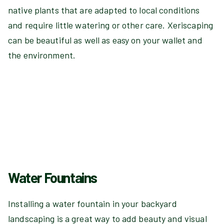
native plants that are adapted to local conditions
and require little watering or other care. Xeriscaping
can be beautiful as well as easy on your wallet and
the environment.
Water Fountains
Installing a water fountain in your backyard
landscaping is a great way to add beauty and visual