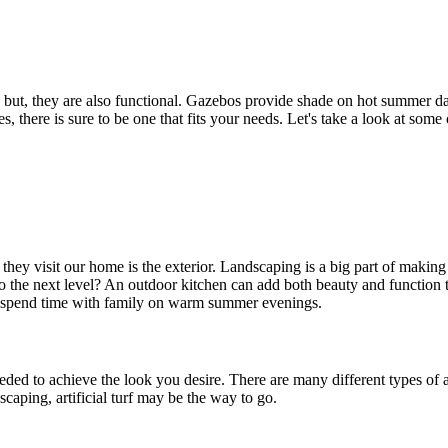
; but, they are also functional. Gazebos provide shade on hot summer da
s, there is sure to be one that fits your needs. Let's take a look at some
 they visit our home is the exterior. Landscaping is a big part of maki
o the next level? An outdoor kitchen can add both beauty and function 
e to spend time with family on warm summer evenings.
eeded to achieve the look you desire. There are many different types of ar
caping, artificial turf may be the way to go.