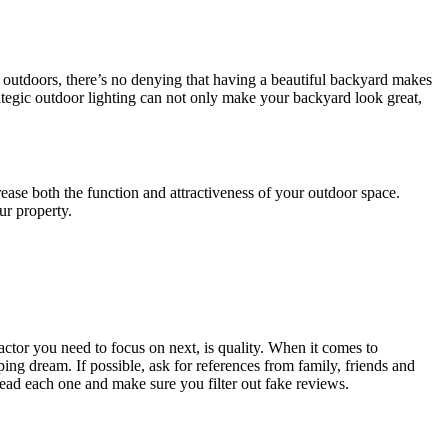
he outdoors, there’s no denying that having a beautiful backyard makes
rategic outdoor lighting can not only make your backyard look great,
ase both the function and attractiveness of your outdoor space.
ur property.
actor you need to focus on next, is quality. When it comes to
g dream. If possible, ask for references from family, friends and
ad each one and make sure you filter out fake reviews.