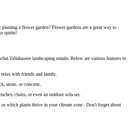
 planting a flower garden? Flower gardens are a great way to
r spirits!
 what Tallahassee landscaping entails. Below are various features to
 relax with friends and family.
ck, stone, or concrete.
nches, chairs, or even an outdoor sofa set.
l as which plants thrive in your climate zone . Don't forget about