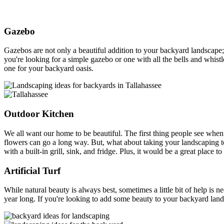
Gazebo
Gazebos are not only a beautiful addition to your backyard landscape
you're looking for a simple gazebo or one with all the bells and whistle
one for your backyard oasis.
Outdoor Kitchen
We all want our home to be beautiful. The first thing people see when
flowers can go a long way. But, what about taking your landscaping t
with a built-in grill, sink, and fridge. Plus, it would be a great plac
Artificial Turf
While natural beauty is always best, sometimes a little bit of help is n
year long. If you're looking to add some beauty to your backyard lands