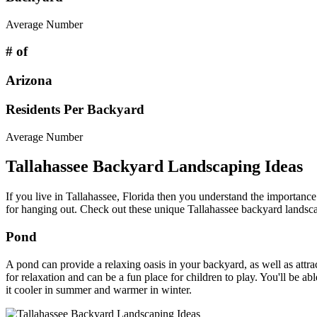
Average Number
# of
Arizona
Residents Per Backyard
Average Number
Tallahassee Backyard Landscaping Ideas
If you live in Tallahassee, Florida then you understand the importanc
for hanging out. Check out these unique Tallahassee backyard landsca
Pond
A pond can provide a relaxing oasis in your backyard, as well as attrac
for relaxation and can be a fun place for children to play. You'll be 
it cooler in summer and warmer in winter.