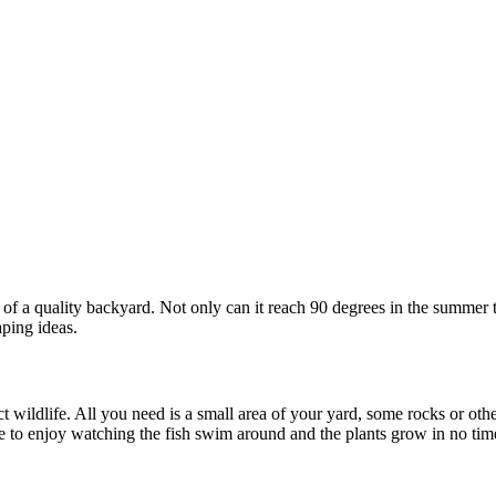
e of a quality backyard. Not only can it reach 90 degrees in the summer
ping ideas.
t wildlife. All you need is a small area of your yard, some rocks or oth
able to enjoy watching the fish swim around and the plants grow in no t