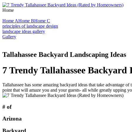
Home
Home A
Home B
Home C
principles of landscape design
landscape ideas gallery
Gallery
Tallahassee Backyard Landscaping Ideas
7 Trendy Tallahassee Backyard
Tallahassee has some amazing backyard ideas that take advantage of th
point that will amaze you and your guests- all while greatly upping yo
# of
Arizona
Backyard