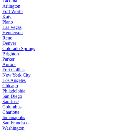
Tacoma
Arlington
Fort Worth
Katy
Plano
Las Vegas
Henderson
Reno
Denver
Colorado Springs
Brighton
Parker
Aurora
Fort Collins
New York City
Los Angeles
Chicago
Philadelphia
San Diego
San Jose
Columbus
Charlotte
Indianapolis
San Francisco
Washington