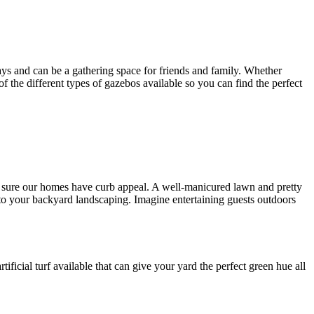
ys and can be a gathering space for friends and family. Whether
 of the different types of gazebos available so you can find the perfect
ng sure our homes have curb appeal. A well-manicured lawn and pretty
to your backyard landscaping. Imagine entertaining guests outdoors
tificial turf available that can give your yard the perfect green hue all