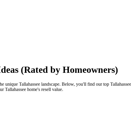
 Ideas (Rated by Homeowners)
e unique Tallahassee landscape. Below, you'll find our top Tallahassee 
ur Tallahassee home's resell value.