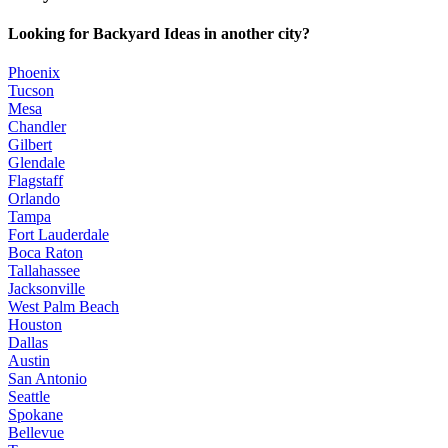
Looking for Backyard Ideas in another city?
Phoenix
Tucson
Mesa
Chandler
Gilbert
Glendale
Flagstaff
Orlando
Tampa
Fort Lauderdale
Boca Raton
Tallahassee
Jacksonville
West Palm Beach
Houston
Dallas
Austin
San Antonio
Seattle
Spokane
Bellevue