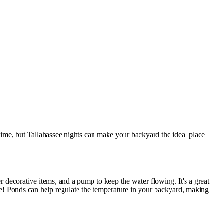
 time, but Tallahassee nights can make your backyard the ideal place
er decorative items, and a pump to keep the water flowing. It's a great
ime! Ponds can help regulate the temperature in your backyard, making