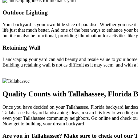
Outdoor Lighting
Your backyard is your own little slice of paradise. Whether you use it 
life just that much better. And one of the best ways to enhance your 
but it can also be functional, providing illumination for activities like g
Retaining Wall
Landscaping your yard can add beauty and resale value to your home. 
Building a retaining wall is not as difficult as it may seem, and with a
Quality Counts with Tallahassee, Florida
Once you have decided on your Tallahassee, Florida backyard landscapi
Tallahassee backyard landscaping ideas, research is key to weeding o
even your Tallahassee community neighbors. Go online and check out 
Now get to building your dream backyard!
Are you in Tallahassee? Make sure to check out our Ta