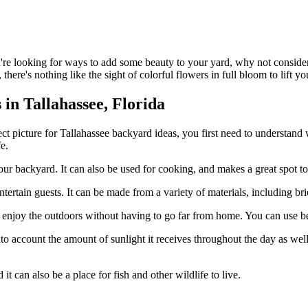
're looking for ways to add some beauty to your yard, why not consider
there's nothing like the sight of colorful flowers in full bloom to lift you
in Tallahassee, Florida
ect picture for Tallahassee backyard ideas, you first need to understand
e.
our backyard. It can also be used for cooking, and makes a great spot to
 entertain guests. It can be made from a variety of materials, including bri
to enjoy the outdoors without having to go far from home. You can use be
nto account the amount of sunlight it receives throughout the day as wel
t can also be a place for fish and other wildlife to live.