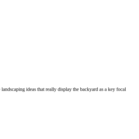
landscaping ideas that really display the backyard as a key focal