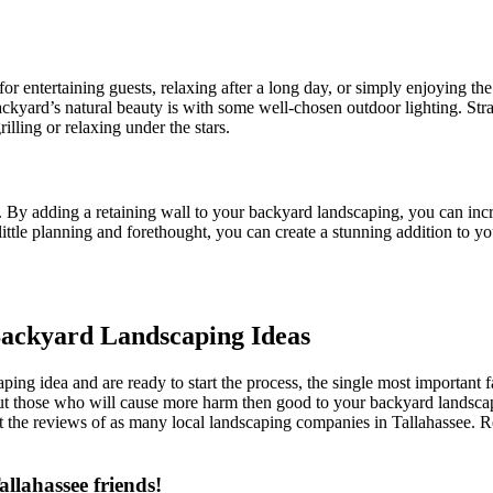
for entertaining guests, relaxing after a long day, or simply enjoying t
backyard’s natural beauty is with some well-chosen outdoor lighting. St
rilling or relaxing under the stars.
By adding a retaining wall to your backyard landscaping, you can incre
 little planning and forethought, you can create a stunning addition to yo
 Backyard Landscaping Ideas
ng idea and are ready to start the process, the single most important f
ut those who will cause more harm then good to your backyard landscapin
the reviews of as many local landscaping companies in Tallahassee. Re
llahassee friends!