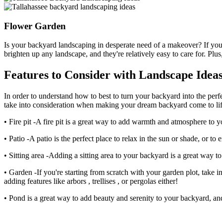
Flower Garden
Is your backyard landscaping in desperate need of a makeover? If you
brighten up any landscape, and they're relatively easy to care for. Plus, 
Features to Consider with Landscape Ideas 
In order to understand how to best to turn your backyard into the perf
take into consideration when making your dream backyard come to lif
• Fire pit -A fire pit is a great way to add warmth and atmosphere to y
• Patio -A patio is the perfect place to relax in the sun or shade, or to
• Sitting area -Adding a sitting area to your backyard is a great way 
• Garden -If you're starting from scratch with your garden plot, take i
adding features like arbors , trellises , or pergolas either!
• Pond is a great way to add beauty and serenity to your backyard, and i