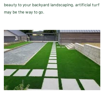
beauty to your backyard landscaping, artificial turf
may be the way to go.