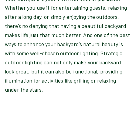
Whether you use it for entertaining guests, relaxing
after a long day, or simply enjoying the outdoors,
there’s no denying that having a beautiful backyard
makes life just that much better. And one of the best
ways to enhance your backyard’s natural beauty is
with some well-chosen outdoor lighting. Strategic
outdoor lighting can not only make your backyard
look great, but it can also be functional, providing
illumination for activities like grilling or relaxing
under the stars.