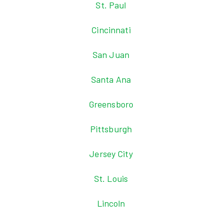
St. Paul
Cincinnati
San Juan
Santa Ana
Greensboro
Pittsburgh
Jersey City
St. Louis
Lincoln