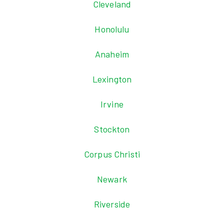
Cleveland
Honolulu
Anaheim
Lexington
Irvine
Stockton
Corpus Christi
Newark
Riverside