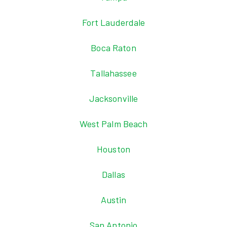
Fort Lauderdale
Boca Raton
Tallahassee
Jacksonville
West Palm Beach
Houston
Dallas
Austin
San Antonio