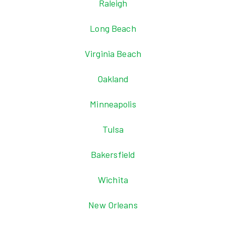
Raleigh
Long Beach
Virginia Beach
Oakland
Minneapolis
Tulsa
Bakersfield
Wichita
New Orleans