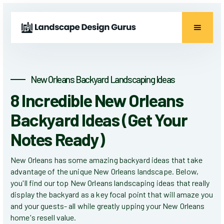
New Orleans Backyard Landscaping Ideas
8 Incredible New Orleans
Backyard Ideas (Get Your
Notes Ready)
New Orleans has some amazing backyard ideas that take
advantage of the unique New Orleans landscape. Below,
you'll find our top New Orleans landscaping ideas that really
display the backyard as a key focal point that will amaze you
and your guests- all while greatly upping your New Orleans
home's resell value.