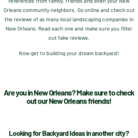
references from family, friends and even your New
Orleans community neighbors. Go online and check out
the reviews of as many local landscaping companies in
New Orleans. Read each one and make sure you filter
out fake reviews.
Now get to building your dream backyard!
Are you in New Orleans? Make sure to check
out our New Orleans friends!
Looking for Backyard Ideas in another city?