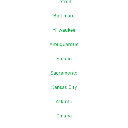
Detroit
Baltimore
Milwaukee
Albuquerque
Fresno
Sacramento
Kansas City
Atlanta
Omaha