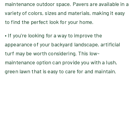
maintenance outdoor space. Pavers are available in a
variety of colors, sizes and materials, making it easy
to find the perfect look for your home.
• If you're looking for a way to improve the
appearance of your backyard landscape, artificial
turf may be worth considering. This low-
maintenance option can provide you with a lush,
green lawn that is easy to care for and maintain.