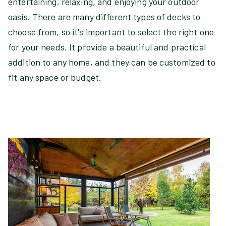
entertaining, relaxing, and enjoying your outdoor
oasis. There are many different types of decks to
choose from, so it's important to select the right one
for your needs. It provide a beautiful and practical
addition to any home, and they can be customized to
fit any space or budget.