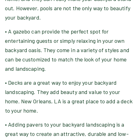
out. However, pools are not the only way to beautify
your backyard.
• A gazebo can provide the perfect spot for
entertaining guests or simply relaxing in your own
backyard oasis. They come in a variety of styles and
can be customized to match the look of your home
and landscaping.
• Decks are a great way to enjoy your backyard
landscaping. They add beauty and value to your
home. New Orleans, LA is a great place to add a deck
to your home.
• Adding pavers to your backyard landscaping is a
great way to create an attractive, durable and low-