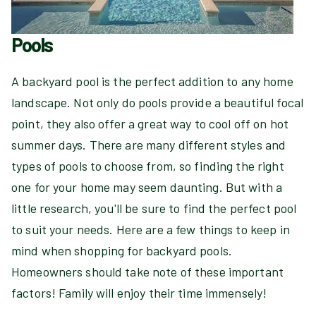
Pools
A backyard pool is the perfect addition to any home
landscape. Not only do pools provide a beautiful focal
point, they also offer a great way to cool off on hot
summer days. There are many different styles and
types of pools to choose from, so finding the right
one for your home may seem daunting. But with a
little research, you'll be sure to find the perfect pool
to suit your needs. Here are a few things to keep in
mind when shopping for backyard pools.
Homeowners should take note of these important
factors! Family will enjoy their time immensely!