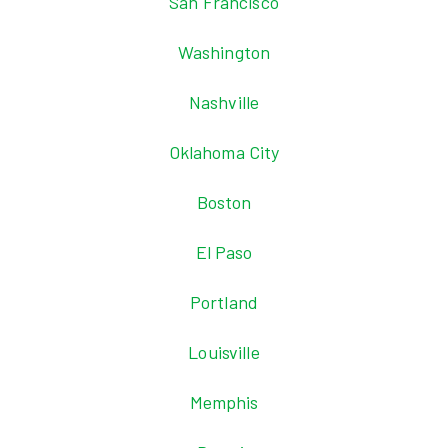
San Francisco
Washington
Nashville
Oklahoma City
Boston
El Paso
Portland
Louisville
Memphis