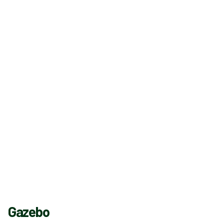
Gazebo