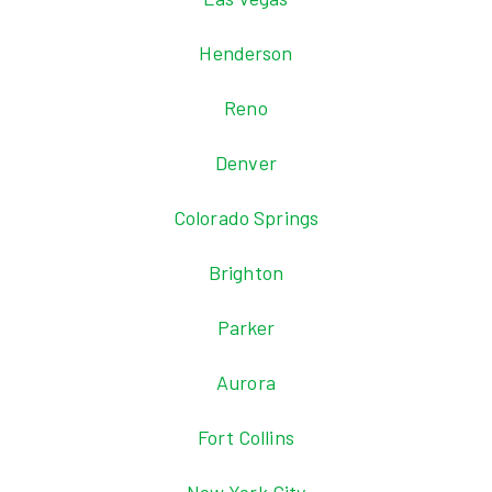
Henderson
Reno
Denver
Colorado Springs
Brighton
Parker
Aurora
Fort Collins