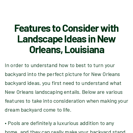
Features to Consider with
Landscape Ideas in New
Orleans, Louisiana
In order to understand how to best to turn your
backyard into the perfect picture for New Orleans
backyard ideas, you first need to understand what
New Orleans landscaping entails. Below are various
features to take into consideration when making your
dream backyard come to life.
• Pools are definitely a luxurious addition to any
home, and they can really make your backyard stand