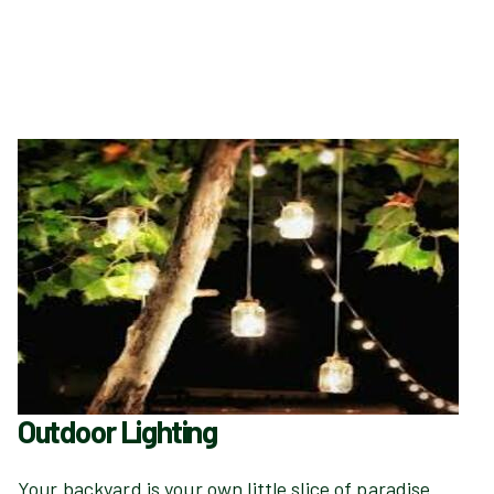
Outdoor Lighting
Your backyard is your own little slice of paradise.