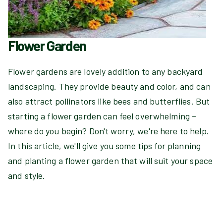
Flower Garden
Flower gardens are lovely addition to any backyard
landscaping. They provide beauty and color, and can
also attract pollinators like bees and butterflies. But
starting a flower garden can feel overwhelming –
where do you begin? Don't worry, we're here to help.
In this article, we'll give you some tips for planning
and planting a flower garden that will suit your space
and style.