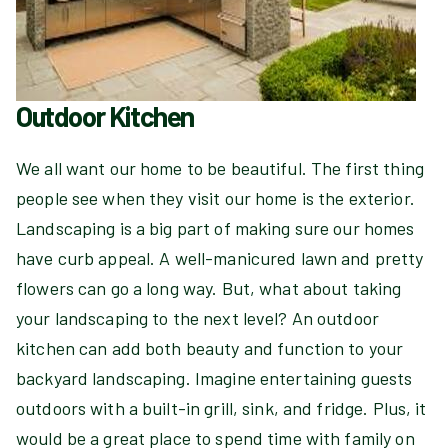
Outdoor Kitchen
We all want our home to be beautiful. The first thing
people see when they visit our home is the exterior.
Landscaping is a big part of making sure our homes
have curb appeal. A well-manicured lawn and pretty
flowers can go a long way. But, what about taking
your landscaping to the next level? An outdoor
kitchen can add both beauty and function to your
backyard landscaping. Imagine entertaining guests
outdoors with a built-in grill, sink, and fridge. Plus, it
would be a great place to spend time with family on