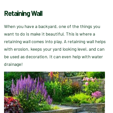
Retaining Wall
When you have a backyard, one of the things you
want to do is make it beautiful. This is where a
retaining wall comes into play. A retaining wall helps
with erosion, keeps your yard looking level, and can
be used as decoration. It can even help with water
drainage!