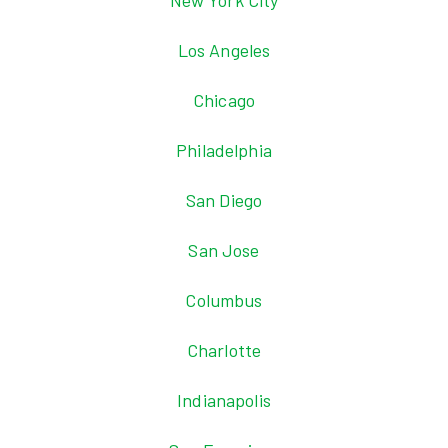
New York City
Los Angeles
Chicago
Philadelphia
San Diego
San Jose
Columbus
Charlotte
Indianapolis