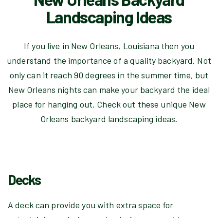
Landscaping Ideas
If you live in New Orleans, Louisiana then you
understand the importance of a quality backyard. Not
only can it reach 90 degrees in the summer time, but
New Orleans nights can make your backyard the ideal
place for hanging out. Check out these unique New
Orleans backyard landscaping ideas.
Decks
A deck can provide you with extra space for