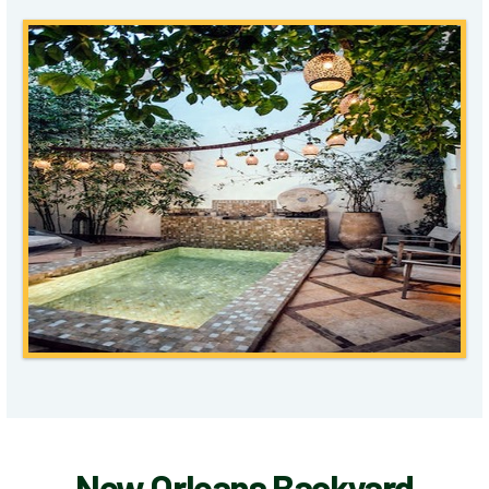
New Orleans Backyard