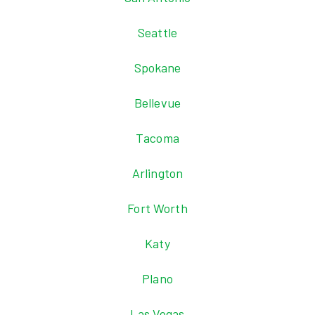
Seattle
Spokane
Bellevue
Tacoma
Arlington
Fort Worth
Katy
Plano
Las Vegas