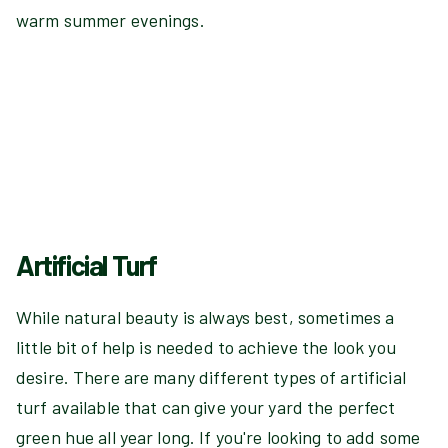
warm summer evenings.
Artificial Turf
While natural beauty is always best, sometimes a
little bit of help is needed to achieve the look you
desire. There are many different types of artificial
turf available that can give your yard the perfect
green hue all year long. If you're looking to add some