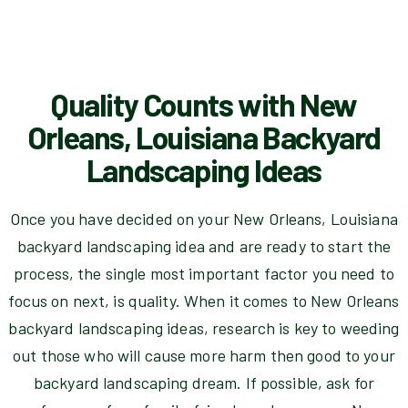
Quality Counts with New
Orleans, Louisiana Backyard
Landscaping Ideas
Once you have decided on your New Orleans, Louisiana
backyard landscaping idea and are ready to start the
process, the single most important factor you need to
focus on next, is quality. When it comes to New Orleans
backyard landscaping ideas, research is key to weeding
out those who will cause more harm then good to your
backyard landscaping dream. If possible, ask for