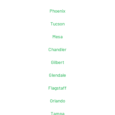
Phoenix
Tucson
Mesa
Chandler
Gilbert
Glendale
Flagstaff
Orlando
Tampa