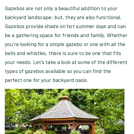
Gazebos are not only a beautiful addition to your
backyard landscape; but, they are also functional.
Gazebos provide shade on hot summer days and can
be a gathering space for friends and family. Whether
you're looking for a simple gazebo or one with all the
bells and whistles, there is sure to be one that fits
your needs. Let's take a look at some of the different
types of gazebos available so you can find the
perfect one for your backyard oasis.