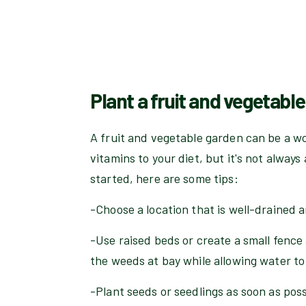
Plant a fruit and vegetabl
A fruit and vegetable garden can be a w
vitamins to your diet, but it's not always 
started, here are some tips:
-Choose a location that is well-drained a
-Use raised beds or create a small fence
the weeds at bay while allowing water to
-Plant seeds or seedlings as soon as pos