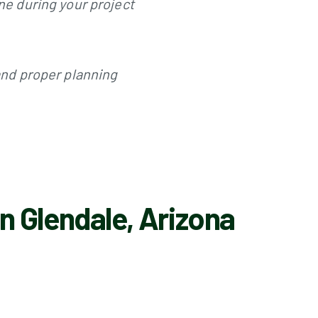
ine during your project
 and proper planning
n Glendale, Arizona