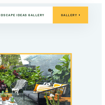
NDSCAPE IDEAS GALLERY
GALLERY