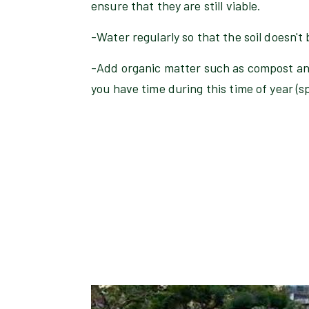
ensure that they are still viable.
-Water regularly so that the soil doesn't
-Add organic matter such as compost an
you have time during this time of year (spr