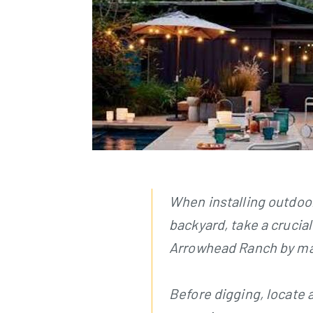
When installing outdoor
backyard, take a crucia
Arrowhead Ranch by mapp
Before digging, locate 