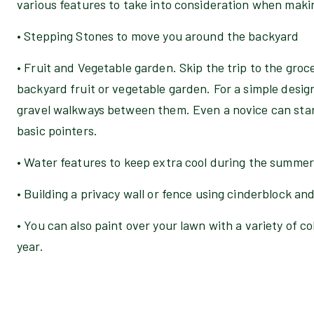
various features to take into consideration when maki
• Stepping Stones to move you around the backyard
• Fruit and Vegetable garden. Skip the trip to the groc
backyard fruit or vegetable garden. For a simple desig
gravel walkways between them. Even a novice can star
basic pointers.
• Water features to keep extra cool during the summer
• Building a privacy wall or fence using cinderblock an
• You can also paint over your lawn with a variety of c
year.