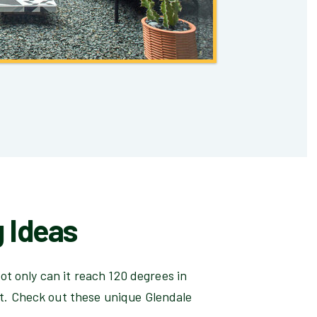
 Ideas
ot only can it reach 120 degrees in
t. Check out these unique Glendale