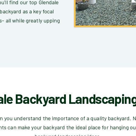
u'll find our top Glendale
 backyard as a key focal
- all while greatly upping
ale Backyard Landscaping
hen you understand the importance of a quality backyard. N
hts can make your backyard the ideal place for hanging ou