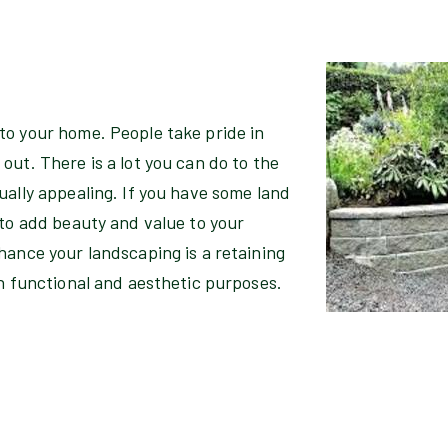
to your home. People take pride in
out. There is a lot you can do to the
ually appealing. If you have some land
 to add beauty and value to your
hance your landscaping is a retaining
th functional and aesthetic purposes.