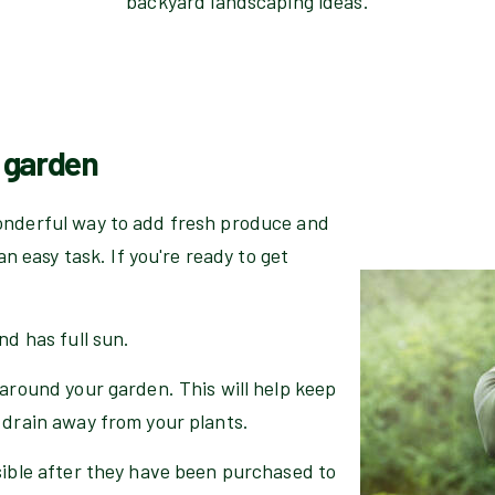
backyard landscaping ideas.
e garden
onderful way to add fresh produce and
an easy task. If you're ready to get
nd has full sun.
 around your garden. This will help keep
 drain away from your plants.
sible after they have been purchased to