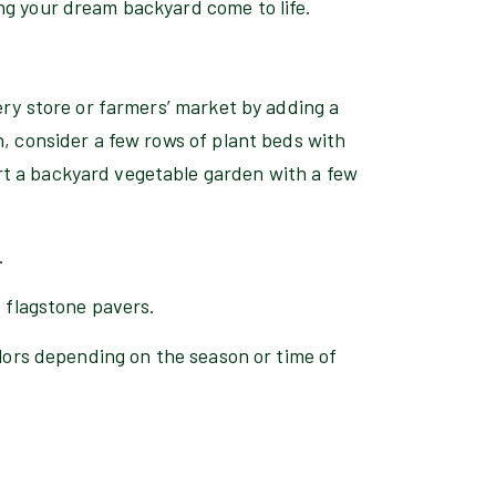
ng your dream backyard come to life.
ery store or farmers’ market by adding a
n, consider a few rows of plant beds with
t a backyard vegetable garden with a few
.
d flagstone pavers.
olors depending on the season or time of