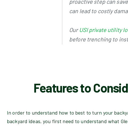
proactive step can save 
can lead to costly dam
Our
USI private utility
before trenching to inst
Features to Consid
In order to understand how to best to turn your backya
backyard ideas, you first need to understand what Gle