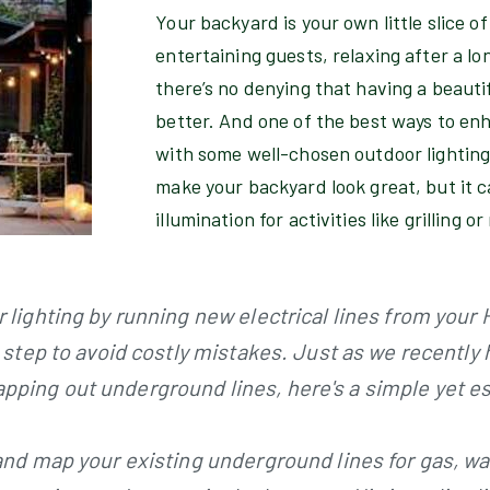
Your backyard is your own little slice o
entertaining guests, relaxing after a lo
there’s no denying that having a beauti
better. And one of the best ways to en
with some well-chosen outdoor lighting.
make your backyard look great, but it c
illumination for activities like grilling o
 lighting by running new electrical lines from your
l step to avoid costly mistakes. Just as we recentl
ing out underground lines, here's a simple yet ess
and map your existing underground lines for gas, wate