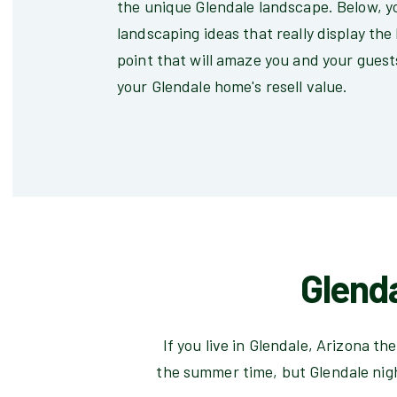
the unique Glendale landscape. Below, yo
landscaping ideas that really display the
point that will amaze you and your guests
your Glendale home's resell value.
Glend
If you live in Glendale, Arizona t
the summer time, but Glendale nig