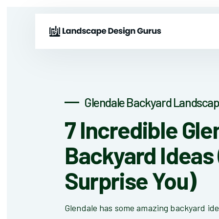
Glendale Backyard Landscap
7 Incredible Gle
Backyard Ideas 
Surprise You)
Glendale has some amazing backyard ide