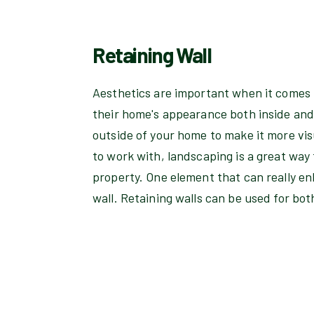
Retaining Wall
Aesthetics are important when it comes 
their home's appearance both inside and 
outside of your home to make it more vis
to work with, landscaping is a great way
property. One element that can really en
wall. Retaining walls can be used for bo