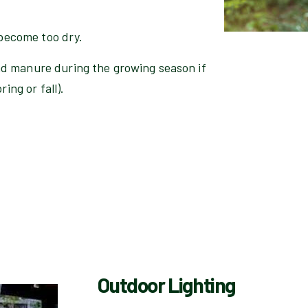
 become too dry.
d manure during the growing season if
ing or fall).
Outdoor Lighting