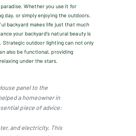
f paradise. Whether you use it for
ng day, or simply enjoying the outdoors,
ful backyard makes life just that much
hance your backyard’s natural beauty is
 Strategic outdoor lighting can not only
an also be functional, providing
r relaxing under the stars.
 House panel to the
y helped a homeowner in
ential piece of advice:
r, and electricity. This