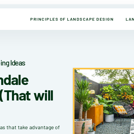
PRINCIPLES OF LANDSCAPE DESIGN
LA
ing Ideas
ndale
(That will
as that take advantage of