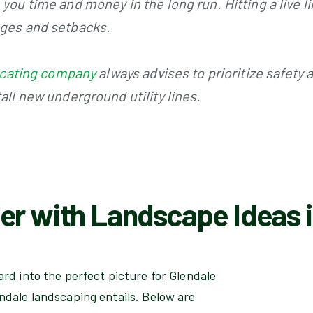
you time and money in the long run. Hitting a live l
ages and setbacks.
 locating company
always advises to prioritize safety
all new underground utility lines.
er with Landscape Ideas i
rd into the perfect picture for Glendale
ndale landscaping entails. Below are