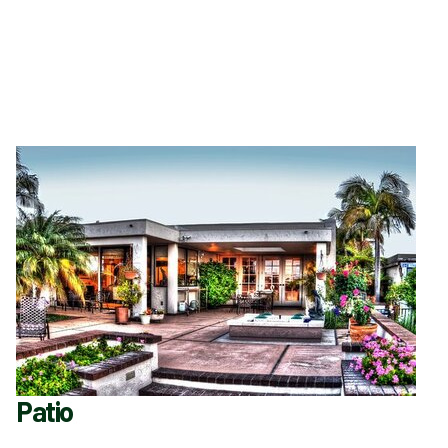
Patio