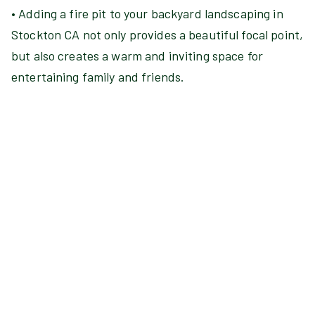
• Adding a fire pit to your backyard landscaping in
Stockton CA not only provides a beautiful focal point,
but also creates a warm and inviting space for
entertaining family and friends.