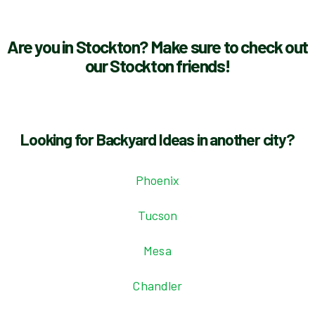
Are you in Stockton? Make sure to check out
our Stockton friends!
Looking for Backyard Ideas in another city?
Phoenix
Tucson
Mesa
Chandler