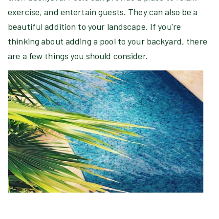
exercise, and entertain guests. They can also be a
beautiful addition to your landscape. If you're
thinking about adding a pool to your backyard, there
are a few things you should consider.