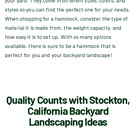
your yard. They come in different sizes, colors, and
styles so you can find the perfect one for your needs.
When shopping for a hammock, consider the type of
material it is made from, the weight capacity, and
how easy it is to set up. With so many options
available, there is sure to be a hammock that is
perfect for you and your backyard landscape!
Quality Counts with Stockton,
California Backyard
Landscaping Ideas