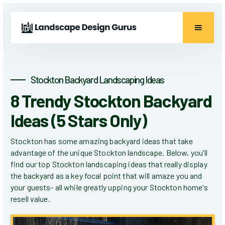
Stockton Backyard Landscaping Ideas
8 Trendy Stockton Backyard
Ideas (5 Stars Only)
Stockton has some amazing backyard ideas that take
advantage of the unique Stockton landscape. Below, you'll
find our top Stockton landscaping ideas that really display
the backyard as a key focal point that will amaze you and
your guests- all while greatly upping your Stockton home's
resell value.