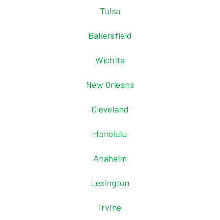
Tulsa
Bakersfield
Wichita
New Orleans
Cleveland
Honolulu
Anaheim
Lexington
Irvine