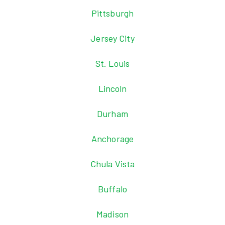
Pittsburgh
Jersey City
St. Louis
Lincoln
Durham
Anchorage
Chula Vista
Buffalo
Madison