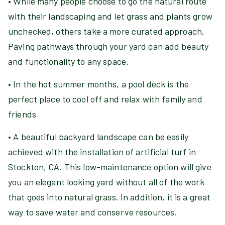
• While many people choose to go the natural route
with their landscaping and let grass and plants grow
unchecked, others take a more curated approach.
Paving pathways through your yard can add beauty
and functionality to any space.
• In the hot summer months, a pool deck is the
perfect place to cool off and relax with family and
friends
• A beautiful backyard landscape can be easily
achieved with the installation of artificial turf in
Stockton, CA. This low-maintenance option will give
you an elegant looking yard without all of the work
that goes into natural grass. In addition, it is a great
way to save water and conserve resources.