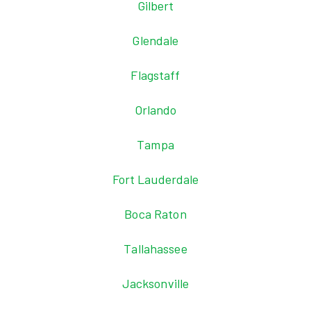
Gilbert
Glendale
Flagstaff
Orlando
Tampa
Fort Lauderdale
Boca Raton
Tallahassee
Jacksonville