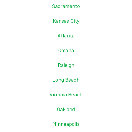
Sacramento
Kansas City
Atlanta
Omaha
Raleigh
Long Beach
Virginia Beach
Oakland
Minneapolis