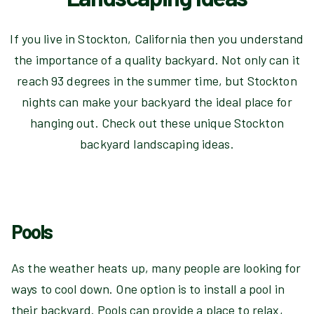
If you live in Stockton, California then you understand
the importance of a quality backyard. Not only can it
reach 93 degrees in the summer time, but Stockton
nights can make your backyard the ideal place for
hanging out. Check out these unique Stockton
backyard landscaping ideas.
Pools
As the weather heats up, many people are looking for
ways to cool down. One option is to install a pool in
their backyard. Pools can provide a place to relax,