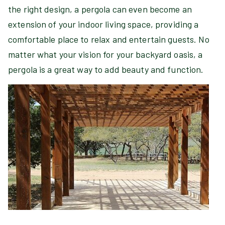
the right design, a pergola can even become an
extension of your indoor living space, providing a
comfortable place to relax and entertain guests. No
matter what your vision for your backyard oasis, a
pergola is a great way to add beauty and function.