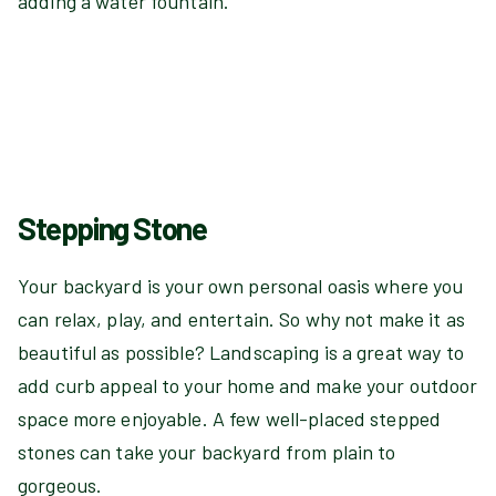
adding a water fountain.
Stepping Stone
Your backyard is your own personal oasis where you
can relax, play, and entertain. So why not make it as
beautiful as possible? Landscaping is a great way to
add curb appeal to your home and make your outdoor
space more enjoyable. A few well-placed stepped
stones can take your backyard from plain to
gorgeous.