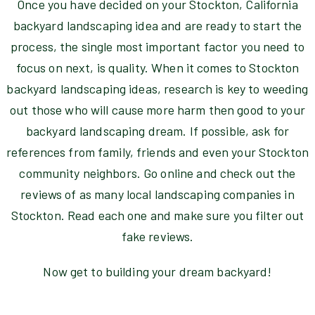
Once you have decided on your Stockton, California
backyard landscaping idea and are ready to start the
process, the single most important factor you need to
focus on next, is quality. When it comes to Stockton
backyard landscaping ideas, research is key to weeding
out those who will cause more harm then good to your
backyard landscaping dream. If possible, ask for
references from family, friends and even your Stockton
community neighbors. Go online and check out the
reviews of as many local landscaping companies in
Stockton. Read each one and make sure you filter out
fake reviews.
Now get to building your dream backyard!