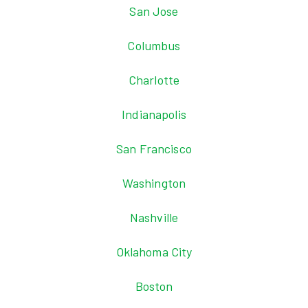
San Jose
Columbus
Charlotte
Indianapolis
San Francisco
Washington
Nashville
Oklahoma City
Boston