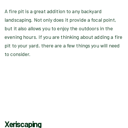
A fire pit is a great addition to any backyard
landscaping. Not only does it provide a focal point,
but it also allows you to enjoy the outdoors in the
evening hours. If you are thinking about adding a fire
pit to your yard, there are a few things you will need
to consider.
Xeriscaping