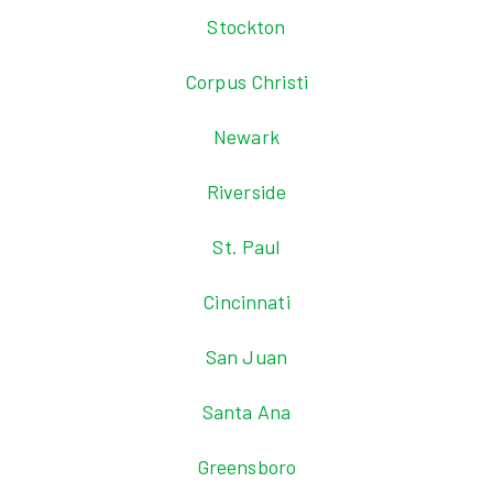
Stockton
Corpus Christi
Newark
Riverside
St. Paul
Cincinnati
San Juan
Santa Ana
Greensboro