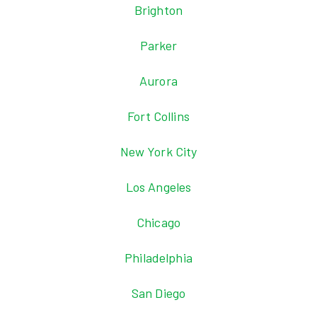
Brighton
Parker
Aurora
Fort Collins
New York City
Los Angeles
Chicago
Philadelphia
San Diego