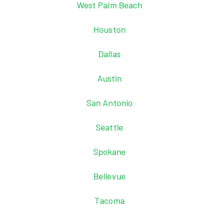
West Palm Beach
Houston
Dallas
Austin
San Antonio
Seattle
Spokane
Bellevue
Tacoma