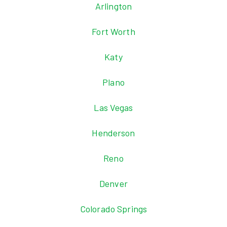
Arlington
Fort Worth
Katy
Plano
Las Vegas
Henderson
Reno
Denver
Colorado Springs