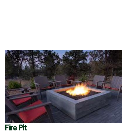
Fire Pit