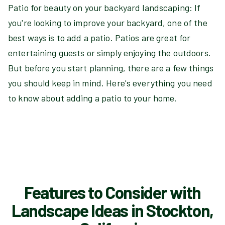
Patio for beauty on your backyard landscaping: If
you're looking to improve your backyard, one of the
best ways is to add a patio. Patios are great for
entertaining guests or simply enjoying the outdoors.
But before you start planning, there are a few things
you should keep in mind. Here's everything you need
to know about adding a patio to your home.
Features to Consider with
Landscape Ideas in Stockton,