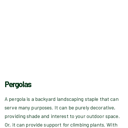
Pergolas
A pergola is a backyard landscaping staple that can
serve many purposes. It can be purely decorative,
providing shade and interest to your outdoor space.
Or, it can provide support for climbing plants. With