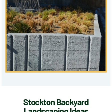
Stockton Backyard
Landscaping Ideas