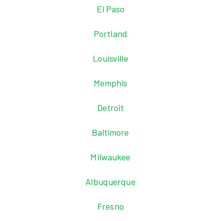
El Paso
Portland
Louisville
Memphis
Detroit
Baltimore
Milwaukee
Albuquerque
Fresno