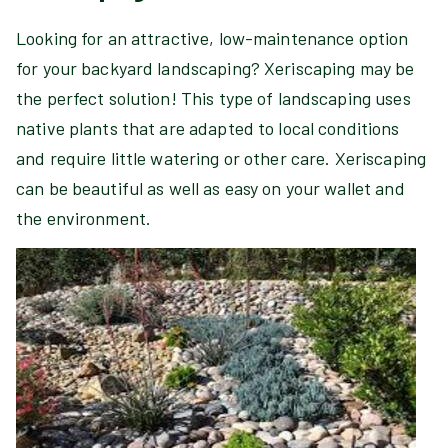
Looking for an attractive, low-maintenance option
for your backyard landscaping? Xeriscaping may be
the perfect solution! This type of landscaping uses
native plants that are adapted to local conditions
and require little watering or other care. Xeriscaping
can be beautiful as well as easy on your wallet and
the environment.