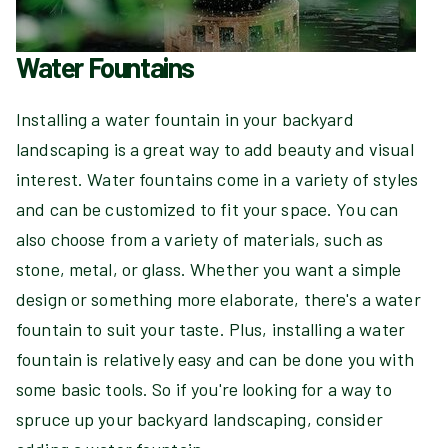
Water Fountains
Installing a water fountain in your backyard
landscaping is a great way to add beauty and visual
interest. Water fountains come in a variety of styles
and can be customized to fit your space. You can
also choose from a variety of materials, such as
stone, metal, or glass. Whether you want a simple
design or something more elaborate, there's a water
fountain to suit your taste. Plus, installing a water
fountain is relatively easy and can be done you with
some basic tools. So if you're looking for a way to
spruce up your backyard landscaping, consider