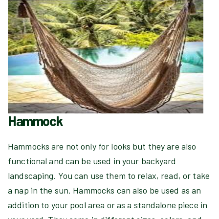
Hammock
Hammocks are not only for looks but they are also
functional and can be used in your backyard
landscaping. You can use them to relax, read, or take
a nap in the sun. Hammocks can also be used as an
addition to your pool area or as a standalone piece in