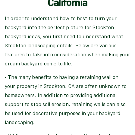
California
In order to understand how to best to turn your
backyard into the perfect picture for Stockton
backyard ideas, you first need to understand what
Stockton landscaping entails. Below are various
features to take into consideration when making your
dream backyard come to life.
• The many benefits to having a retaining wall on
your property in Stockton, CA are often unknown to
homeowners. In addition to providing additional
support to stop soil erosion, retaining walls can also
be used for decorative purposes in your backyard
landscaping.