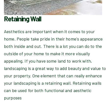
Retaining Wall
Aesthetics are important when it comes to your
home. People take pride in their home's appearance
both inside and out. There is a lot you can do to the
outside of your home to make it more visually
appealing. If you have some land to work with,
landscaping is a great way to add beauty and value to
your property. One element that can really enhance
your landscaping is a retaining wall. Retaining walls
can be used for both functional and aesthetic
purposes