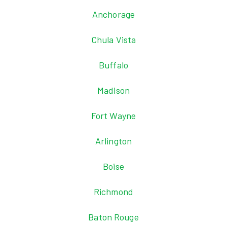
Anchorage
Chula Vista
Buffalo
Madison
Fort Wayne
Arlington
Boise
Richmond
Baton Rouge