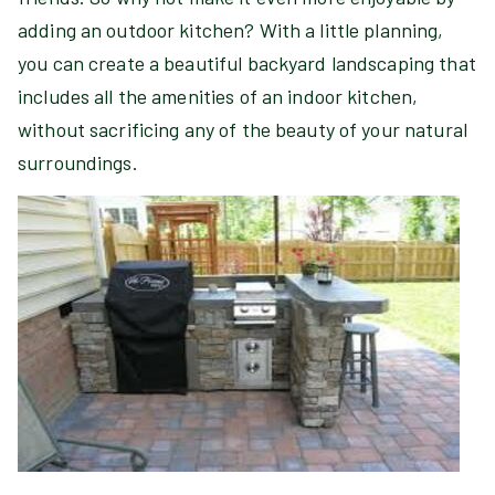
adding an outdoor kitchen? With a little planning,
you can create a beautiful backyard landscaping that
includes all the amenities of an indoor kitchen,
without sacrificing any of the beauty of your natural
surroundings.