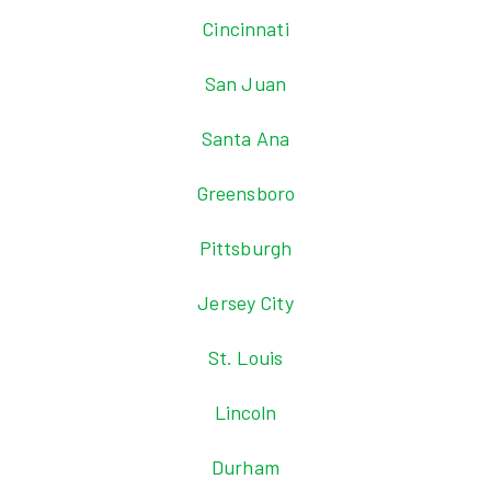
Cincinnati
San Juan
Santa Ana
Greensboro
Pittsburgh
Jersey City
St. Louis
Lincoln
Durham