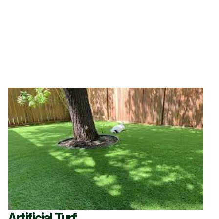
Artificial Turf