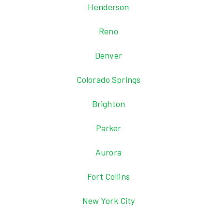
Henderson
Reno
Denver
Colorado Springs
Brighton
Parker
Aurora
Fort Collins
New York City