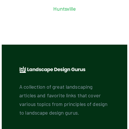
Huntsville
A collection of great landscaping
articles and favorite links that cover
various topics from principles of design
to landscape design gurus.