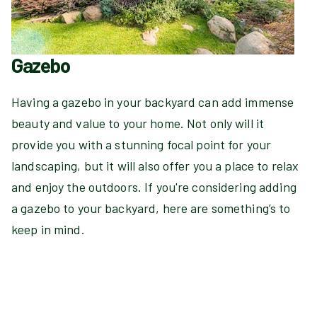
Gazebo
Having a gazebo in your backyard can add immense
beauty and value to your home. Not only will it
provide you with a stunning focal point for your
landscaping, but it will also offer you a place to relax
and enjoy the outdoors. If you're considering adding
a gazebo to your backyard, here are something’s to
keep in mind.