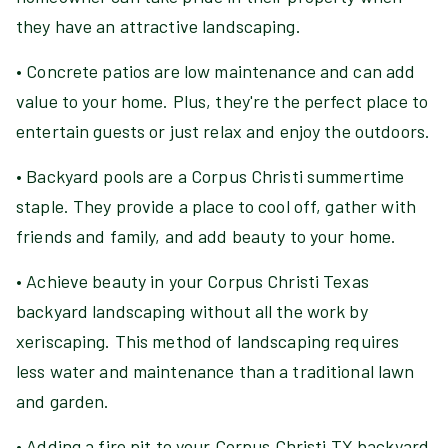
they have an attractive landscaping.
• Concrete patios are low maintenance and can add
value to your home. Plus, they're the perfect place to
entertain guests or just relax and enjoy the outdoors.
• Backyard pools are a Corpus Christi summertime
staple. They provide a place to cool off, gather with
friends and family, and add beauty to your home.
• Achieve beauty in your Corpus Christi Texas
backyard landscaping without all the work by
xeriscaping. This method of landscaping requires
less water and maintenance than a traditional lawn
and garden.
• Adding a fire pit to your Corpus Christi TX backyard