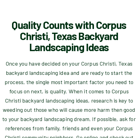
Quality Counts with Corpus
Christi, Texas Backyard
Landscaping Ideas
Once you have decided on your Corpus Christi, Texas
backyard landscaping idea and are ready to start the
process, the single most important factor you need to
focus on next, is quality. When it comes to Corpus
Christi backyard landscaping ideas, research is key to
weeding out those who will cause more harm then good
to your backyard landscaping dream. If possible, ask for
references from family, friends and even your Corpus
Christi community neighbors. Go online and check out