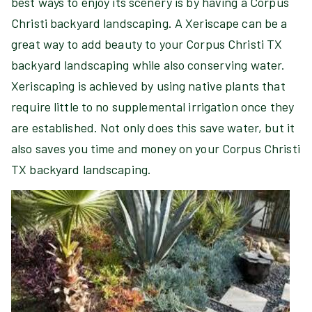
best ways to enjoy its scenery is by having a Corpus
Christi backyard landscaping. A Xeriscape can be a
great way to add beauty to your Corpus Christi TX
backyard landscaping while also conserving water.
Xeriscaping is achieved by using native plants that
require little to no supplemental irrigation once they
are established. Not only does this save water, but it
also saves you time and money on your Corpus Christi
TX backyard landscaping.