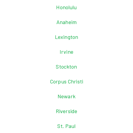
Honolulu
Anaheim
Lexington
Irvine
Stockton
Corpus Christi
Newark
Riverside
St. Paul