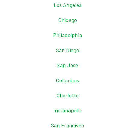
Los Angeles
Chicago
Philadelphia
San Diego
San Jose
Columbus
Charlotte
Indianapolis
San Francisco