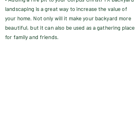
landscaping is a great way to increase the value of
your home. Not only will it make your backyard more
beautiful, but it can also be used as a gathering place
for family and friends.