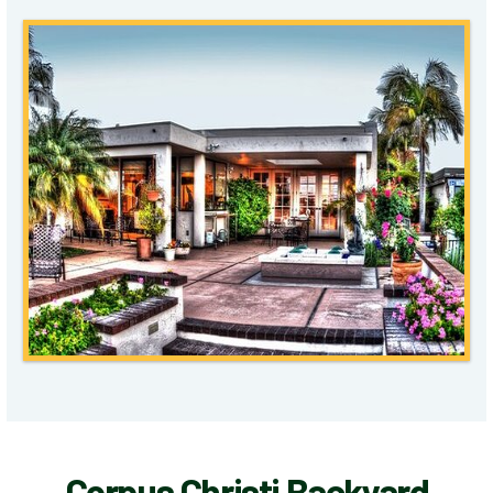
Corpus Christi Backyard