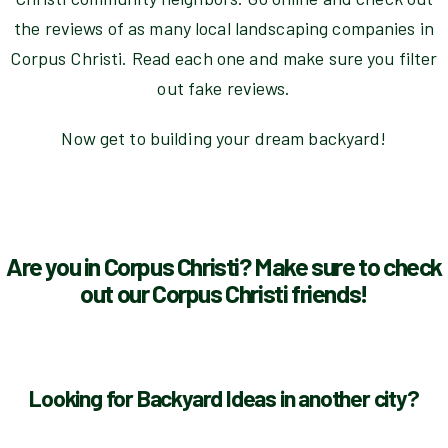
the reviews of as many local landscaping companies in
Corpus Christi. Read each one and make sure you filter
out fake reviews.
Now get to building your dream backyard!
Are you in Corpus Christi? Make sure to check
out our Corpus Christi friends!
Looking for Backyard Ideas in another city?