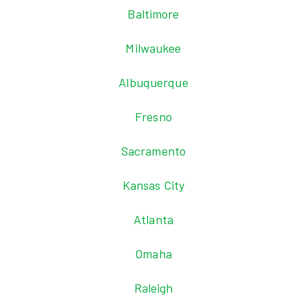
Baltimore
Milwaukee
Albuquerque
Fresno
Sacramento
Kansas City
Atlanta
Omaha
Raleigh