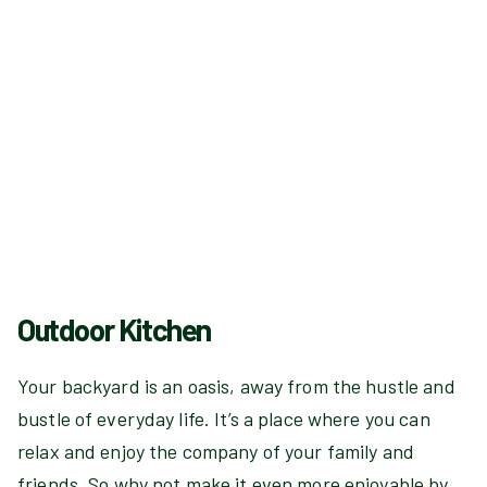
Outdoor Kitchen
Your backyard is an oasis, away from the hustle and
bustle of everyday life. It’s a place where you can
relax and enjoy the company of your family and
friends. So why not make it even more enjoyable by