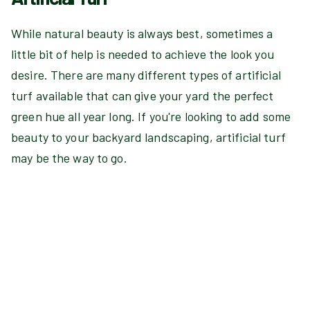
While natural beauty is always best, sometimes a
little bit of help is needed to achieve the look you
desire. There are many different types of artificial
turf available that can give your yard the perfect
green hue all year long. If you're looking to add some
beauty to your backyard landscaping, artificial turf
may be the way to go.