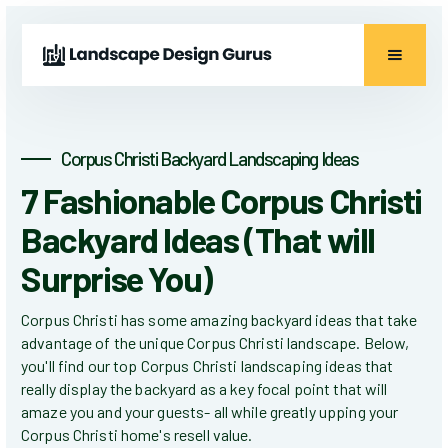
Corpus Christi Backyard Landscaping Ideas
7 Fashionable Corpus Christi
Backyard Ideas (That will
Surprise You)
Corpus Christi has some amazing backyard ideas that take
advantage of the unique Corpus Christi landscape. Below,
you'll find our top Corpus Christi landscaping ideas that
really display the backyard as a key focal point that will
amaze you and your guests- all while greatly upping your
Corpus Christi home's resell value.