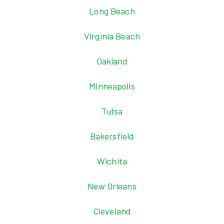
Long Beach
Virginia Beach
Oakland
Minneapolis
Tulsa
Bakersfield
Wichita
New Orleans
Cleveland