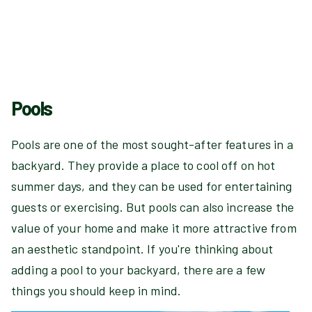
Pools
Pools are one of the most sought-after features in a
backyard. They provide a place to cool off on hot
summer days, and they can be used for entertaining
guests or exercising. But pools can also increase the
value of your home and make it more attractive from
an aesthetic standpoint. If you're thinking about
adding a pool to your backyard, there are a few
things you should keep in mind.