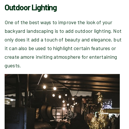
Outdoor Lighting
One of the best ways to improve the look of your
backyard landscaping is to add outdoor lighting. Not
only does it add a touch of beauty and elegance, but
it can also be used to highlight certain features or
create amore inviting atmosphere for entertaining
guests.