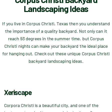
Landscaping Ideas
If you live in Corpus Christi, Texas then you understand
the importance of a quality backyard. Not only can it
reach 93 degrees in the summer time, but Corpus
Christi nights can make your backyard the ideal place
for hanging out. Check out these unique Corpus Christi
backyard landscaping ideas.
Xeriscape
Corpora Christi is a beautiful city, and one of the