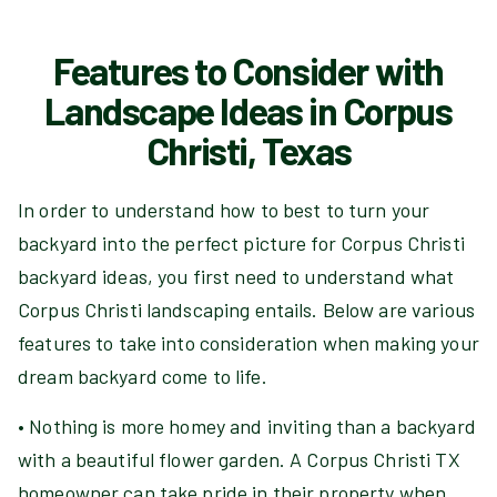
Features to Consider with
Landscape Ideas in Corpus
Christi, Texas
In order to understand how to best to turn your
backyard into the perfect picture for Corpus Christi
backyard ideas, you first need to understand what
Corpus Christi landscaping entails. Below are various
features to take into consideration when making your
dream backyard come to life.
• Nothing is more homey and inviting than a backyard
with a beautiful flower garden. A Corpus Christi TX
homeowner can take pride in their property when