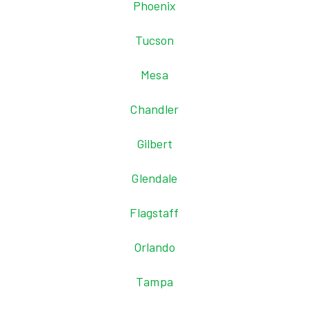
Phoenix
Tucson
Mesa
Chandler
Gilbert
Glendale
Flagstaff
Orlando
Tampa