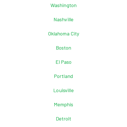
Washington
Nashville
Oklahoma City
Boston
El Paso
Portland
Louisville
Memphis
Detroit