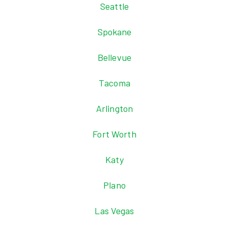
Seattle
Spokane
Bellevue
Tacoma
Arlington
Fort Worth
Katy
Plano
Las Vegas