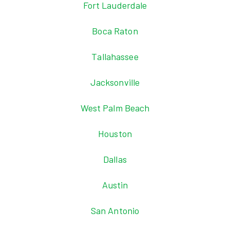
Fort Lauderdale
Boca Raton
Tallahassee
Jacksonville
West Palm Beach
Houston
Dallas
Austin
San Antonio