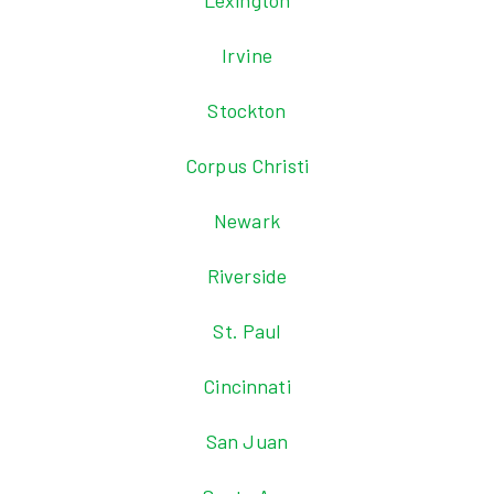
Lexington
Irvine
Stockton
Corpus Christi
Newark
Riverside
St. Paul
Cincinnati
San Juan