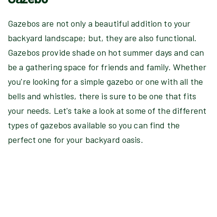
Gazebos are not only a beautiful addition to your
backyard landscape; but, they are also functional.
Gazebos provide shade on hot summer days and can
be a gathering space for friends and family. Whether
you're looking for a simple gazebo or one with all the
bells and whistles, there is sure to be one that fits
your needs. Let's take a look at some of the different
types of gazebos available so you can find the
perfect one for your backyard oasis.