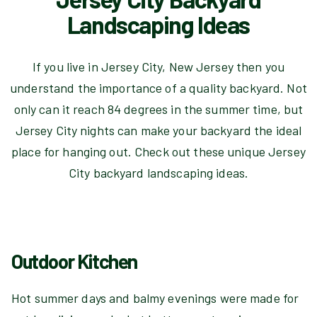
Landscaping Ideas
If you live in Jersey City, New Jersey then you
understand the importance of a quality backyard. Not
only can it reach 84 degrees in the summer time, but
Jersey City nights can make your backyard the ideal
place for hanging out. Check out these unique Jersey
City backyard landscaping ideas.
Outdoor Kitchen
Hot summer days and balmy evenings were made for