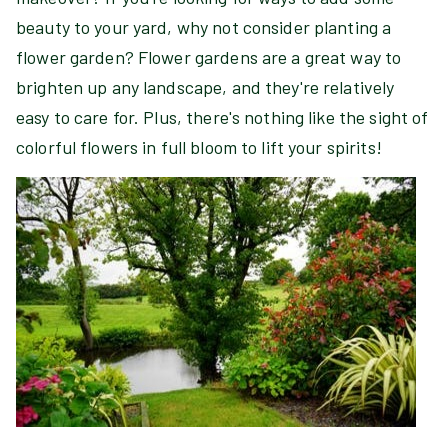
beauty to your yard, why not consider planting a
flower garden? Flower gardens are a great way to
brighten up any landscape, and they're relatively
easy to care for. Plus, there's nothing like the sight of
colorful flowers in full bloom to lift your spirits!