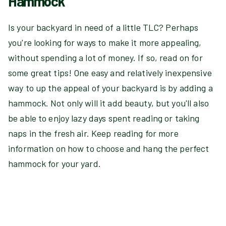
Hammock
Is your backyard in need of a little TLC? Perhaps
you're looking for ways to make it more appealing,
without spending a lot of money. If so, read on for
some great tips! One easy and relatively inexpensive
way to up the appeal of your backyard is by adding a
hammock. Not only will it add beauty, but you'll also
be able to enjoy lazy days spent reading or taking
naps in the fresh air. Keep reading for more
information on how to choose and hang the perfect
hammock for your yard.