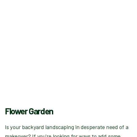
Flower Garden
Is your backyard landscaping in desperate need of a
makeover? If you're looking for ways to add some