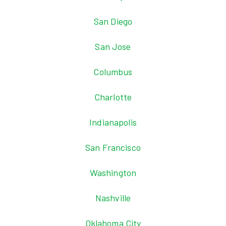
San Diego
San Jose
Columbus
Charlotte
Indianapolis
San Francisco
Washington
Nashville
Oklahoma City