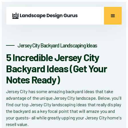
Jersey City Backyard Landscaping Ideas
5 Incredible Jersey City
Backyard Ideas (Get Your
Notes Ready)
Jersey City has some amazing backyard ideas that take
advantage of the unique Jersey City landscape. Below, you'll
find our top Jersey City landscaping ideas that really display
the backyard as a key focal point that will amaze you and
your guests- all while greatly upping your Jersey City home's
resell value.