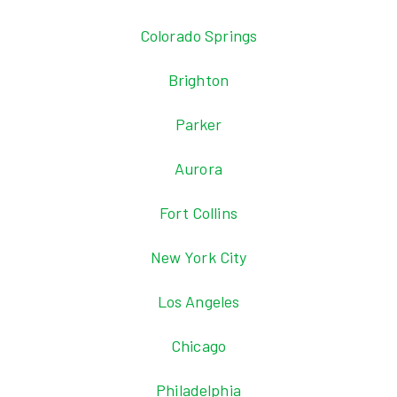
Colorado Springs
Brighton
Parker
Aurora
Fort Collins
New York City
Los Angeles
Chicago
Philadelphia