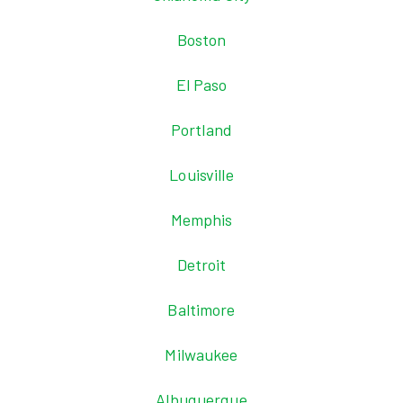
Boston
El Paso
Portland
Louisville
Memphis
Detroit
Baltimore
Milwaukee
Albuquerque