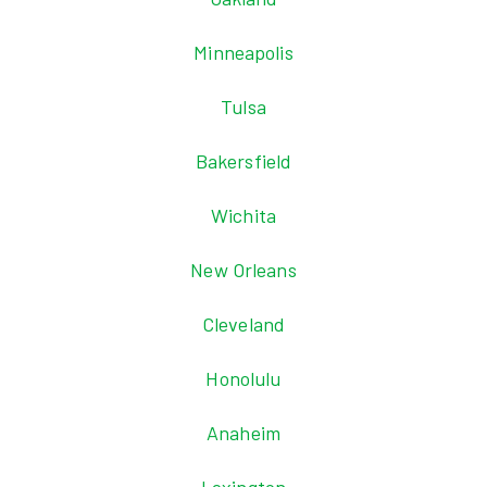
Minneapolis
Tulsa
Bakersfield
Wichita
New Orleans
Cleveland
Honolulu
Anaheim