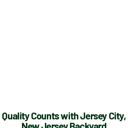
Quality Counts with Jersey City,
New Jersey Backyard