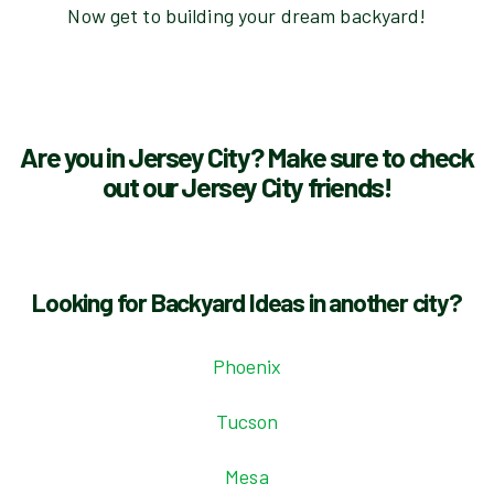
Now get to building your dream backyard!
Are you in Jersey City? Make sure to check
out our Jersey City friends!
Looking for Backyard Ideas in another city?
Phoenix
Tucson
Mesa