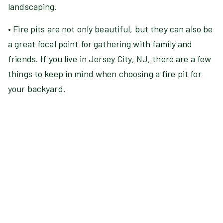
landscaping.
• Fire pits are not only beautiful, but they can also be
a great focal point for gathering with family and
friends. If you live in Jersey City, NJ, there are a few
things to keep in mind when choosing a fire pit for
your backyard.