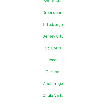
Santa Ana
Greensboro
Pittsburgh
Jersey City
St. Louis
Lincoln
Durham
Anchorage
Chula Vista