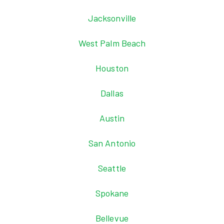
Jacksonville
West Palm Beach
Houston
Dallas
Austin
San Antonio
Seattle
Spokane
Bellevue