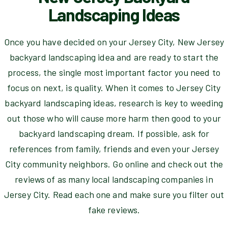
Landscaping Ideas
Once you have decided on your Jersey City, New Jersey
backyard landscaping idea and are ready to start the
process, the single most important factor you need to
focus on next, is quality. When it comes to Jersey City
backyard landscaping ideas, research is key to weeding
out those who will cause more harm then good to your
backyard landscaping dream. If possible, ask for
references from family, friends and even your Jersey
City community neighbors. Go online and check out the
reviews of as many local landscaping companies in
Jersey City. Read each one and make sure you filter out
fake reviews.