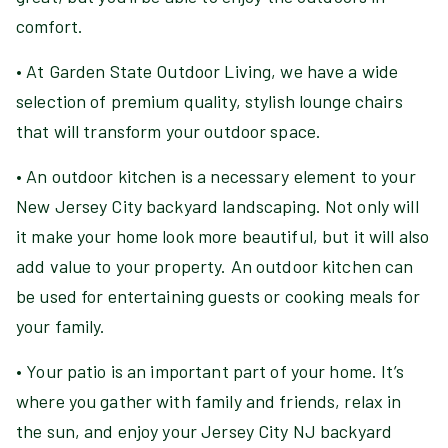
comfort.
• At Garden State Outdoor Living, we have a wide
selection of premium quality, stylish lounge chairs
that will transform your outdoor space.
• An outdoor kitchen is a necessary element to your
New Jersey City backyard landscaping. Not only will
it make your home look more beautiful, but it will also
add value to your property. An outdoor kitchen can
be used for entertaining guests or cooking meals for
your family.
• Your patio is an important part of your home. It’s
where you gather with family and friends, relax in
the sun, and enjoy your Jersey City NJ backyard