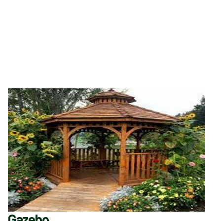
Gazebo