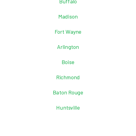
Buffalo
Madison
Fort Wayne
Arlington
Boise
Richmond
Baton Rouge
Huntsville