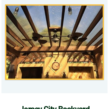
Jersey City Backyard