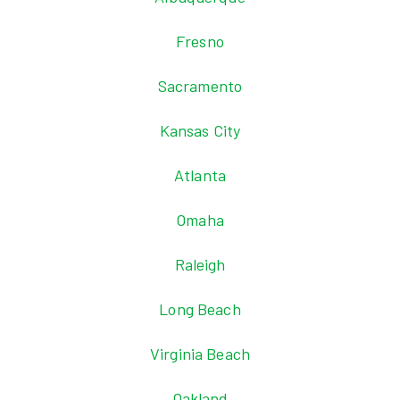
Fresno
Sacramento
Kansas City
Atlanta
Omaha
Raleigh
Long Beach
Virginia Beach
Oakland