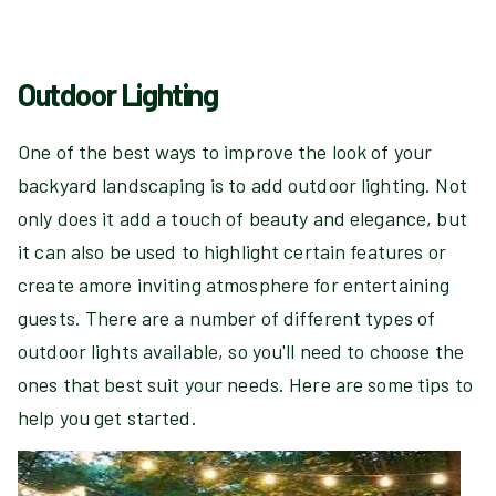
Outdoor Lighting
One of the best ways to improve the look of your
backyard landscaping is to add outdoor lighting. Not
only does it add a touch of beauty and elegance, but
it can also be used to highlight certain features or
create amore inviting atmosphere for entertaining
guests. There are a number of different types of
outdoor lights available, so you'll need to choose the
ones that best suit your needs. Here are some tips to
help you get started.