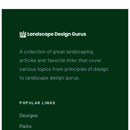
A collection of great landscaping
articles and favorite links that cover
various topics from principles of design
to landscape design gurus.
POPULAR LINKS
Designs
Patio