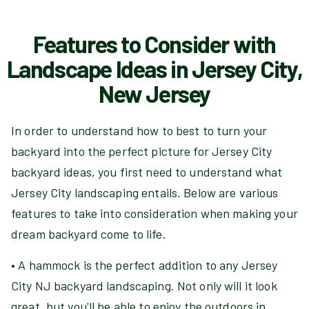
Features to Consider with
Landscape Ideas in Jersey City,
New Jersey
In order to understand how to best to turn your
backyard into the perfect picture for Jersey City
backyard ideas, you first need to understand what
Jersey City landscaping entails. Below are various
features to take into consideration when making your
dream backyard come to life.
• A hammock is the perfect addition to any Jersey
City NJ backyard landscaping. Not only will it look
great, but you'll be able to enjoy the outdoors in