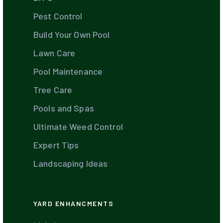
Pest Control
Build Your Own Pool
Lawn Care
Pool Maintenance
Tree Care
Pools and Spas
Ultimate Weed Control
Expert Tips
Landscaping Ideas
YARD ENHANCMENTS