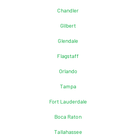
Chandler
Gilbert
Glendale
Flagstaff
Orlando
Tampa
Fort Lauderdale
Boca Raton
Tallahassee