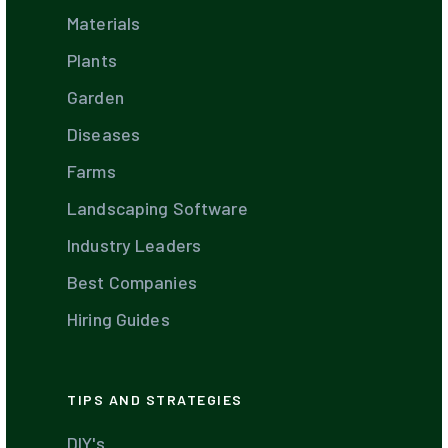
Materials
Plants
Garden
Diseases
Farms
Landscaping Software
Industry Leaders
Best Companies
Hiring Guides
TIPS AND STRATEGIES
DIY's