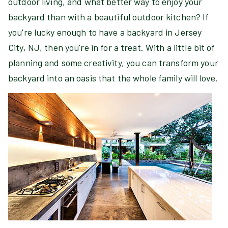
outdoor living, and what better way to enjoy your
backyard than with a beautiful outdoor kitchen? If
you're lucky enough to have a backyard in Jersey
City, NJ, then you're in for a treat. With a little bit of
planning and some creativity, you can transform your
backyard into an oasis that the whole family will love.