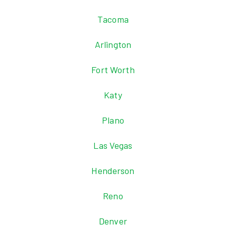
Tacoma
Arlington
Fort Worth
Katy
Plano
Las Vegas
Henderson
Reno
Denver