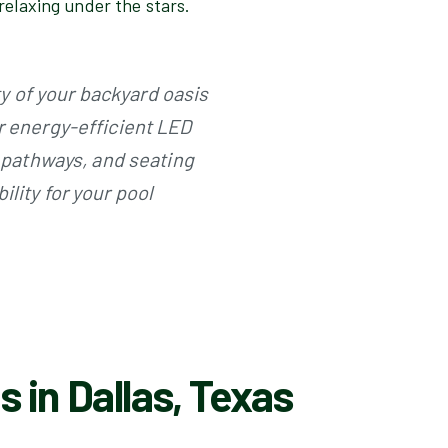
r relaxing under the stars.
 of your backyard oasis
r energy-efficient LED
, pathways, and seating
lity for your pool
 in Dallas, Texas