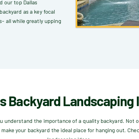
nd our top Dallas
 backyard as a key focal
- all while greatly upping
as Backyard Landscaping 
u understand the importance of a quality backyard. Not on
 make your backyard the ideal place for hanging out. Che