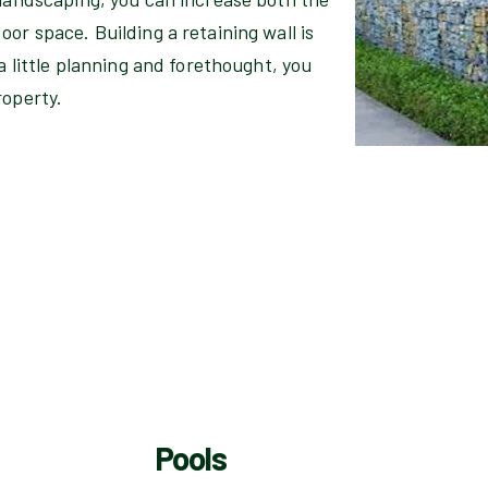
or space. Building a retaining wall is
 a little planning and forethought, you
roperty.
Pools