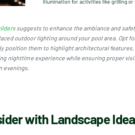
illumination for activities like grilling o
ilders
suggests to enhance the ambiance and safety
laced outdoor lighting around your pool area. Opt fo
ly position them to highlight architectural features
ing nighttime experience while ensuring proper visibi
on evenings.
ider with Landscape Ideas