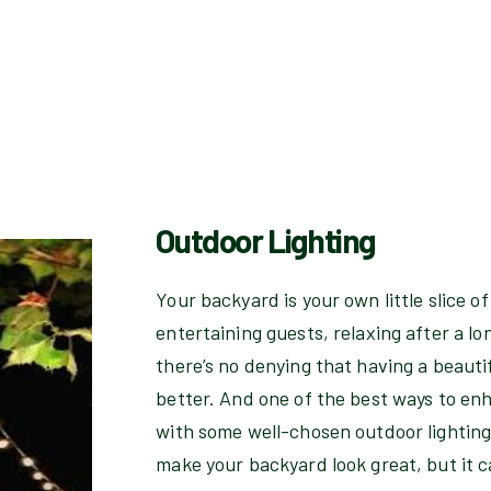
Outdoor Lighting
Your backyard is your own little slice o
entertaining guests, relaxing after a lo
there’s no denying that having a beauti
better. And one of the best ways to en
with some well-chosen outdoor lighting.
make your backyard look great, but it c