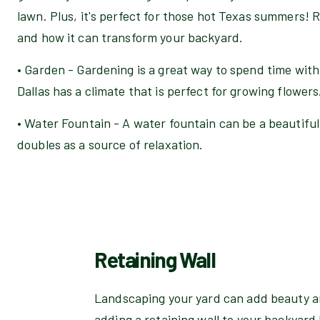
lawn. Plus, it's perfect for those hot Texas summers! R
and how it can transform your backyard.
• Garden - Gardening is a great way to spend time with
Dallas has a climate that is perfect for growing flowers
• Water Fountain - A water fountain can be a beautiful
doubles as a source of relaxation.
Retaining Wall
Landscaping your yard can add beauty an
adding a retaining wall to your backyard