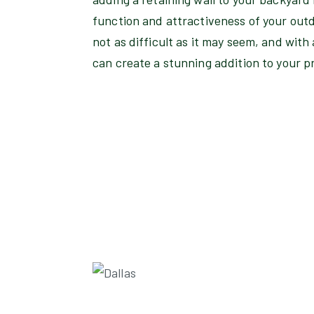
function and attractiveness of your outdo
not as difficult as it may seem, and with
can create a stunning addition to your p