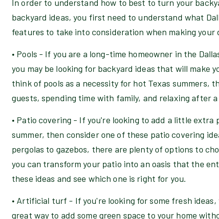
In order to understand how to best to turn your backya
backyard ideas, you first need to understand what Dall
features to take into consideration when making your 
• Pools - If you are a long-time homeowner in the Dall
you may be looking for backyard ideas that will make 
think of pools as a necessity for hot Texas summers, t
guests, spending time with family, and relaxing after a
• Patio covering - If you're looking to add a little extr
summer, then consider one of these patio covering ide
pergolas to gazebos, there are plenty of options to cho
you can transform your patio into an oasis that the entir
these ideas and see which one is right for you.
• Artificial turf - If you're looking for some fresh ideas,
great way to add some green space to your home withou