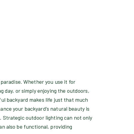
f paradise. Whether you use it for
ng day, or simply enjoying the outdoors,
ful backyard makes life just that much
hance your backyard’s natural beauty is
 Strategic outdoor lighting can not only
an also be functional, providing