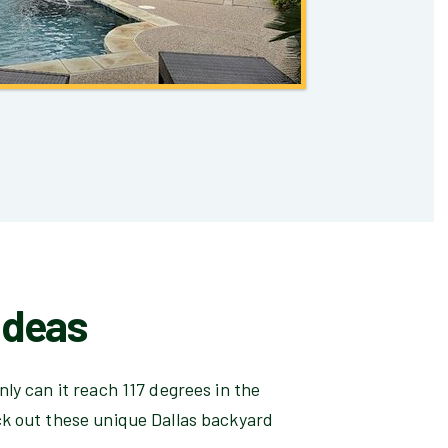
Ideas
ly can it reach 117 degrees in the
ck out these unique Dallas backyard