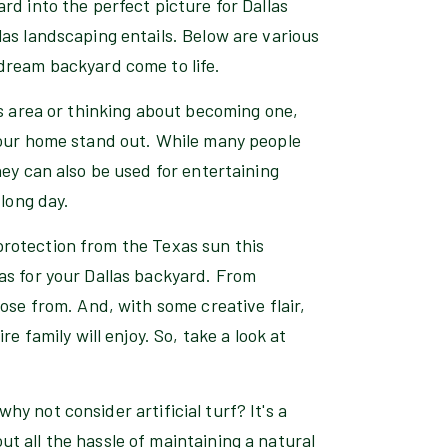
rd into the perfect picture for Dallas
as landscaping entails. Below are various
dream backyard come to life.
as area or thinking about becoming one,
your home stand out. While many people
hey can also be used for entertaining
 long day.
a protection from the Texas sun this
as for your Dallas backyard. From
ose from. And, with some creative flair,
e family will enjoy. So, take a look at
 why not consider artificial turf? It's a
t all the hassle of maintaining a natural