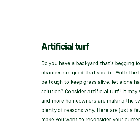
Artificial turf
Do you have a backyard that's begging for
chances are good that you do. With the ho
be tough to keep grass alive, let alone h
solution? Consider artificial turf! It ma
and more homeowners are making the swi
plenty of reasons why. Here are just a few
make you want to reconsider your curren