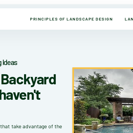
PRINCIPLES OF LANDSCAPE DESIGN
LA
 Ideas
s Backyard
haven't
that take advantage of the