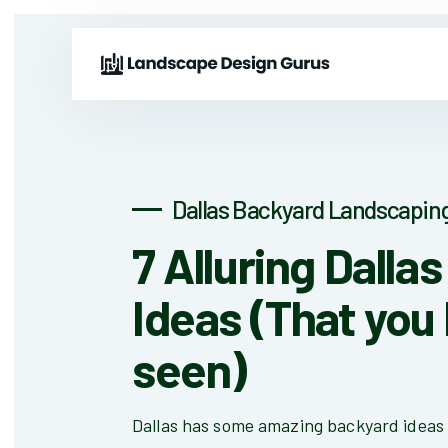
Dallas Backyard Landscaping
7 Alluring Dalla
Ideas (That you 
seen)
Dallas has some amazing backyard ideas 