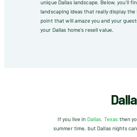
unique Dallas landscape. Below, you'll fi
landscaping ideas that really display the
point that will amaze you and your guests
your Dallas home's resell value.
Dall
If you live in
Dallas, Texas
then yo
summer time, but Dallas nights can