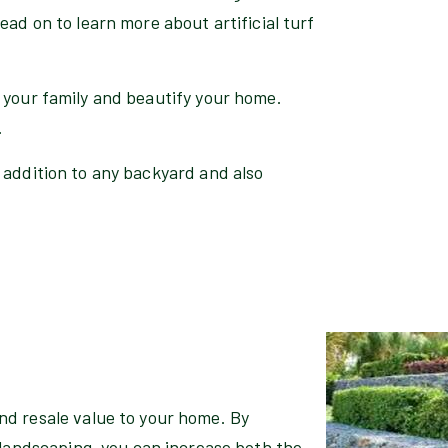
ead on to learn more about artificial turf
 your family and beautify your home.
.
 addition to any backyard and also
d resale value to your home. By
 landscaping, you can increase both the