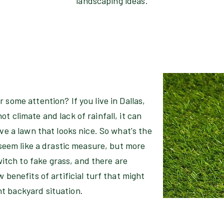
landscaping ideas.
 some attention? If you live in Dallas,
t climate and lack of rainfall, it can
ave a lawn that looks nice. So what's the
y seem like a drastic measure, but more
tch to fake grass, and there are
 benefits of artificial turf that might
t backyard situation.