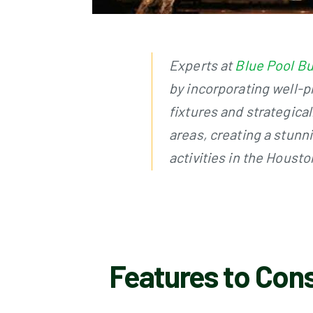
Experts at
Blue Pool Bu
by incorporating well-p
fixtures and strategical
areas, creating a stunn
activities in the Houst
Features to Cons