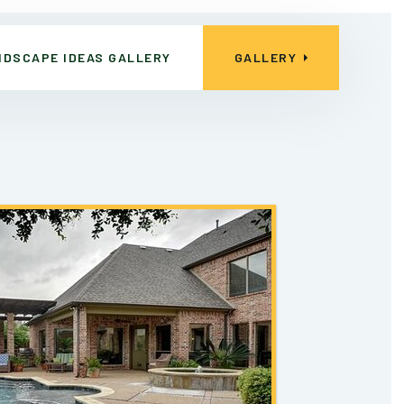
NDSCAPE IDEAS GALLERY
GALLERY