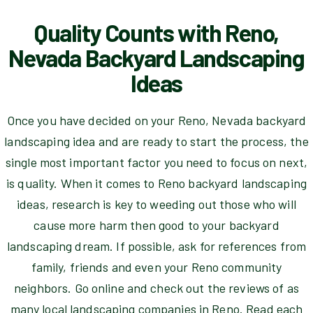
Quality Counts with Reno,
Nevada Backyard Landscaping
Ideas
Once you have decided on your Reno, Nevada backyard
landscaping idea and are ready to start the process, the
single most important factor you need to focus on next,
is quality. When it comes to Reno backyard landscaping
ideas, research is key to weeding out those who will
cause more harm then good to your backyard
landscaping dream. If possible, ask for references from
family, friends and even your Reno community
neighbors. Go online and check out the reviews of as
many local landscaping companies in Reno. Read each