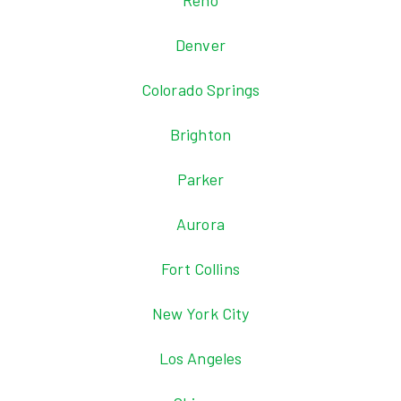
Reno
Denver
Colorado Springs
Brighton
Parker
Aurora
Fort Collins
New York City
Los Angeles