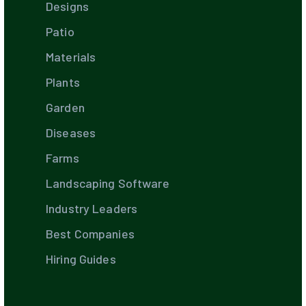
Designs
Patio
Materials
Plants
Garden
Diseases
Farms
Landscaping Software
Industry Leaders
Best Companies
Hiring Guides