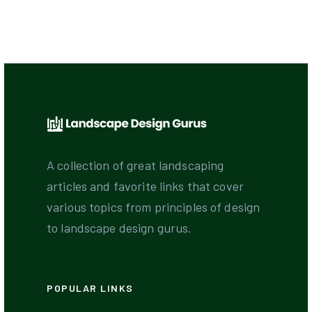
A collection of great landscaping
articles and favorite links that cover
various topics from principles of design
to landscape design gurus.
POPULAR LINKS