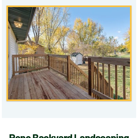
Reno Backyard Landscaping