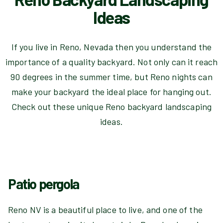
Ideas
If you live in Reno, Nevada then you understand the
importance of a quality backyard. Not only can it reach
90 degrees in the summer time, but Reno nights can
make your backyard the ideal place for hanging out.
Check out these unique Reno backyard landscaping
ideas.
Patio pergola
Reno NV is a beautiful place to live, and one of the