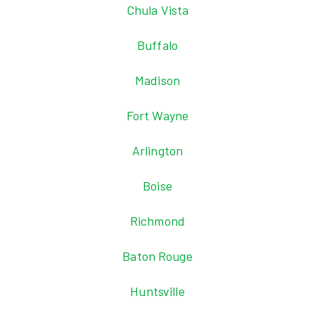
Chula Vista
Buffalo
Madison
Fort Wayne
Arlington
Boise
Richmond
Baton Rouge
Huntsville