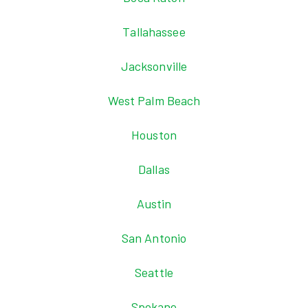
Tallahassee
Jacksonville
West Palm Beach
Houston
Dallas
Austin
San Antonio
Seattle
Spokane