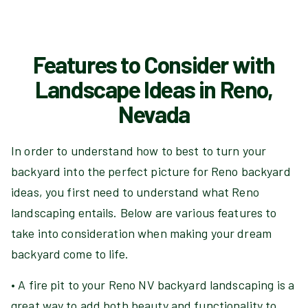
Features to Consider with
Landscape Ideas in Reno,
Nevada
In order to understand how to best to turn your
backyard into the perfect picture for Reno backyard
ideas, you first need to understand what Reno
landscaping entails. Below are various features to
take into consideration when making your dream
backyard come to life.
• A fire pit to your Reno NV backyard landscaping is a
great way to add both beauty and functionality to