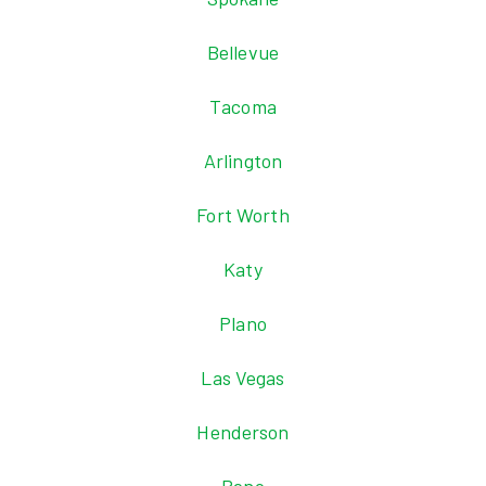
Bellevue
Tacoma
Arlington
Fort Worth
Katy
Plano
Las Vegas
Henderson