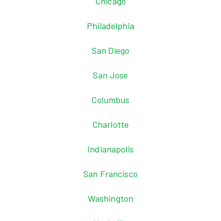
Chicago
Philadelphia
San Diego
San Jose
Columbus
Charlotte
Indianapolis
San Francisco
Washington