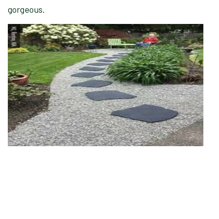
gorgeous.