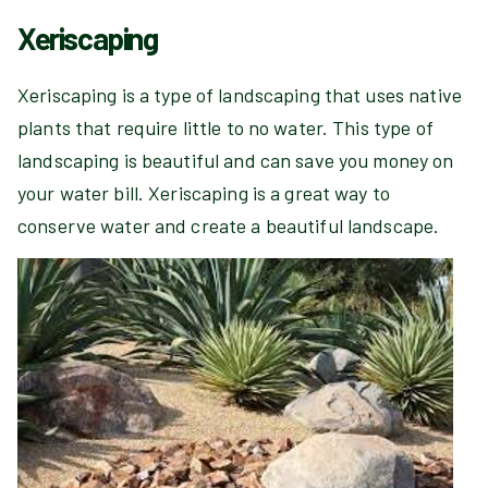
Xeriscaping
Xeriscaping is a type of landscaping that uses native
plants that require little to no water. This type of
landscaping is beautiful and can save you money on
your water bill. Xeriscaping is a great way to
conserve water and create a beautiful landscape.