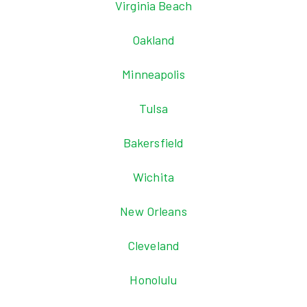
Virginia Beach
Oakland
Minneapolis
Tulsa
Bakersfield
Wichita
New Orleans
Cleveland
Honolulu