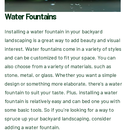
Water Fountains
Installing a water fountain in your backyard
landscaping is a great way to add beauty and visual
interest. Water fountains come in a variety of styles
and can be customized to fit your space. You can
also choose from a variety of materials, such as
stone, metal, or glass. Whether you want a simple
design or something more elaborate, there's a water
fountain to suit your taste. Plus, installing a water
fountain is relatively easy and can bed one you with
some basic tools. So if you're looking for a way to
spruce up your backyard landscaping, consider
adding a water fountain.