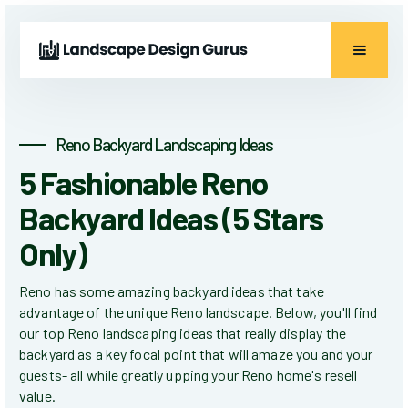
Reno Backyard Landscaping Ideas
5 Fashionable Reno
Backyard Ideas (5 Stars
Only)
Reno has some amazing backyard ideas that take
advantage of the unique Reno landscape. Below, you'll find
our top Reno landscaping ideas that really display the
backyard as a key focal point that will amaze you and your
guests- all while greatly upping your Reno home's resell
value.