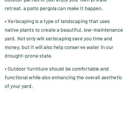
retreat, a patio pergola can make it happen.
• Xeriscaping is a type of landscaping that uses
native plants to create a beautiful, low-maintenance
yard. Not only will xeriscaping save you time and
money, but it will also help conserve water in our
drought-prone state.
• Outdoor furniture should be comfortable and
functional while also enhancing the overall aesthetic
of your yard.