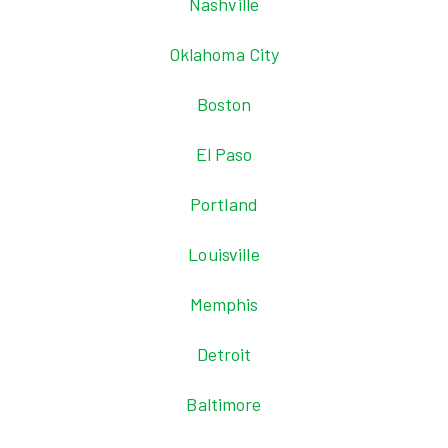
Nashville
Oklahoma City
Boston
El Paso
Portland
Louisville
Memphis
Detroit
Baltimore