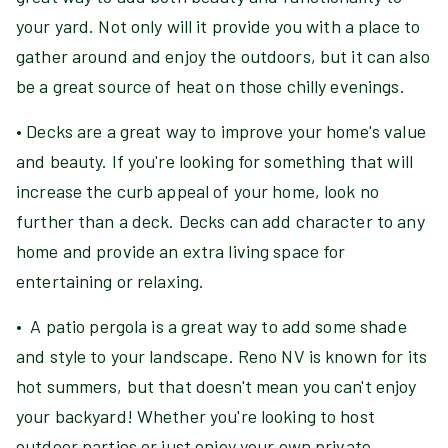
your yard. Not only will it provide you with a place to
gather around and enjoy the outdoors, but it can also
be a great source of heat on those chilly evenings.
• Decks are a great way to improve your home's value
and beauty. If you're looking for something that will
increase the curb appeal of your home, look no
further than a deck. Decks can add character to any
home and provide an extra living space for
entertaining or relaxing.
• A patio pergola is a great way to add some shade
and style to your landscape. Reno NV is known for its
hot summers, but that doesn't mean you can't enjoy
your backyard! Whether you're looking to host
outdoor parties or just enjoy your own private