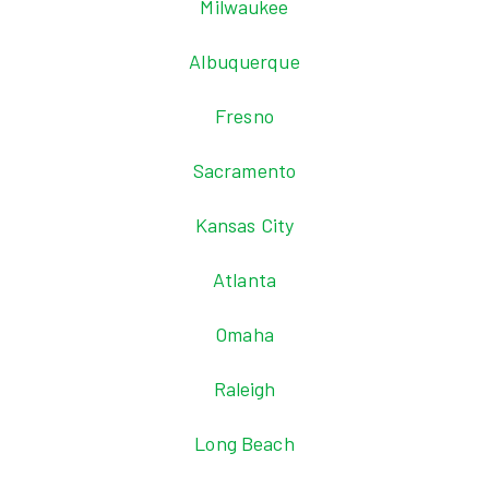
Milwaukee
Albuquerque
Fresno
Sacramento
Kansas City
Atlanta
Omaha
Raleigh
Long Beach