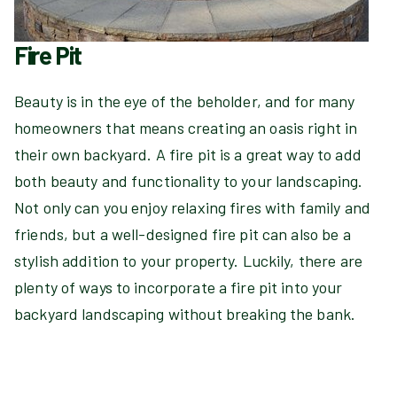
Fire Pit
Beauty is in the eye of the beholder, and for many
homeowners that means creating an oasis right in
their own backyard. A fire pit is a great way to add
both beauty and functionality to your landscaping.
Not only can you enjoy relaxing fires with family and
friends, but a well-designed fire pit can also be a
stylish addition to your property. Luckily, there are
plenty of ways to incorporate a fire pit into your
backyard landscaping without breaking the bank.