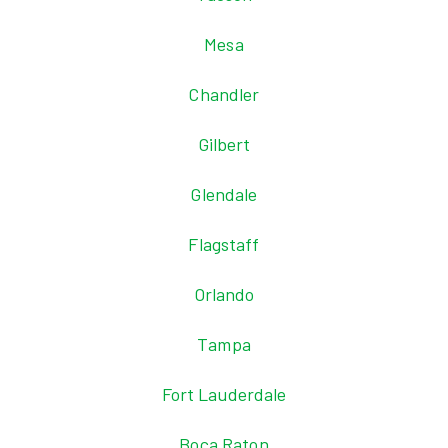
Mesa
Chandler
Gilbert
Glendale
Flagstaff
Orlando
Tampa
Fort Lauderdale
Boca Raton