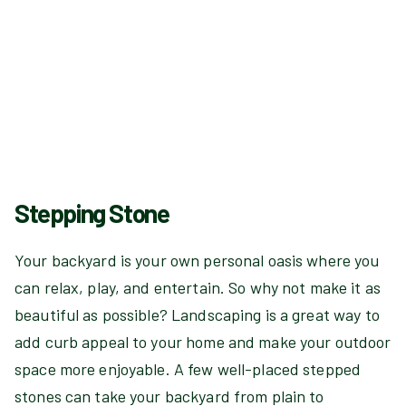
Stepping Stone
Your backyard is your own personal oasis where you
can relax, play, and entertain. So why not make it as
beautiful as possible? Landscaping is a great way to
add curb appeal to your home and make your outdoor
space more enjoyable. A few well-placed stepped
stones can take your backyard from plain to