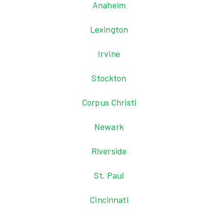
Anaheim
Lexington
Irvine
Stockton
Corpus Christi
Newark
Riverside
St. Paul
Cincinnati