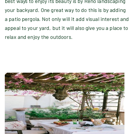
best ways to enjoy its beauty is by Reno landscaping
your backyard. One great way to do this is by adding
a patio pergola. Not only will it add visual interest and
appeal to your yard, but it will also give you a place to
relax and enjoy the outdoors.