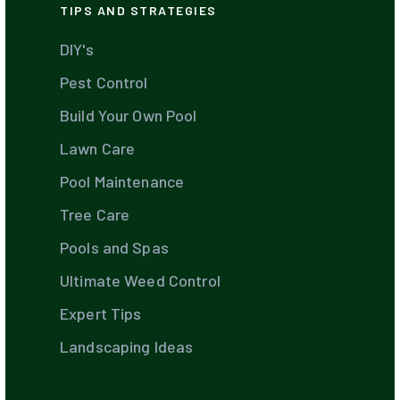
TIPS AND STRATEGIES
DIY's
Pest Control
Build Your Own Pool
Lawn Care
Pool Maintenance
Tree Care
Pools and Spas
Ultimate Weed Control
Expert Tips
Landscaping Ideas