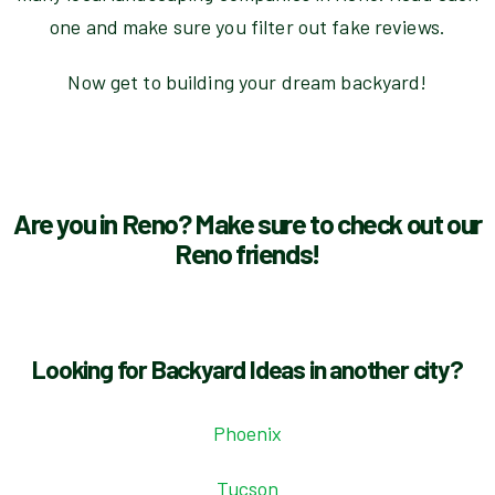
one and make sure you filter out fake reviews.
Now get to building your dream backyard!
Are you in Reno? Make sure to check out our
Reno friends!
Looking for Backyard Ideas in another city?
Phoenix
Tucson