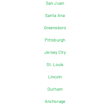
San Juan
Santa Ana
Greensboro
Pittsburgh
Jersey City
St. Louis
Lincoln
Durham
Anchorage