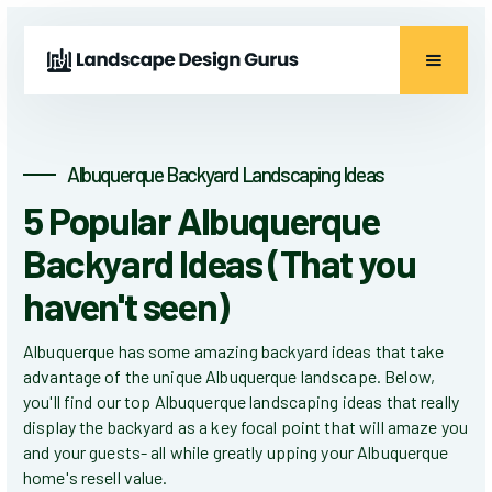
Albuquerque Backyard Landscaping Ideas
5 Popular Albuquerque
Backyard Ideas (That you
haven't seen)
Albuquerque has some amazing backyard ideas that take
advantage of the unique Albuquerque landscape. Below,
you'll find our top Albuquerque landscaping ideas that really
display the backyard as a key focal point that will amaze you
and your guests- all while greatly upping your Albuquerque
home's resell value.