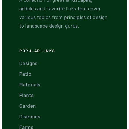
articles and favorite links that cover
various topics from principles of design
to landscape design gurus.
POPULAR LINKS
Designs
Patio
Materials
Plants
Garden
Diseases
Farms