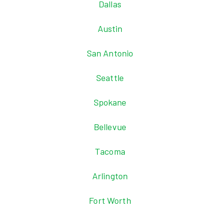
Dallas
Austin
San Antonio
Seattle
Spokane
Bellevue
Tacoma
Arlington
Fort Worth