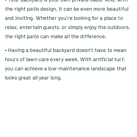
the right patio design, it can be even more beautiful
and inviting. Whether you're looking for a place to
relax, entertain guests, or simply enjoy the outdoors,
the right patio can make all the difference.
• Having a beautiful backyard doesn't have to mean
hours of lawn care every week. With artificial turf,
you can achieve a low-maintenance landscape that
looks great all year long.