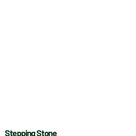
Stepping Stone