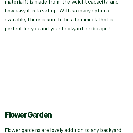
material it is made from, the weight capacity, and
how easy it is to set up. With so many options
available, there is sure to be a hammock that is
perfect for you and your backyard landscape!
Flower Garden
Flower gardens are lovely addition to any backyard