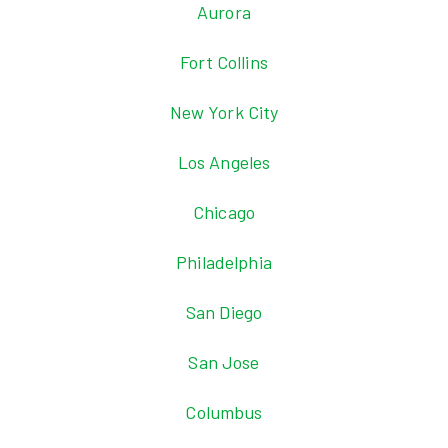
Aurora
Fort Collins
New York City
Los Angeles
Chicago
Philadelphia
San Diego
San Jose
Columbus