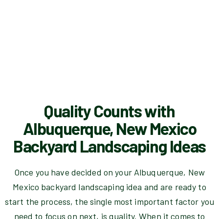
Quality Counts with
Albuquerque, New Mexico
Backyard Landscaping Ideas
Once you have decided on your Albuquerque, New
Mexico backyard landscaping idea and are ready to
start the process, the single most important factor you
need to focus on next, is quality. When it comes to