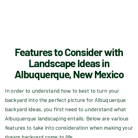
Features to Consider with
Landscape Ideas in
Albuquerque, New Mexico
In order to understand how to best to turn your
backyard into the perfect picture for Albuquerque
backyard ideas, you first need to understand what
Albuquerque landscaping entails. Below are various
features to take into consideration when making your
dream backyard come to life.