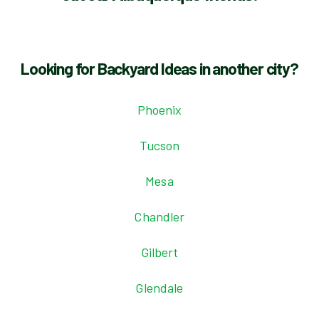
Looking for Backyard Ideas in another city?
Phoenix
Tucson
Mesa
Chandler
Gilbert
Glendale