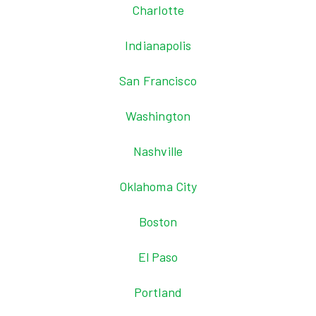
Charlotte
Indianapolis
San Francisco
Washington
Nashville
Oklahoma City
Boston
El Paso
Portland