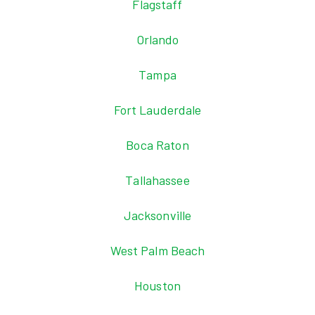
Flagstaff
Orlando
Tampa
Fort Lauderdale
Boca Raton
Tallahassee
Jacksonville
West Palm Beach
Houston