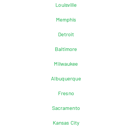
Louisville
Memphis
Detroit
Baltimore
Milwaukee
Albuquerque
Fresno
Sacramento
Kansas City