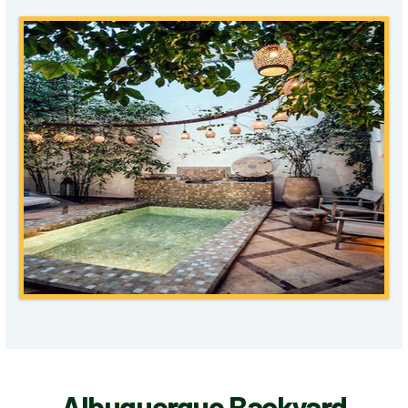
Albuquerque Backyard