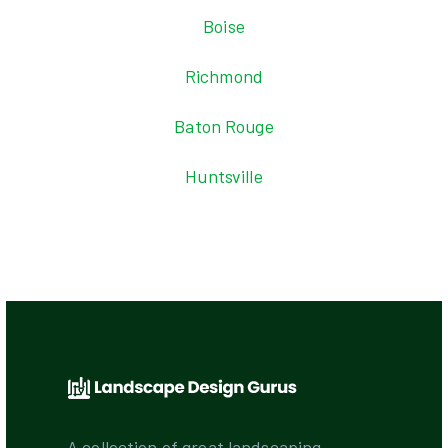
Boise
Richmond
Baton Rouge
Huntsville
A collection of great landscaping