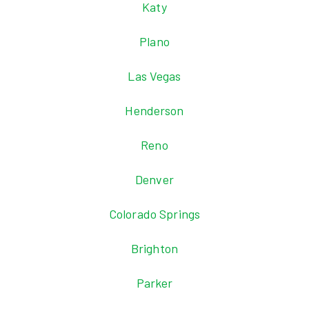
Katy
Plano
Las Vegas
Henderson
Reno
Denver
Colorado Springs
Brighton
Parker