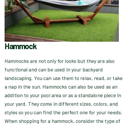
Hammock
Hammocks are not only for looks but they are also
functional and can be used in your backyard
landscaping. You can use them to relax, read, or take
a nap in the sun. Hammocks can also be used as an
addition to your pool area or as a standalone piece in
your yard. They come in different sizes, colors, and
styles so you can find the perfect one for your needs.
When shopping for a hammock, consider the type of