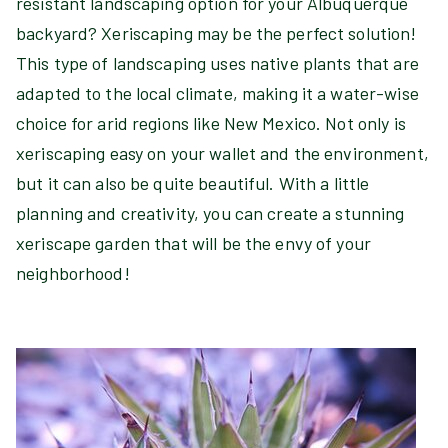
resistant landscaping option for your Albuquerque
backyard? Xeriscaping may be the perfect solution!
This type of landscaping uses native plants that are
adapted to the local climate, making it a water-wise
choice for arid regions like New Mexico. Not only is
xeriscaping easy on your wallet and the environment,
but it can also be quite beautiful. With a little
planning and creativity, you can create a stunning
xeriscape garden that will be the envy of your
neighborhood!