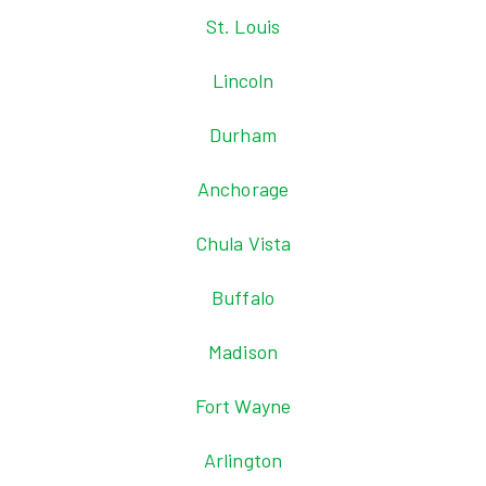
St. Louis
Lincoln
Durham
Anchorage
Chula Vista
Buffalo
Madison
Fort Wayne
Arlington