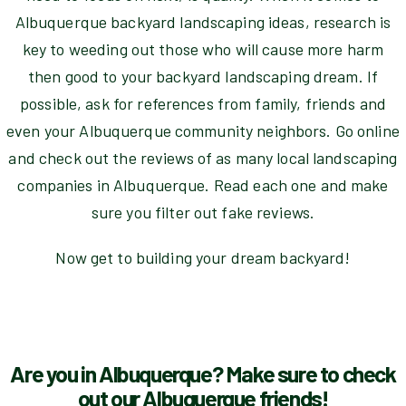
Albuquerque backyard landscaping ideas, research is
key to weeding out those who will cause more harm
then good to your backyard landscaping dream. If
possible, ask for references from family, friends and
even your Albuquerque community neighbors. Go online
and check out the reviews of as many local landscaping
companies in Albuquerque. Read each one and make
sure you filter out fake reviews.
Now get to building your dream backyard!
Are you in Albuquerque? Make sure to check
out our Albuquerque friends!