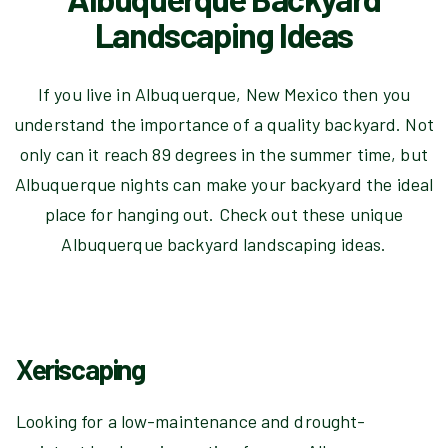
Landscaping Ideas
If you live in Albuquerque, New Mexico then you
understand the importance of a quality backyard. Not
only can it reach 89 degrees in the summer time, but
Albuquerque nights can make your backyard the ideal
place for hanging out. Check out these unique
Albuquerque backyard landscaping ideas.
Xeriscaping
Looking for a low-maintenance and drought-