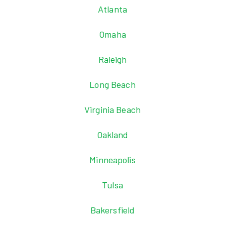
Atlanta
Omaha
Raleigh
Long Beach
Virginia Beach
Oakland
Minneapolis
Tulsa
Bakersfield