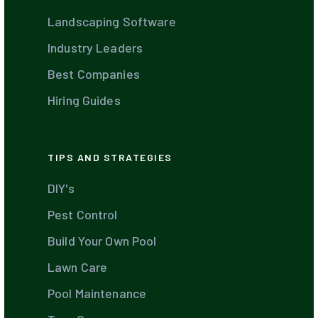
Landscaping Software
Industry Leaders
Best Companies
Hiring Guides
TIPS AND STRATEGIES
DIY's
Pest Control
Build Your Own Pool
Lawn Care
Pool Maintenance