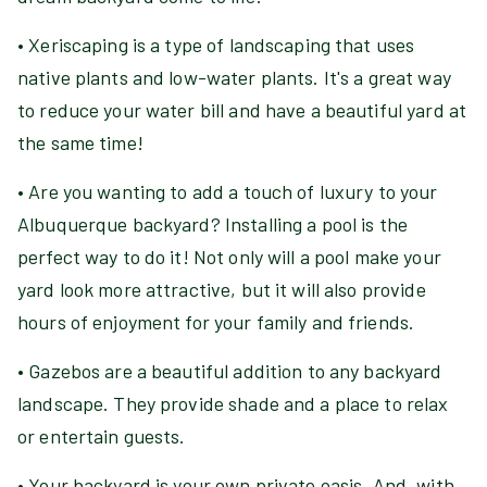
• Xeriscaping is a type of landscaping that uses
native plants and low-water plants. It's a great way
to reduce your water bill and have a beautiful yard at
the same time!
• Are you wanting to add a touch of luxury to your
Albuquerque backyard? Installing a pool is the
perfect way to do it! Not only will a pool make your
yard look more attractive, but it will also provide
hours of enjoyment for your family and friends.
• Gazebos are a beautiful addition to any backyard
landscape. They provide shade and a place to relax
or entertain guests.
• Your backyard is your own private oasis. And, with