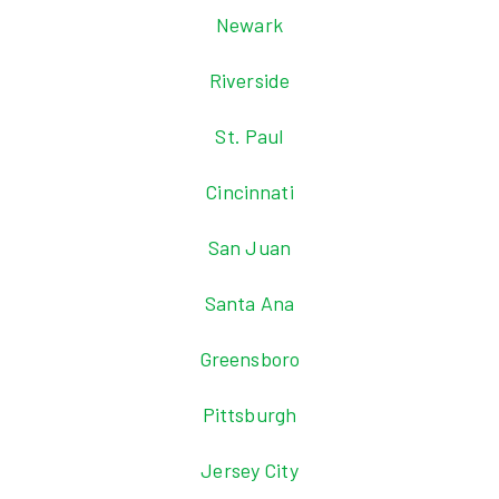
Newark
Riverside
St. Paul
Cincinnati
San Juan
Santa Ana
Greensboro
Pittsburgh
Jersey City