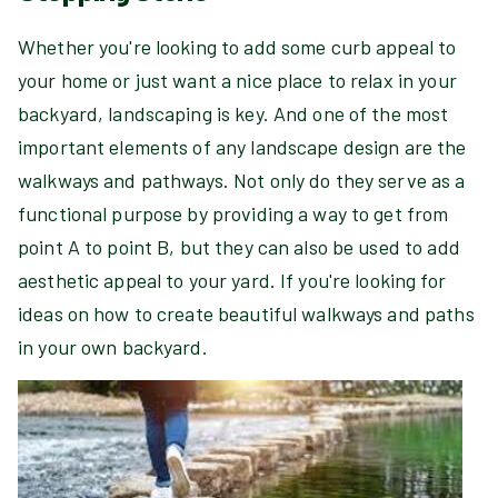
Whether you're looking to add some curb appeal to
your home or just want a nice place to relax in your
backyard, landscaping is key. And one of the most
important elements of any landscape design are the
walkways and pathways. Not only do they serve as a
functional purpose by providing a way to get from
point A to point B, but they can also be used to add
aesthetic appeal to your yard. If you're looking for
ideas on how to create beautiful walkways and paths
in your own backyard.