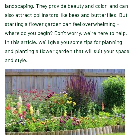
landscaping. They provide beauty and color, and can
also attract pollinators like bees and butterflies. But
starting a flower garden can feel overwhelming –
where do you begin? Don't worry, we're here to help.
In this article, we'll give you some tips for planning
and planting a flower garden that will suit your space
and style.