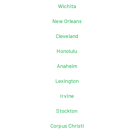
Wichita
New Orleans
Cleveland
Honolulu
Anaheim
Lexington
Irvine
Stockton
Corpus Christi