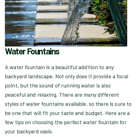
Water Fountains
A water fountain is a beautiful addition to any
backyard landscape. Not only does it provide a focal
point, but the sound of running water is also
peaceful and relaxing. There are many different
styles of water fountains available, so there is sure to
be one that will fit your taste and budget. Here are a
few tips on choosing the perfect water fountain for
your backyard oasis.