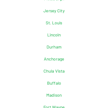
Jersey City
St. Louis
Lincoln
Durham
Anchorage
Chula Vista
Buffalo
Madison
Fort Wayne