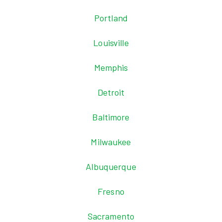
Portland
Louisville
Memphis
Detroit
Baltimore
Milwaukee
Albuquerque
Fresno
Sacramento