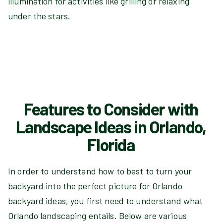
illumination for activities like grilling or relaxing
under the stars.
Features to Consider with
Landscape Ideas in Orlando,
Florida
In order to understand how to best to turn your
backyard into the perfect picture for Orlando
backyard ideas, you first need to understand what
Orlando landscaping entails. Below are various