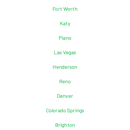
Fort Worth
Katy
Plano
Las Vegas
Henderson
Reno
Denver
Colorado Springs
Brighton