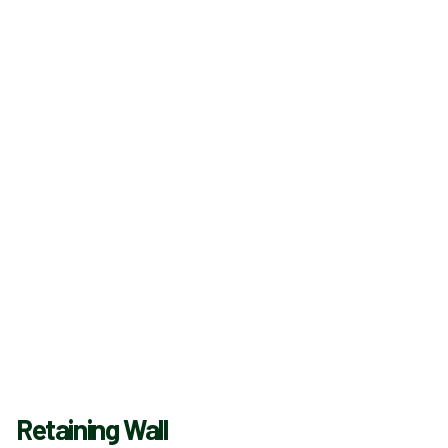
Retaining Wall