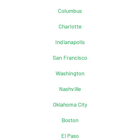
Columbus
Charlotte
Indianapolis
San Francisco
Washington
Nashville
Oklahoma City
Boston
El Paso