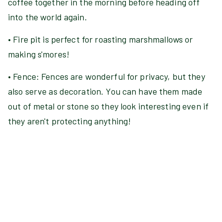
coffee together in the morning before heading off
into the world again.
• Fire pit is perfect for roasting marshmallows or
making s'mores!
• Fence: Fences are wonderful for privacy, but they
also serve as decoration. You can have them made
out of metal or stone so they look interesting even if
they aren't protecting anything!