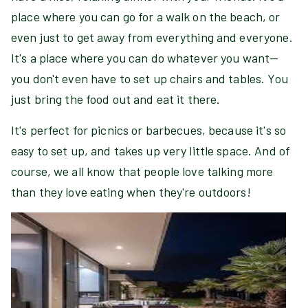
place where you can go for a walk on the beach, or
even just to get away from everything and everyone.
It's a place where you can do whatever you want—
you don't even have to set up chairs and tables. You
just bring the food out and eat it there.
It's perfect for picnics or barbecues, because it's so
easy to set up, and takes up very little space. And of
course, we all know that people love talking more
than they love eating when they're outdoors!