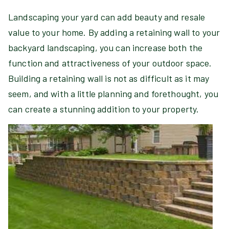
Landscaping your yard can add beauty and resale
value to your home. By adding a retaining wall to your
backyard landscaping, you can increase both the
function and attractiveness of your outdoor space.
Building a retaining wall is not as difficult as it may
seem, and with a little planning and forethought, you
can create a stunning addition to your property.