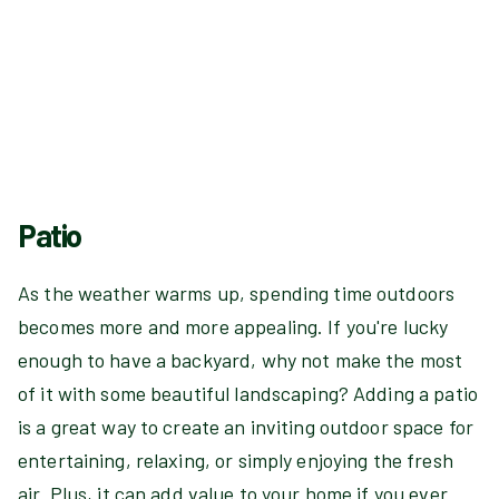
Patio
As the weather warms up, spending time outdoors
becomes more and more appealing. If you're lucky
enough to have a backyard, why not make the most
of it with some beautiful landscaping? Adding a patio
is a great way to create an inviting outdoor space for
entertaining, relaxing, or simply enjoying the fresh
air. Plus, it can add value to your home if you ever