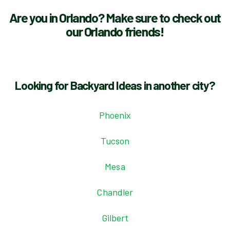
Are you in Orlando? Make sure to check out
our Orlando friends!
Looking for Backyard Ideas in another city?
Phoenix
Tucson
Mesa
Chandler
Gilbert