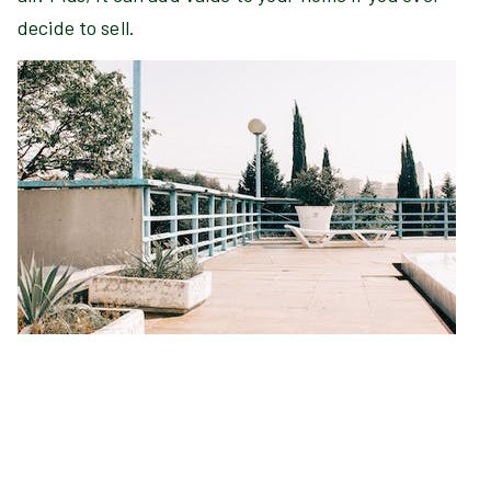
decide to sell.