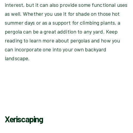
interest, but it can also provide some functional uses
as well. Whether you use it for shade on those hot
summer days or as a support for climbing plants, a
pergola can be a great addition to any yard. Keep
reading to learn more about pergolas and how you
can incorporate one into your own backyard
landscape.
Xeriscaping