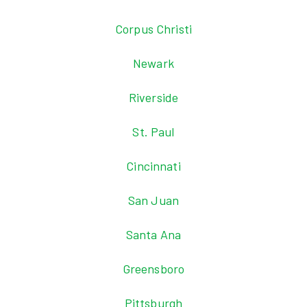
Corpus Christi
Newark
Riverside
St. Paul
Cincinnati
San Juan
Santa Ana
Greensboro
Pittsburgh