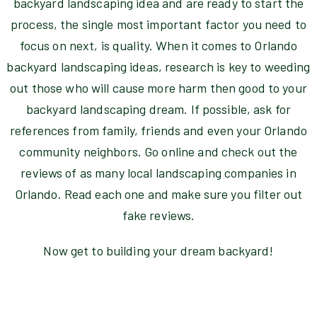
backyard landscaping idea and are ready to start the
process, the single most important factor you need to
focus on next, is quality. When it comes to Orlando
backyard landscaping ideas, research is key to weeding
out those who will cause more harm then good to your
backyard landscaping dream. If possible, ask for
references from family, friends and even your Orlando
community neighbors. Go online and check out the
reviews of as many local landscaping companies in
Orlando. Read each one and make sure you filter out
fake reviews.
Now get to building your dream backyard!