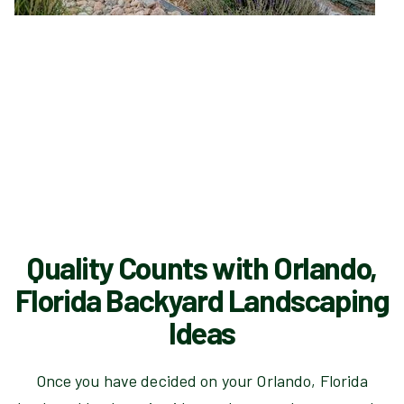
Quality Counts with Orlando,
Florida Backyard Landscaping
Ideas
Once you have decided on your Orlando, Florida