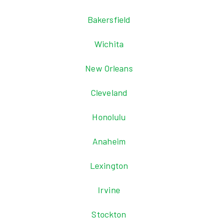
Bakersfield
Wichita
New Orleans
Cleveland
Honolulu
Anaheim
Lexington
Irvine
Stockton