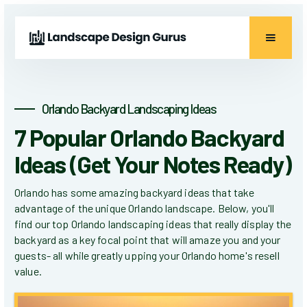
Orlando Backyard Landscaping Ideas
7 Popular Orlando Backyard
Ideas (Get Your Notes Ready)
Orlando has some amazing backyard ideas that take
advantage of the unique Orlando landscape. Below, you'll
find our top Orlando landscaping ideas that really display the
backyard as a key focal point that will amaze you and your
guests- all while greatly upping your Orlando home's resell
value.