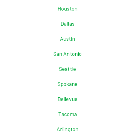
Houston
Dallas
Austin
San Antonio
Seattle
Spokane
Bellevue
Tacoma
Arlington