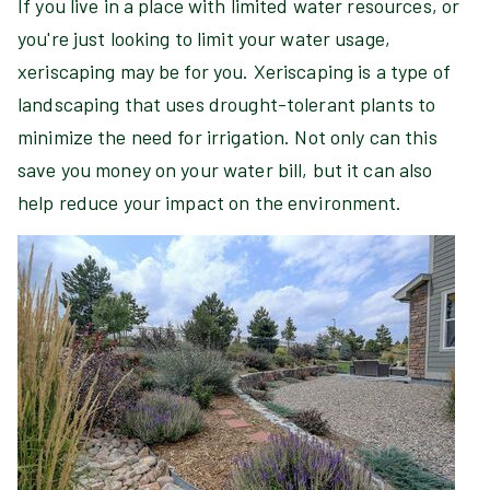
If you live in a place with limited water resources, or
you're just looking to limit your water usage,
xeriscaping may be for you. Xeriscaping is a type of
landscaping that uses drought-tolerant plants to
minimize the need for irrigation. Not only can this
save you money on your water bill, but it can also
help reduce your impact on the environment.