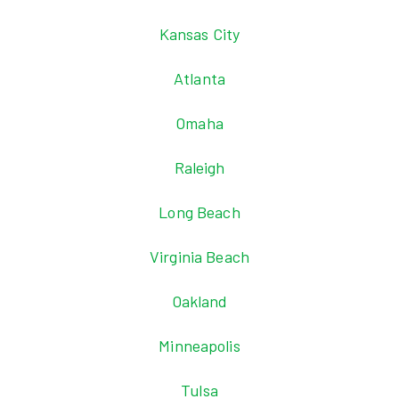
Kansas City
Atlanta
Omaha
Raleigh
Long Beach
Virginia Beach
Oakland
Minneapolis
Tulsa