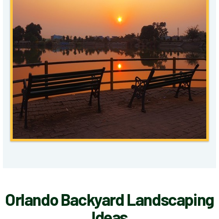
Orlando Backyard Landscaping
Ideas