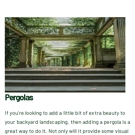
Pergolas
If you're looking to add a little bit of extra beauty to
your backyard landscaping, then adding a pergola is a
great way to do it. Not only will it provide some visual