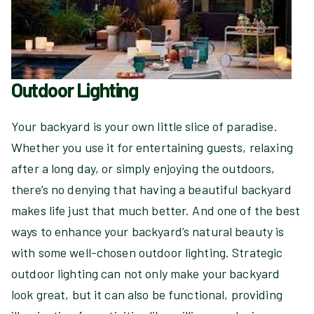
Outdoor Lighting
Your backyard is your own little slice of paradise.
Whether you use it for entertaining guests, relaxing
after a long day, or simply enjoying the outdoors,
there’s no denying that having a beautiful backyard
makes life just that much better. And one of the best
ways to enhance your backyard’s natural beauty is
with some well-chosen outdoor lighting. Strategic
outdoor lighting can not only make your backyard
look great, but it can also be functional, providing