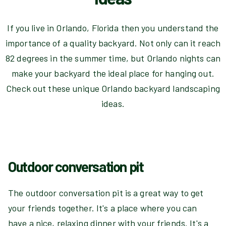
If you live in Orlando, Florida then you understand the
importance of a quality backyard. Not only can it reach
82 degrees in the summer time, but Orlando nights can
make your backyard the ideal place for hanging out.
Check out these unique Orlando backyard landscaping
ideas.
Outdoor conversation pit
The outdoor conversation pit is a great way to get
your friends together. It's a place where you can
have a nice, relaxing dinner with your friends. It's a