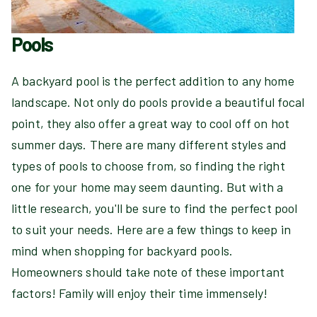
Pools
A backyard pool is the perfect addition to any home
landscape. Not only do pools provide a beautiful focal
point, they also offer a great way to cool off on hot
summer days. There are many different styles and
types of pools to choose from, so finding the right
one for your home may seem daunting. But with a
little research, you'll be sure to find the perfect pool
to suit your needs. Here are a few things to keep in
mind when shopping for backyard pools.
Homeowners should take note of these important
factors! Family will enjoy their time immensely!