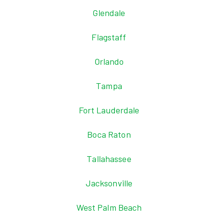
Glendale
Flagstaff
Orlando
Tampa
Fort Lauderdale
Boca Raton
Tallahassee
Jacksonville
West Palm Beach