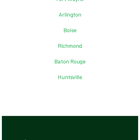
Arlington
Boise
Richmond
Baton Rouge
Huntsville