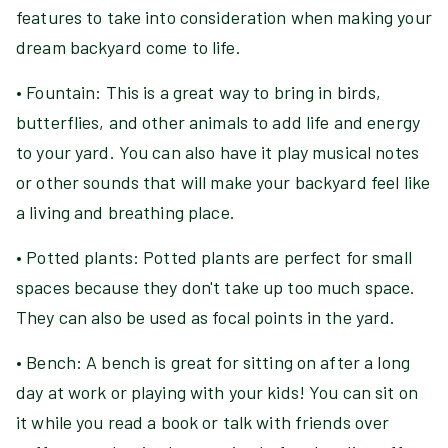
features to take into consideration when making your
dream backyard come to life.
• Fountain: This is a great way to bring in birds,
butterflies, and other animals to add life and energy
to your yard. You can also have it play musical notes
or other sounds that will make your backyard feel like
a living and breathing place.
• Potted plants: Potted plants are perfect for small
spaces because they don't take up too much space.
They can also be used as focal points in the yard.
• Bench: A bench is great for sitting on after a long
day at work or playing with your kids! You can sit on
it while you read a book or talk with friends over