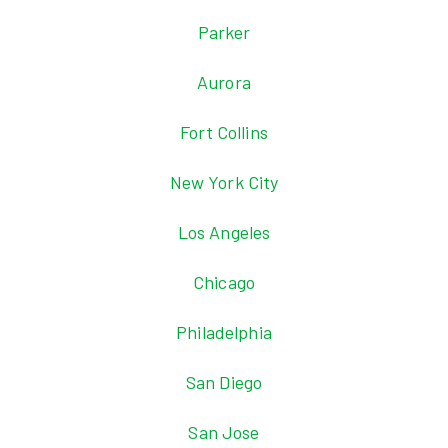
Parker
Aurora
Fort Collins
New York City
Los Angeles
Chicago
Philadelphia
San Diego
San Jose