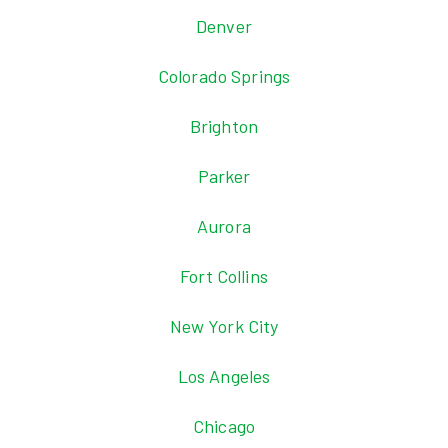
Denver
Colorado Springs
Brighton
Parker
Aurora
Fort Collins
New York City
Los Angeles
Chicago