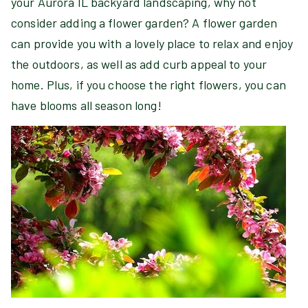
your Aurora IL backyard landscaping, why not
consider adding a flower garden? A flower garden
can provide you with a lovely place to relax and enjoy
the outdoors, as well as add curb appeal to your
home. Plus, if you choose the right flowers, you can
have blooms all season long!