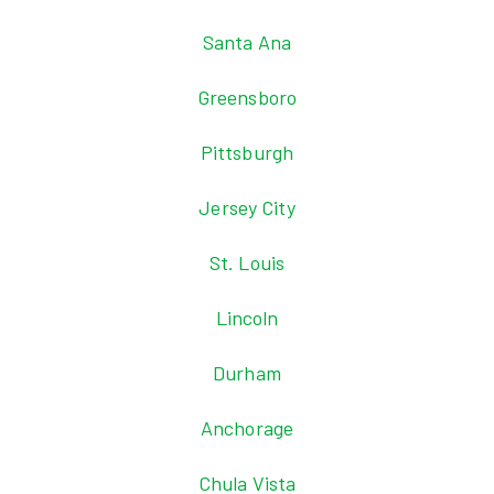
Santa Ana
Greensboro
Pittsburgh
Jersey City
St. Louis
Lincoln
Durham
Anchorage
Chula Vista