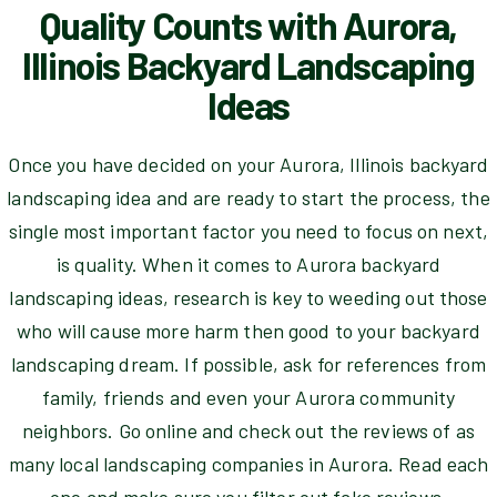
Quality Counts with Aurora,
Illinois Backyard Landscaping
Ideas
Once you have decided on your Aurora, Illinois backyard
landscaping idea and are ready to start the process, the
single most important factor you need to focus on next,
is quality. When it comes to Aurora backyard
landscaping ideas, research is key to weeding out those
who will cause more harm then good to your backyard
landscaping dream. If possible, ask for references from
family, friends and even your Aurora community
neighbors. Go online and check out the reviews of as
many local landscaping companies in Aurora. Read each