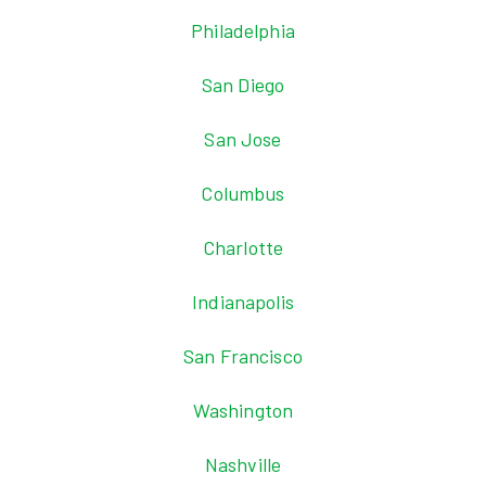
Philadelphia
San Diego
San Jose
Columbus
Charlotte
Indianapolis
San Francisco
Washington
Nashville