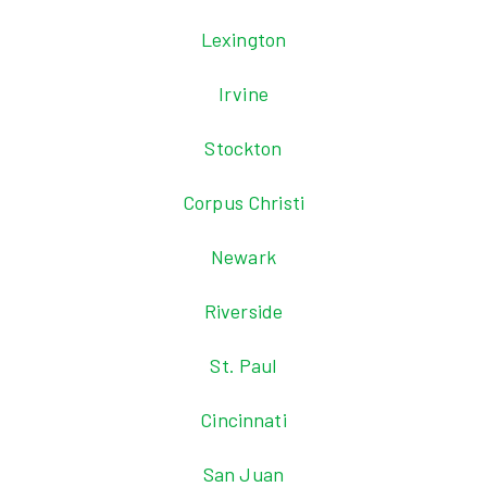
Lexington
Irvine
Stockton
Corpus Christi
Newark
Riverside
St. Paul
Cincinnati
San Juan