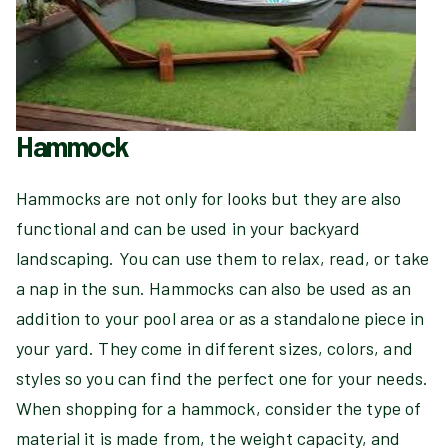
Hammock
Hammocks are not only for looks but they are also
functional and can be used in your backyard
landscaping. You can use them to relax, read, or take
a nap in the sun. Hammocks can also be used as an
addition to your pool area or as a standalone piece in
your yard. They come in different sizes, colors, and
styles so you can find the perfect one for your needs.
When shopping for a hammock, consider the type of
material it is made from, the weight capacity, and