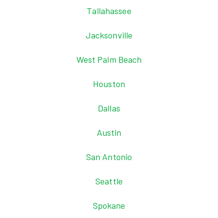
Tallahassee
Jacksonville
West Palm Beach
Houston
Dallas
Austin
San Antonio
Seattle
Spokane