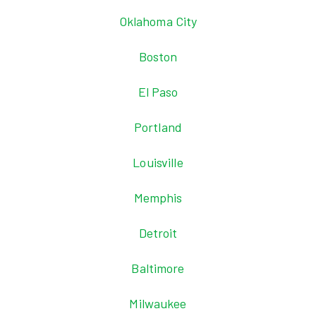
Oklahoma City
Boston
El Paso
Portland
Louisville
Memphis
Detroit
Baltimore
Milwaukee