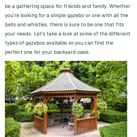
be a gathering space for friends and family. Whether
you're looking for a simple gazebo or one with all the
bells and whistles, there is sure to be one that fits
your needs. Let's take a look at some of the different
types of gazebos available so you can find the
perfect one for your backyard oasis.