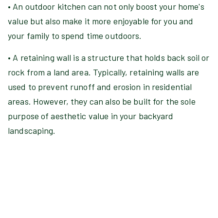
• An outdoor kitchen can not only boost your home's
value but also make it more enjoyable for you and
your family to spend time outdoors.
• A retaining wall is a structure that holds back soil or
rock from a land area. Typically, retaining walls are
used to prevent runoff and erosion in residential
areas. However, they can also be built for the sole
purpose of aesthetic value in your backyard
landscaping.