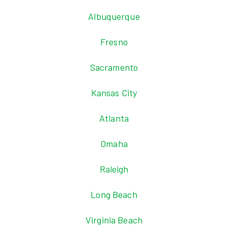
Albuquerque
Fresno
Sacramento
Kansas City
Atlanta
Omaha
Raleigh
Long Beach
Virginia Beach