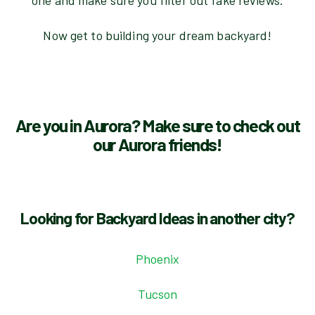
one and make sure you filter out fake reviews.
Now get to building your dream backyard!
Are you in Aurora? Make sure to check out
our Aurora friends!
Looking for Backyard Ideas in another city?
Phoenix
Tucson