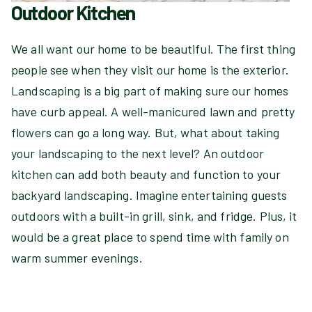
Outdoor Kitchen
We all want our home to be beautiful. The first thing
people see when they visit our home is the exterior.
Landscaping is a big part of making sure our homes
have curb appeal. A well-manicured lawn and pretty
flowers can go a long way. But, what about taking
your landscaping to the next level? An outdoor
kitchen can add both beauty and function to your
backyard landscaping. Imagine entertaining guests
outdoors with a built-in grill, sink, and fridge. Plus, it
would be a great place to spend time with family on
warm summer evenings.