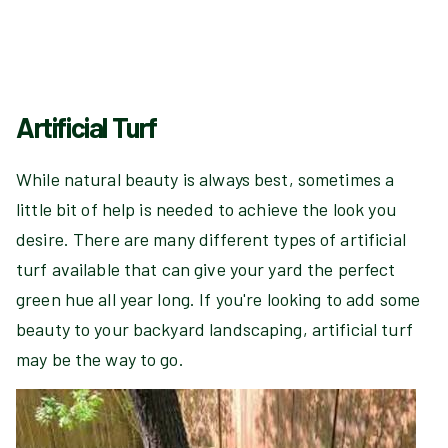
Artificial Turf
While natural beauty is always best, sometimes a
little bit of help is needed to achieve the look you
desire. There are many different types of artificial
turf available that can give your yard the perfect
green hue all year long. If you're looking to add some
beauty to your backyard landscaping, artificial turf
may be the way to go.