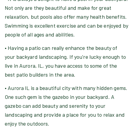
Not only are they beautiful and make for great
relaxation, but pools also offer many health benefits.
Swimming is excellent exercise and can be enjoyed by
people of all ages and abilities.
• Having a patio can really enhance the beauty of
your backyard landscaping. If you're lucky enough to
live in Aurora, IL, you have access to some of the
best patio builders in the area.
• Aurora IL is a beautiful city with many hidden gems.
One such gem is the gazebo in your backyard. A
gazebo can add beauty and serenity to your
landscaping and provide a place for you to relax and
enjoy the outdoors.