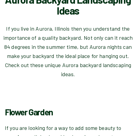
Ideas
If you live in Aurora, Illinois then you understand the
importance of a quality backyard. Not only can it reach
84 degrees in the summer time, but Aurora nights can
make your backyard the ideal place for hanging out.
Check out these unique Aurora backyard landscaping
ideas.
Flower Garden
If you are looking for a way to add some beauty to