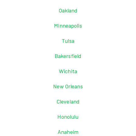
Oakland
Minneapolis
Tulsa
Bakersfield
Wichita
New Orleans
Cleveland
Honolulu
Anaheim