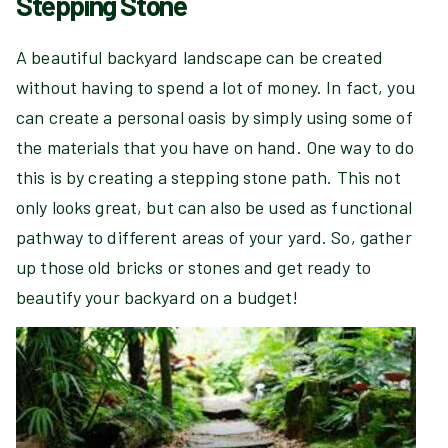
Stepping Stone
A beautiful backyard landscape can be created
without having to spend a lot of money. In fact, you
can create a personal oasis by simply using some of
the materials that you have on hand. One way to do
this is by creating a stepping stone path. This not
only looks great, but can also be used as functional
pathway to different areas of your yard. So, gather
up those old bricks or stones and get ready to
beautify your backyard on a budget!