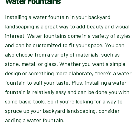
Water Fountains
Installing a water fountain in your backyard
landscaping is a great way to add beauty and visual
interest. Water fountains come in a variety of styles
and can be customized to fit your space. You can
also choose from a variety of materials, such as
stone, metal, or glass. Whether you want a simple
design or something more elaborate, there's a water
fountain to suit your taste. Plus, installing a water
fountain is relatively easy and can be done you with
some basic tools. So if you're looking for a way to
spruce up your backyard landscaping, consider
adding a water fountain.