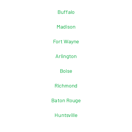
Buffalo
Madison
Fort Wayne
Arlington
Boise
Richmond
Baton Rouge
Huntsville