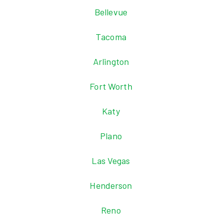
Bellevue
Tacoma
Arlington
Fort Worth
Katy
Plano
Las Vegas
Henderson
Reno