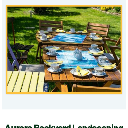
Aurora Backyard Landscaping