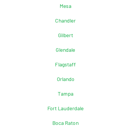
Mesa
Chandler
Gilbert
Glendale
Flagstaff
Orlando
Tampa
Fort Lauderdale
Boca Raton