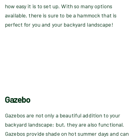
how easy it is to set up. With so many options
available, there is sure to be a hammock that is
perfect for you and your backyard landscape!
Gazebo
Gazebos are not only a beautiful addition to your
backyard landscape; but, they are also functional.
Gazebos provide shade on hot summer days and can