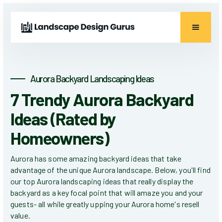
Aurora Backyard Landscaping Ideas
7 Trendy Aurora Backyard
Ideas (Rated by
Homeowners)
Aurora has some amazing backyard ideas that take
advantage of the unique Aurora landscape. Below, you'll find
our top Aurora landscaping ideas that really display the
backyard as a key focal point that will amaze you and your
guests- all while greatly upping your Aurora home's resell
value.