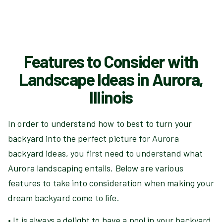
Features to Consider with
Landscape Ideas in Aurora,
Illinois
In order to understand how to best to turn your
backyard into the perfect picture for Aurora
backyard ideas, you first need to understand what
Aurora landscaping entails. Below are various
features to take into consideration when making your
dream backyard come to life.
• It is always a delight to have a pool in your backyard.