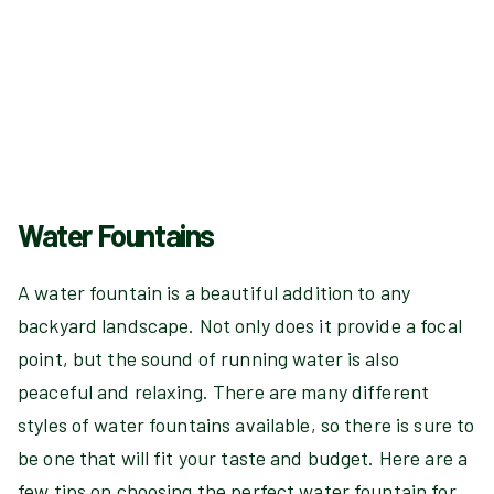
Water Fountains
A water fountain is a beautiful addition to any
backyard landscape. Not only does it provide a focal
point, but the sound of running water is also
peaceful and relaxing. There are many different
styles of water fountains available, so there is sure to
be one that will fit your taste and budget. Here are a
few tips on choosing the perfect water fountain for