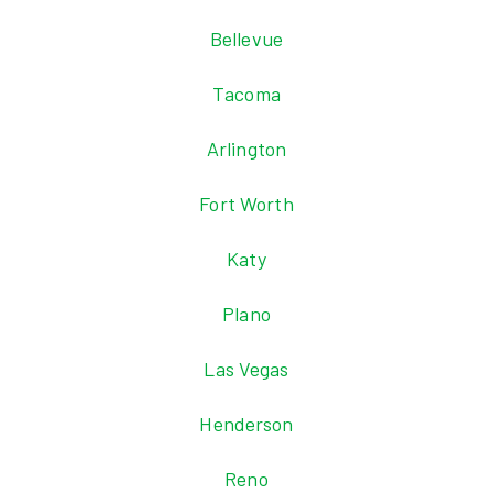
Bellevue
Tacoma
Arlington
Fort Worth
Katy
Plano
Las Vegas
Henderson
Reno