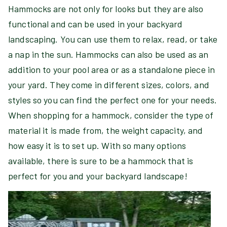
Hammocks are not only for looks but they are also
functional and can be used in your backyard
landscaping. You can use them to relax, read, or take
a nap in the sun. Hammocks can also be used as an
addition to your pool area or as a standalone piece in
your yard. They come in different sizes, colors, and
styles so you can find the perfect one for your needs.
When shopping for a hammock, consider the type of
material it is made from, the weight capacity, and
how easy it is to set up. With so many options
available, there is sure to be a hammock that is
perfect for you and your backyard landscape!