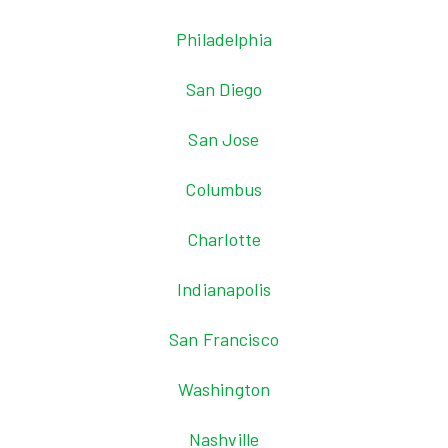
Philadelphia
San Diego
San Jose
Columbus
Charlotte
Indianapolis
San Francisco
Washington
Nashville