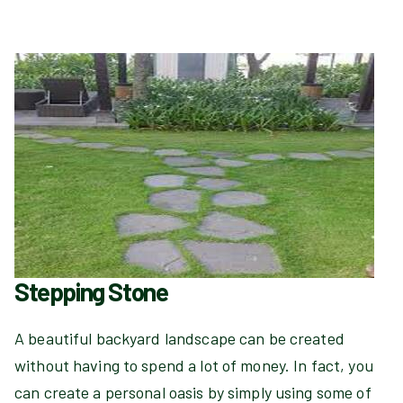
Stepping Stone
A beautiful backyard landscape can be created
without having to spend a lot of money. In fact, you
can create a personal oasis by simply using some of