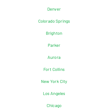
Denver
Colorado Springs
Brighton
Parker
Aurora
Fort Collins
New York City
Los Angeles
Chicago