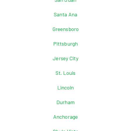
Santa Ana
Greensboro
Pittsburgh
Jersey City
St. Louis
Lincoln
Durham
Anchorage