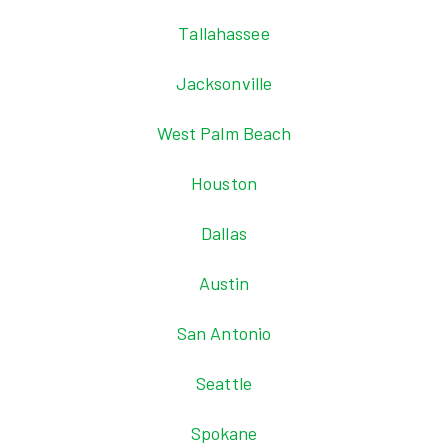
Tallahassee
Jacksonville
West Palm Beach
Houston
Dallas
Austin
San Antonio
Seattle
Spokane