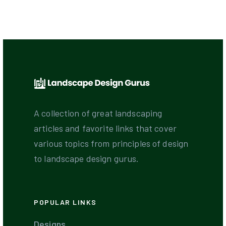
A collection of great landscaping
articles and favorite links that cover
various topics from principles of design
to landscape design gurus.
POPULAR LINKS
Designs