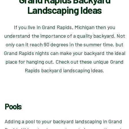
Landscaping Ideas
If you live in Grand Rapids, Michigan then you
understand the importance of a quality backyard. Not
only can it reach 90 degrees in the summer time, but
Grand Rapids nights can make your backyard the ideal
place for hanging out. Check out these unique Grand
Rapids backyard landscaping ideas.
Pools
Adding a pool to your backyard landscaping in Grand