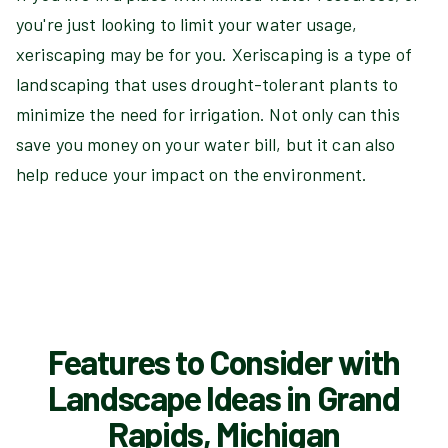
you're just looking to limit your water usage,
xeriscaping may be for you. Xeriscaping is a type of
landscaping that uses drought-tolerant plants to
minimize the need for irrigation. Not only can this
save you money on your water bill, but it can also
help reduce your impact on the environment.
Features to Consider with
Landscape Ideas in Grand
Rapids, Michigan