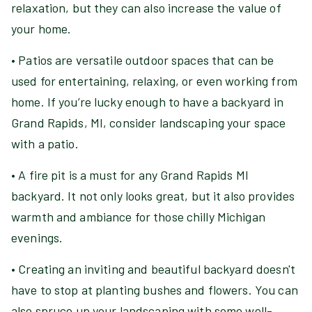
relaxation, but they can also increase the value of
your home.
• Patios are versatile outdoor spaces that can be
used for entertaining, relaxing, or even working from
home. If you’re lucky enough to have a backyard in
Grand Rapids, MI, consider landscaping your space
with a patio.
• A fire pit is a must for any Grand Rapids MI
backyard. It not only looks great, but it also provides
warmth and ambiance for those chilly Michigan
evenings.
• Creating an inviting and beautiful backyard doesn't
have to stop at planting bushes and flowers. You can
also spruce up your landscaping with some well-