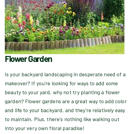
Flower Garden
Is your backyard landscaping in desperate need of a
makeover? If you're looking for ways to add some
beauty to your yard, why not try planting a flower
garden? Flower gardens are a great way to add color
and life to your backyard, and they're relatively easy
to maintain. Plus, there's nothing like walking out
into your very own floral paradise!