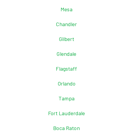
Mesa
Chandler
Gilbert
Glendale
Flagstaff
Orlando
Tampa
Fort Lauderdale
Boca Raton