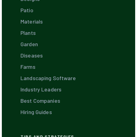
Patio
Materials
Plants
Garden
Diseases
Farms
Landscaping Software
Industry Leaders
Best Companies
Hiring Guides
TIPS AND STRATEGIES