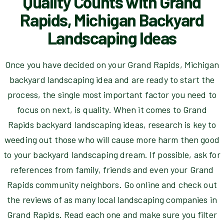
Quality Counts with Grand
Rapids, Michigan Backyard
Landscaping Ideas
Once you have decided on your Grand Rapids, Michigan
backyard landscaping idea and are ready to start the
process, the single most important factor you need to
focus on next, is quality. When it comes to Grand
Rapids backyard landscaping ideas, research is key to
weeding out those who will cause more harm then good
to your backyard landscaping dream. If possible, ask for
references from family, friends and even your Grand
Rapids community neighbors. Go online and check out
the reviews of as many local landscaping companies in
Grand Rapids. Read each one and make sure you filter