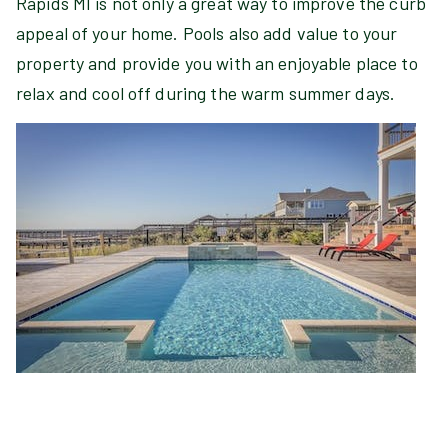
Rapids MI is not only a great way to improve the curb
appeal of your home. Pools also add value to your
property and provide you with an enjoyable place to
relax and cool off during the warm summer days.