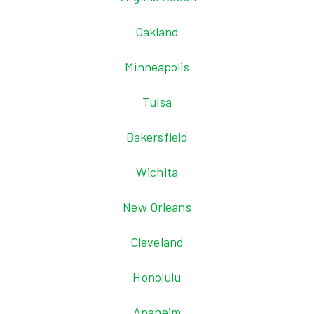
Oakland
Minneapolis
Tulsa
Bakersfield
Wichita
New Orleans
Cleveland
Honolulu
Anaheim