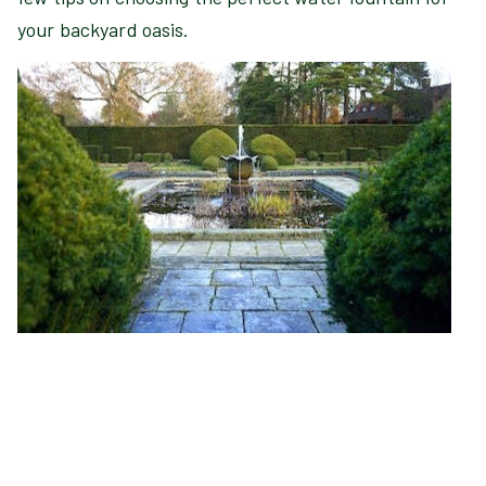
your backyard oasis.