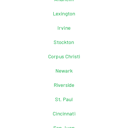
Lexington
Irvine
Stockton
Corpus Christi
Newark
Riverside
St. Paul
Cincinnati
San Juan