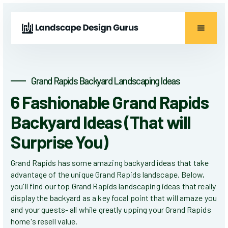
Grand Rapids Backyard Landscaping Ideas
6 Fashionable Grand Rapids
Backyard Ideas (That will
Surprise You)
Grand Rapids has some amazing backyard ideas that take
advantage of the unique Grand Rapids landscape. Below,
you'll find our top Grand Rapids landscaping ideas that really
display the backyard as a key focal point that will amaze you
and your guests- all while greatly upping your Grand Rapids
home's resell value.