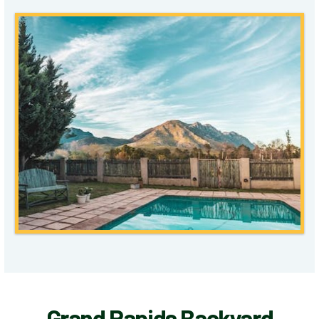
Grand Rapids Backyard