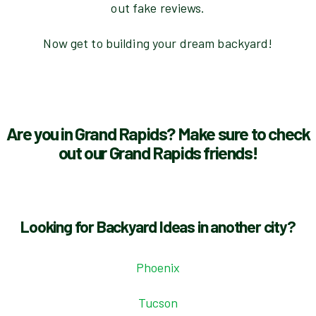
out fake reviews.
Now get to building your dream backyard!
Are you in Grand Rapids? Make sure to check
out our Grand Rapids friends!
Looking for Backyard Ideas in another city?
Phoenix
Tucson