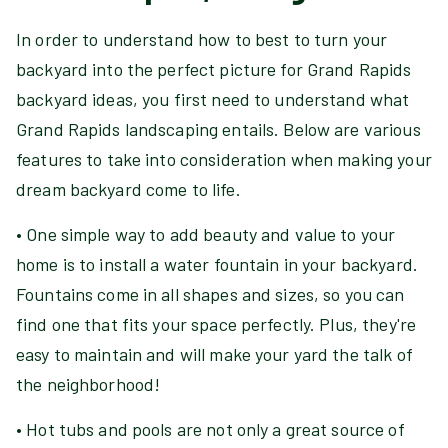
In order to understand how to best to turn your
backyard into the perfect picture for Grand Rapids
backyard ideas, you first need to understand what
Grand Rapids landscaping entails. Below are various
features to take into consideration when making your
dream backyard come to life.
• One simple way to add beauty and value to your
home is to install a water fountain in your backyard.
Fountains come in all shapes and sizes, so you can
find one that fits your space perfectly. Plus, they're
easy to maintain and will make your yard the talk of
the neighborhood!
• Hot tubs and pools are not only a great source of