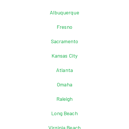
Albuquerque
Fresno
Sacramento
Kansas City
Atlanta
Omaha
Raleigh
Long Beach
Virginia Beach