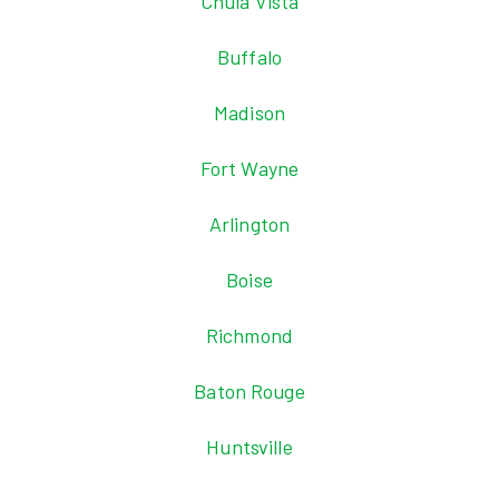
Chula Vista
Buffalo
Madison
Fort Wayne
Arlington
Boise
Richmond
Baton Rouge
Huntsville