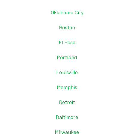
Oklahoma City
Boston
El Paso
Portland
Louisville
Memphis
Detroit
Baltimore
Milwaukee