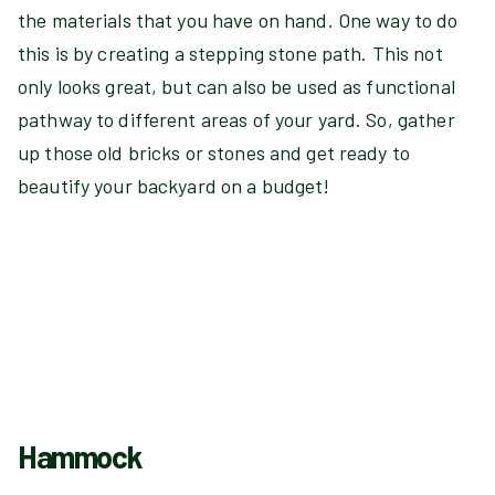
the materials that you have on hand. One way to do
this is by creating a stepping stone path. This not
only looks great, but can also be used as functional
pathway to different areas of your yard. So, gather
up those old bricks or stones and get ready to
beautify your backyard on a budget!
Hammock