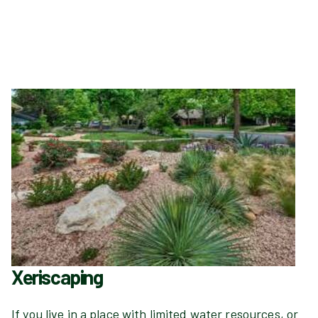
Xeriscaping
If you live in a place with limited water resources, or