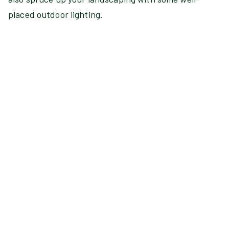
placed outdoor lighting.