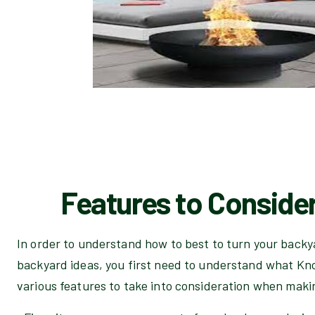
Features to Consider
In order to understand how to best to turn your backya
backyard ideas, you first need to understand what Kno
various features to take into consideration when maki