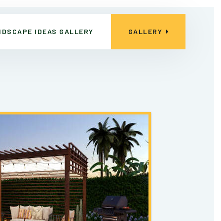
NDSCAPE IDEAS GALLERY
GALLERY