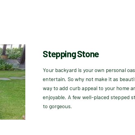
Stepping Stone
Your backyard is your own personal oasi
entertain. So why not make it as beauti
way to add curb appeal to your home 
enjoyable. A few well-placed stepped s
to gorgeous.