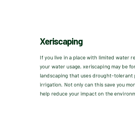
Xeriscaping
If you live in a place with limited water r
your water usage, xeriscaping may be for 
landscaping that uses drought-tolerant 
irrigation. Not only can this save you mon
help reduce your impact on the environ