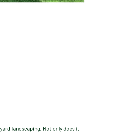
ckyard landscaping. Not only does it