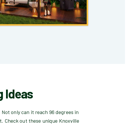
g Ideas
 Not only can it reach 96 degrees in
t. Check out these unique Knoxville