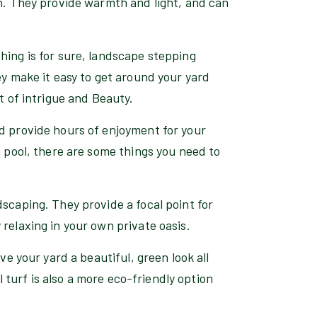
gn. They provide warmth and light, and can
hing is for sure, landscape stepping
ey make it easy to get around your yard
t of intrigue and Beauty.
nd provide hours of enjoyment for your
a pool, there are some things you need to
dscaping. They provide a focal point for
relaxing in your own private oasis.
ve your yard a beautiful, green look all
al turf is also a more eco-friendly option