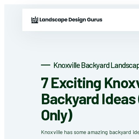
Knoxville Backyard Landscap
7 Exciting Knoxv
Backyard Ideas 
Only)
Knoxville has some amazing backyard id