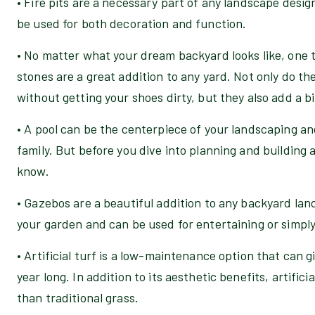
• Fire pits are a necessary part of any landscape desi
be used for both decoration and function.
• No matter what your dream backyard looks like, one t
stones are a great addition to any yard. Not only do th
without getting your shoes dirty, but they also add a bi
• A pool can be the centerpiece of your landscaping a
family. But before you dive into planning and building 
know.
• Gazebos are a beautiful addition to any backyard lan
your garden and can be used for entertaining or simply 
• Artificial turf is a low-maintenance option that can gi
year long. In addition to its aesthetic benefits, artifici
than traditional grass.