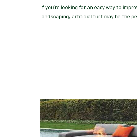
If you’re looking for an easy way to impr
landscaping, artificial turf may be the pe