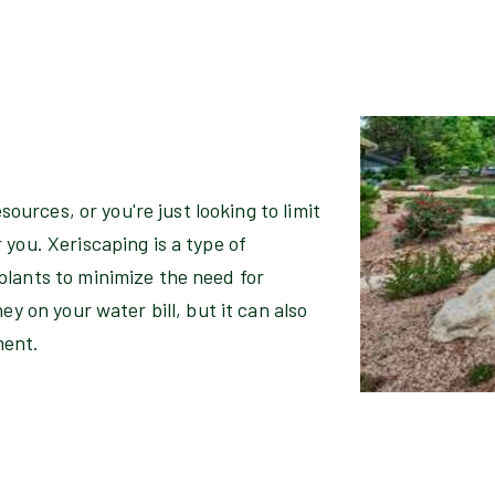
esources, or you're just looking to limit
you. Xeriscaping is a type of
plants to minimize the need for
ey on your water bill, but it can also
ment.