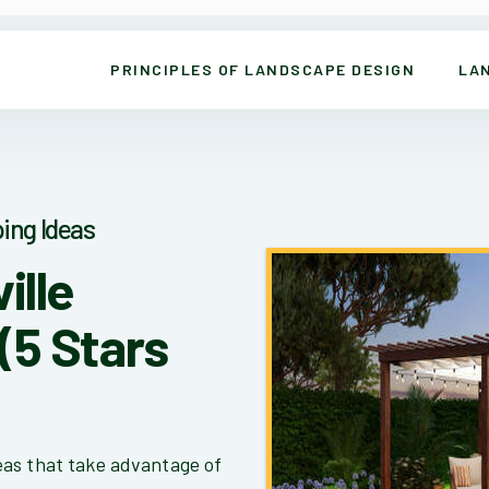
PRINCIPLES OF LANDSCAPE DESIGN
LA
ing Ideas
ille
(5 Stars
eas that take advantage of