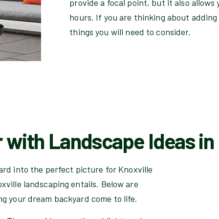
provide a focal point, but it also allow
hours. If you are thinking about adding 
things you will need to consider.
 with Landscape Ideas in
rd into the perfect picture for Knoxville
xville landscaping entails. Below are
ng your dream backyard come to life.