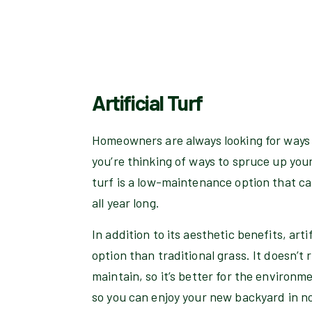
Artificial Turf
Homeowners are always looking for ways 
you’re thinking of ways to spruce up your y
turf is a low-maintenance option that can
all year long.
In addition to its aesthetic benefits, arti
option than traditional grass. It doesn’t
maintain, so it’s better for the environme
so you can enjoy your new backyard in n