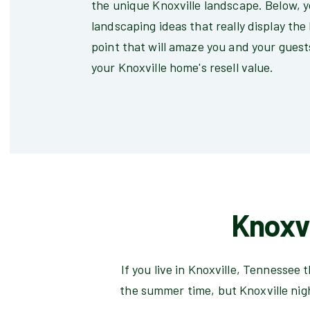
the unique Knoxville landscape. Below, yo
landscaping ideas that really display the
point that will amaze you and your guests
your Knoxville home's resell value.
Knoxvi
If you live in Knoxville, Tennessee
the summer time, but Knoxville nig