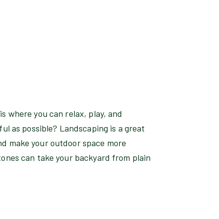
s where you can relax, play, and
ful as possible? Landscaping is a great
and make your outdoor space more
tones can take your backyard from plain