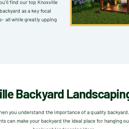
u'll find our top Knoxville
 backyard as a key focal
- all while greatly upping
lle Backyard Landscapin
 then you understand the importance of a quality backyard.
hts can make your backyard the ideal place for hanging ou