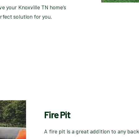
ove your Knoxville TN home’s
rfect solution for you.
Fire Pit
A fire pit is a great addition to any ba