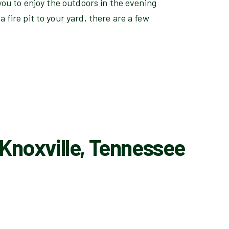
s you to enjoy the outdoors in the evening
a fire pit to your yard, there are a few
 Knoxville, Tennessee