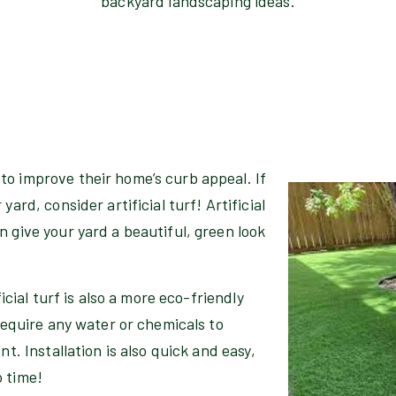
backyard landscaping ideas.
to improve their home’s curb appeal. If
ard, consider artificial turf! Artificial
 give your yard a beautiful, green look
ficial turf is also a more eco-friendly
 require any water or chemicals to
nt. Installation is also quick and easy,
o time!