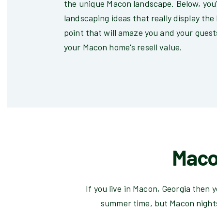
the unique Macon landscape. Below, you'
landscaping ideas that really display the
point that will amaze you and your guests
your Macon home's resell value.
Maco
If you live in Macon, Georgia then 
summer time, but Macon nights