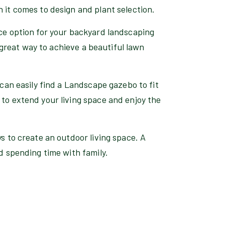
 it comes to design and plant selection.
nce option for your backyard landscaping
 a great way to achieve a beautiful lawn
 can easily find a Landscape gazebo to fit
to extend your living space and enjoy the
ys to create an outdoor living space. A
nd spending time with family.