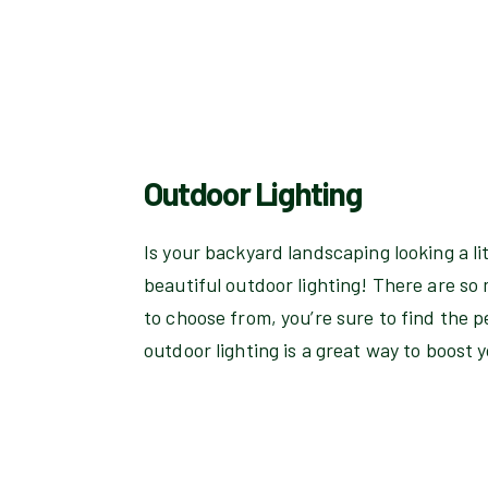
Outdoor Lighting
Is your backyard landscaping looking a li
beautiful outdoor lighting! There are so 
to choose from, you’re sure to find the p
outdoor lighting is a great way to boost 