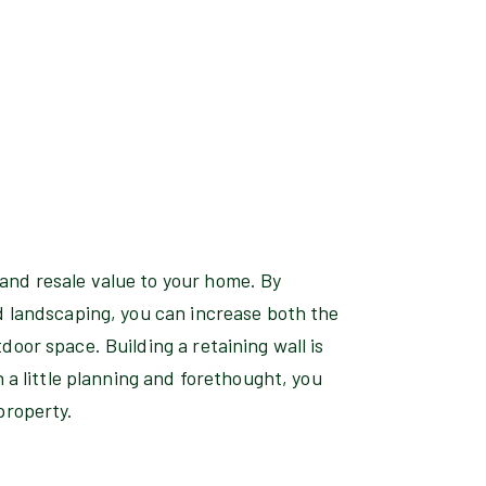
and resale value to your home. By
d landscaping, you can increase both the
door space. Building a retaining wall is
h a little planning and forethought, you
property.