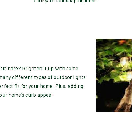
backyard landscaping ideas.
ttle bare? Brighten it up with some
many different types of outdoor lights
erfect fit for your home. Plus, adding
your home’s curb appeal.