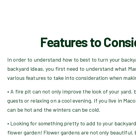
Features to Consi
In order to understand how to best to turn your backy
backyard ideas, you first need to understand what Mac
various features to take into consideration when maki
• A fire pit can not only improve the look of your yard, 
guests or relaxing on a cool evening. If you live in M
can be hot and the winters can be cold.
• Looking for something pretty to add to your backyar
flower garden! Flower gardens are not only beautiful, b