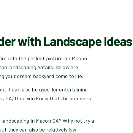
der with Landscape Ideas
ard into the perfect picture for Macon
on landscaping entails. Below are
ng your dream backyard come to life.
but it can also be used for entertaining
acon, GA, then you know that the summers
d landscaping in Macon GA? Why not try a
ut they can also be relatively low