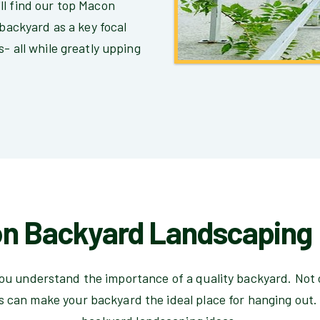
ll find our top Macon
 backyard as a key focal
- all while greatly upping
n Backyard Landscaping 
you understand the importance of a quality backyard. Not 
 can make your backyard the ideal place for hanging out