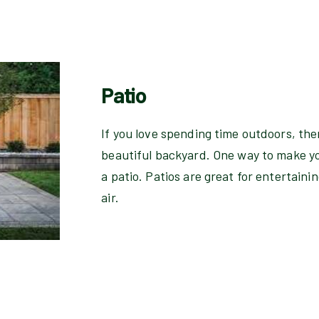
Patio
If you love spending time outdoors, the
beautiful backyard. One way to make yo
a patio. Patios are great for entertainin
air.