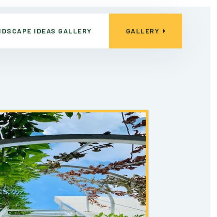
NDSCAPE IDEAS GALLERY
GALLERY