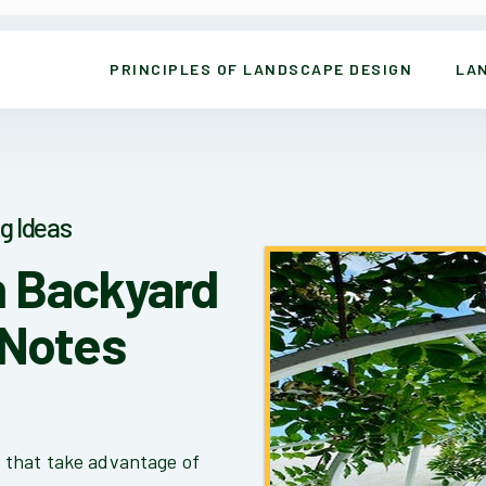
PRINCIPLES OF LANDSCAPE DESIGN
LA
g Ideas
n Backyard
 Notes
 that take advantage of