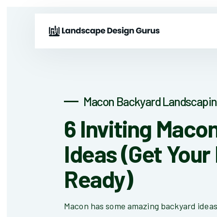
Macon Backyard Landscapin
6 Inviting Maco
Ideas (Get Your
Ready)
Macon has some amazing backyard ideas