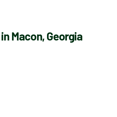
 in Macon, Georgia