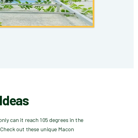
Ideas
only can it reach 105 degrees in the
. Check out these unique Macon