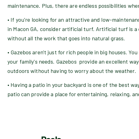
maintenance. Plus, there are endless possibilities when
• If you're looking for an attractive and low-maintena
in Macon GA, consider artificial turf. Artificial turf is
without all the work that goes into natural grass.
• Gazebos aren't just for rich people in big houses. You
your family's needs. Gazebos provide an excellent way 
outdoors without having to worry about the weather.
• Having a patio in your backyard is one of the best wa
patio can provide a place for entertaining, relaxing, a