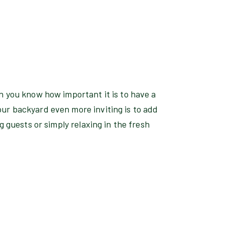
n you know how important it is to have a
ur backyard even more inviting is to add
g guests or simply relaxing in the fresh