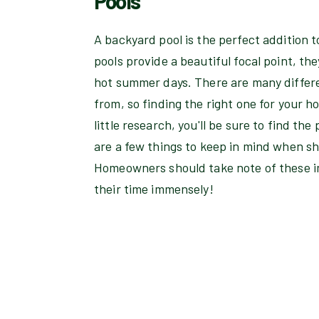
Pools
A backyard pool is the perfect addition 
pools provide a beautiful focal point, the
hot summer days. There are many differe
from, so finding the right one for your 
little research, you'll be sure to find the
are a few things to keep in mind when s
Homeowners should take note of these im
their time immensely!