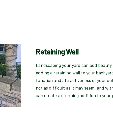
Retaining Wall
Landscaping your yard can add beauty 
adding a retaining wall to your backyar
function and attractiveness of your out
not as difficult as it may seem, and wit
can create a stunning addition to your 