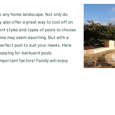
to any home landscape. Not only do
y also offer a great way to cool off on
nt styles and types of pools to choose
home may seem daunting. But with a
 perfect pool to suit your needs. Here
hopping for backyard pools.
portant factors! Family will enjoy