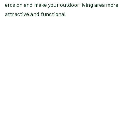
erosion and make your outdoor living area more
attractive and functional.