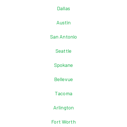
Dallas
Austin
San Antonio
Seattle
Spokane
Bellevue
Tacoma
Arlington
Fort Worth