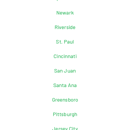
Newark
Riverside
St. Paul
Cincinnati
San Juan
Santa Ana
Greensboro
Pittsburgh
Jersey City