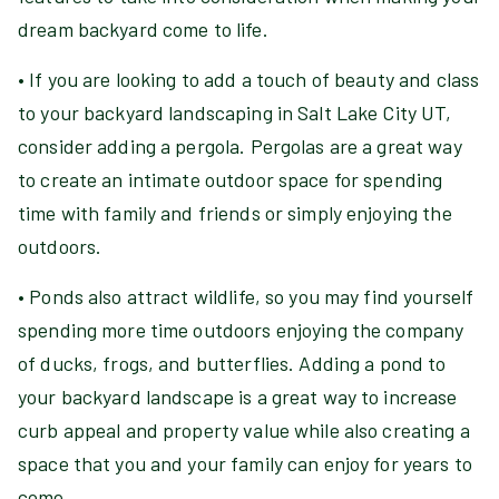
dream backyard come to life.
• If you are looking to add a touch of beauty and class
to your backyard landscaping in Salt Lake City UT,
consider adding a pergola. Pergolas are a great way
to create an intimate outdoor space for spending
time with family and friends or simply enjoying the
outdoors.
• Ponds also attract wildlife, so you may find yourself
spending more time outdoors enjoying the company
of ducks, frogs, and butterflies. Adding a pond to
your backyard landscape is a great way to increase
curb appeal and property value while also creating a
space that you and your family can enjoy for years to
come.