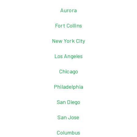
Aurora
Fort Collins
New York City
Los Angeles
Chicago
Philadelphia
San Diego
San Jose
Columbus