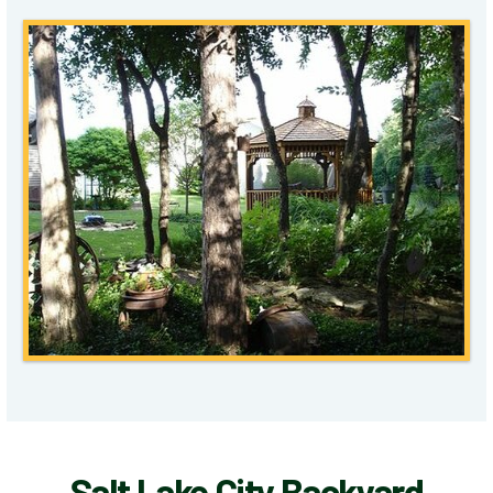
Salt Lake City Backyard