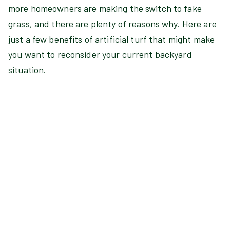
more homeowners are making the switch to fake
grass, and there are plenty of reasons why. Here are
just a few benefits of artificial turf that might make
you want to reconsider your current backyard
situation.