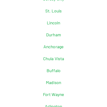
St. Louis
Lincoln
Durham
Anchorage
Chula Vista
Buffalo
Madison
Fort Wayne
Arlington