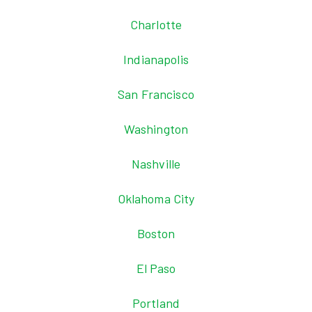
Charlotte
Indianapolis
San Francisco
Washington
Nashville
Oklahoma City
Boston
El Paso
Portland