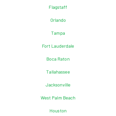
Flagstaff
Orlando
Tampa
Fort Lauderdale
Boca Raton
Tallahassee
Jacksonville
West Palm Beach
Houston