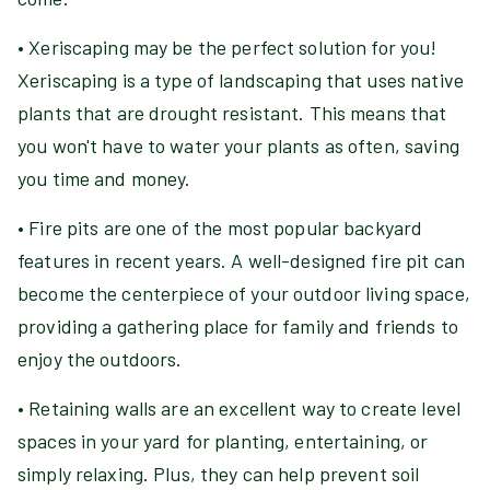
• Xeriscaping may be the perfect solution for you!
Xeriscaping is a type of landscaping that uses native
plants that are drought resistant. This means that
you won't have to water your plants as often, saving
you time and money.
• Fire pits are one of the most popular backyard
features in recent years. A well-designed fire pit can
become the centerpiece of your outdoor living space,
providing a gathering place for family and friends to
enjoy the outdoors.
• Retaining walls are an excellent way to create level
spaces in your yard for planting, entertaining, or
simply relaxing. Plus, they can help prevent soil