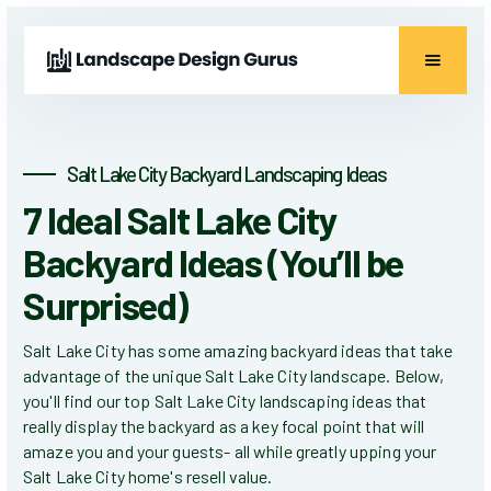
Salt Lake City Backyard Landscaping Ideas
7 Ideal Salt Lake City
Backyard Ideas (You’ll be
Surprised)
Salt Lake City has some amazing backyard ideas that take
advantage of the unique Salt Lake City landscape. Below,
you'll find our top Salt Lake City landscaping ideas that
really display the backyard as a key focal point that will
amaze you and your guests- all while greatly upping your
Salt Lake City home's resell value.