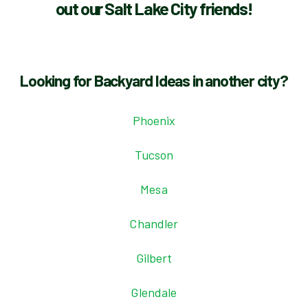
out our Salt Lake City friends!
Looking for Backyard Ideas in another city?
Phoenix
Tucson
Mesa
Chandler
Gilbert
Glendale