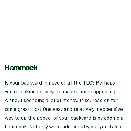
Hammock
Is your backyard in need of a little TLC? Perhaps
you're looking for ways to make it more appealing,
without spending a lot of money. If so, read on for
some great tips! One easy and relatively inexpensive
way to up the appeal of your backyard is by adding a
hammock. Not only will it add beauty, but you'll also