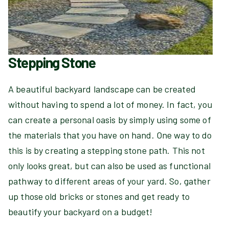
Stepping Stone
A beautiful backyard landscape can be created
without having to spend a lot of money. In fact, you
can create a personal oasis by simply using some of
the materials that you have on hand. One way to do
this is by creating a stepping stone path. This not
only looks great, but can also be used as functional
pathway to different areas of your yard. So, gather
up those old bricks or stones and get ready to
beautify your backyard on a budget!