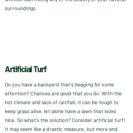
surroundings.
Artificial Turf
Do you have a backyard that's begging for some
attention? Chances are good that you do. With the
hot climate and lack of rainfall, it can be tough to
keep grass alive, let alone have a lawn that looks
nice. So what's the solution? Consider artificial turf!
It may seem like a drastic measure, but more and