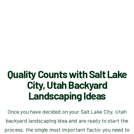
Quality Counts with Salt Lake
City, Utah Backyard
Landscaping Ideas
Once you have decided on your Salt Lake City, Utah
backyard landscaping idea and are ready to start the
process, the single most important factor you need to