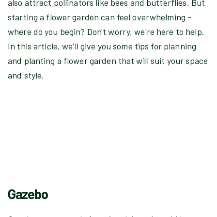
also attract pollinators like bees and butterflies. But
starting a flower garden can feel overwhelming –
where do you begin? Don't worry, we're here to help.
In this article, we'll give you some tips for planning
and planting a flower garden that will suit your space
and style.
Gazebo