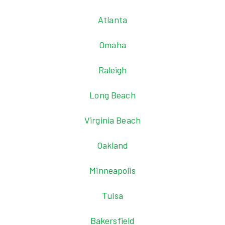
Atlanta
Omaha
Raleigh
Long Beach
Virginia Beach
Oakland
Minneapolis
Tulsa
Bakersfield