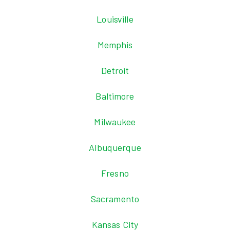
Louisville
Memphis
Detroit
Baltimore
Milwaukee
Albuquerque
Fresno
Sacramento
Kansas City