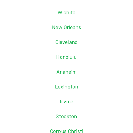
Wichita
New Orleans
Cleveland
Honolulu
Anaheim
Lexington
Irvine
Stockton
Corpus Christi