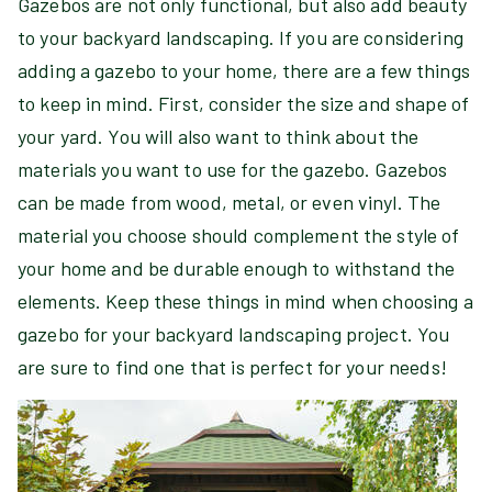
Gazebos are not only functional, but also add beauty
to your backyard landscaping. If you are considering
adding a gazebo to your home, there are a few things
to keep in mind. First, consider the size and shape of
your yard. You will also want to think about the
materials you want to use for the gazebo. Gazebos
can be made from wood, metal, or even vinyl. The
material you choose should complement the style of
your home and be durable enough to withstand the
elements. Keep these things in mind when choosing a
gazebo for your backyard landscaping project. You
are sure to find one that is perfect for your needs!