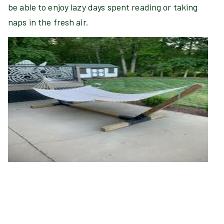
be able to enjoy lazy days spent reading or taking
naps in the fresh air.