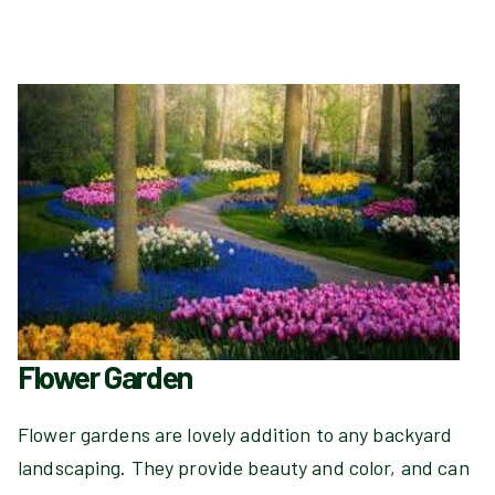
Flower Garden
Flower gardens are lovely addition to any backyard
landscaping. They provide beauty and color, and can