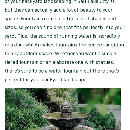
of your backyard landscaping in Salt Lake City, UT,
but they can actually add a lot of beauty to your
space. Fountains come in all different shapes and
sizes, so you can find one that fits perfectly into your
yard. Plus, the sound of running water is incredibly
relaxing, which makes fountains the perfect addition
to any outdoor space. Whether you want a simple
tiered fountain or an elaborate one with statues,
there’s sure to be a water fountain out there that’s
perfect for your backyard landscape.