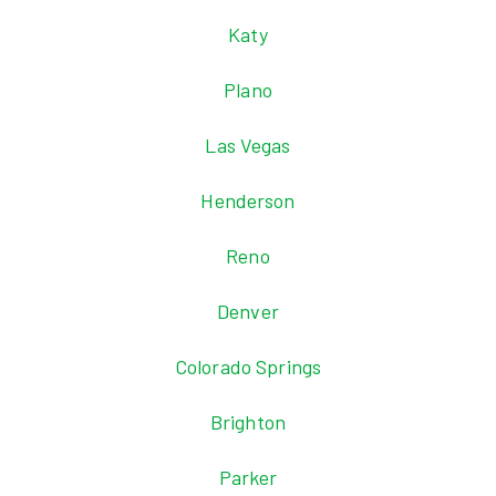
Katy
Plano
Las Vegas
Henderson
Reno
Denver
Colorado Springs
Brighton
Parker