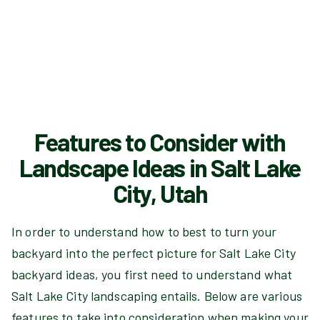
Features to Consider with
Landscape Ideas in Salt Lake
City, Utah
In order to understand how to best to turn your
backyard into the perfect picture for Salt Lake City
backyard ideas, you first need to understand what
Salt Lake City landscaping entails. Below are various
features to take into consideration when making your