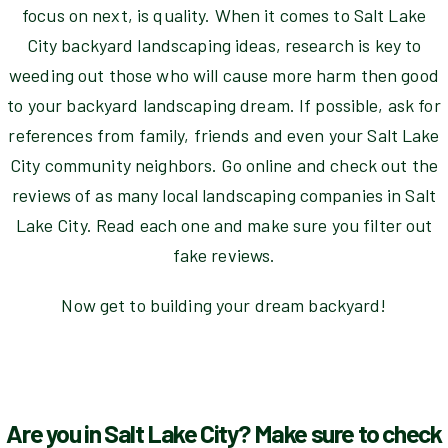
focus on next, is quality. When it comes to Salt Lake
City backyard landscaping ideas, research is key to
weeding out those who will cause more harm then good
to your backyard landscaping dream. If possible, ask for
references from family, friends and even your Salt Lake
City community neighbors. Go online and check out the
reviews of as many local landscaping companies in Salt
Lake City. Read each one and make sure you filter out
fake reviews.
Now get to building your dream backyard!
Are you in Salt Lake City? Make sure to check