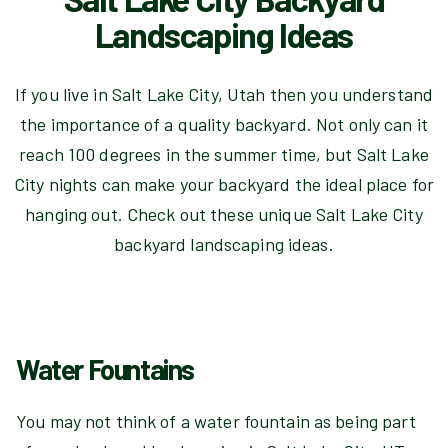
Landscaping Ideas
If you live in Salt Lake City, Utah then you understand
the importance of a quality backyard. Not only can it
reach 100 degrees in the summer time, but Salt Lake
City nights can make your backyard the ideal place for
hanging out. Check out these unique Salt Lake City
backyard landscaping ideas.
Water Fountains
You may not think of a water fountain as being part