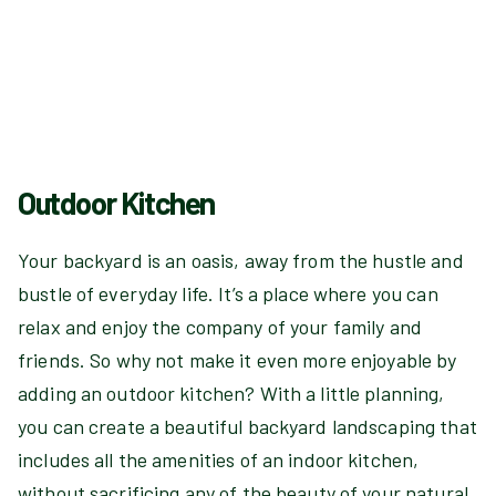
Outdoor Kitchen
Your backyard is an oasis, away from the hustle and
bustle of everyday life. It’s a place where you can
relax and enjoy the company of your family and
friends. So why not make it even more enjoyable by
adding an outdoor kitchen? With a little planning,
you can create a beautiful backyard landscaping that
includes all the amenities of an indoor kitchen,
without sacrificing any of the beauty of your natural